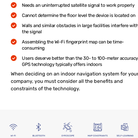
Needs an uninterrupted satellite signal to work properly
Cannot determine the floor level the device is located on
Walls and similar obstacles in large facilities interfere wit
the signal
Assembling the Wi-Fi fingerprint map can be time-
consuming
Users deserve better than the 30- to 100-meter accuracy
GPS technology typically offers indoors
When deciding on an indoor navigation system for you
company, you must consider all the benefits and
constraints of the technology.