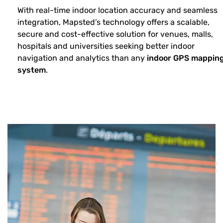
With real-time indoor location accuracy and seamless
integration, Mapsted’s technology offers a scalable,
secure and cost-effective solution for venues, malls,
hospitals and universities seeking better indoor
navigation and analytics than any
indoor GPS mappin
system
.