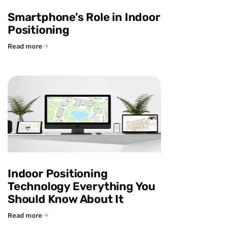
Smartphone’s Role in Indoor
Positioning
Read more
Indoor Positioning
Technology Everything You
Should Know About It
Read more