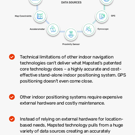
Technical limitations of other indoor navigation
technologies can't deliver what Mapsted's patented
core technology does – a highly accurate and cost-
effective stand-alone indoor positioning system. GPS
positioning doesn’t even come close.
Other indoor positioning systems require expensive
external hardware and costly maintenance.
Instead of relying on external hardware for location-
based needs, Mapsted technology pulls from a huge
variety of data sources creating an accurately