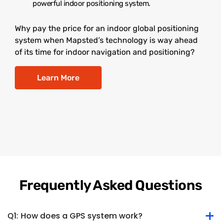
powerful indoor positioning system.
Why pay the price for an indoor global positioning
system when Mapsted’s technology is way ahead
of its time for indoor navigation and positioning?
Learn More
Frequently Asked Questions
Q1:
How does a GPS system work?