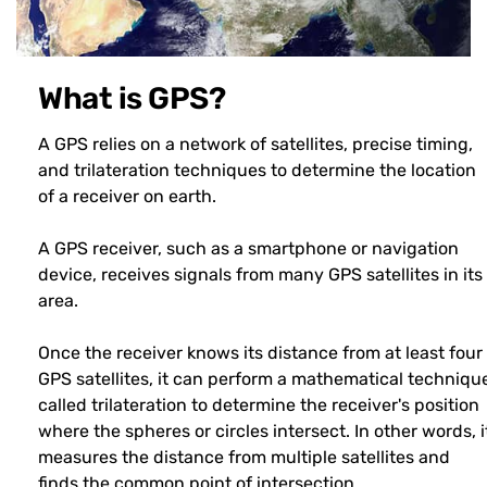
What is GPS?
A GPS relies on a network of satellites, precise timing,
and trilateration techniques to determine the location
of a receiver on earth.
A GPS receiver, such as a smartphone or navigation
device, receives signals from many GPS satellites in its
area.
Once the receiver knows its distance from at least four
GPS satellites, it can perform a mathematical techniqu
called trilateration to determine the receiver's position
where the spheres or circles intersect. In other words, i
measures the distance from multiple satellites and
finds the common point of intersection.