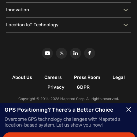
Geo-Conquesting
Proximity Marketing
Corporate Offices
Higher Education Facilities
System (CMS)
Predictive Analytics
Customer Insights
Blog
Developer Resources
Innovation
Hospitals & Healthcare
Historical & Cultural
Localization
Location Analytics Software
Media Library
Location Intelligence
Facilities
Why Mapsted
Our Innovation
Location IoT Technology
Glossary
Leisure & Recreational
Stadiums
Our Research
Mapsted Badge
Mapsted Flow
Facilities
Mapsted Tag
Uplift Store for Retail
Multi-Event Facilities
Transportation Hubs
Retail Shopping Malls
Industrial & Manufacturing
Facilities
About Us
Careers
Press Room
Legal
Nature & Conservation Areas
Privacy
GDPR
Copyright © 2014-2026 Mapsted Corp. All rights reserved.
GPS Positioning? There’s a Better Choice
Overcome GPS technology challenges with Mapsted’s
location-based system. Let us show you how!