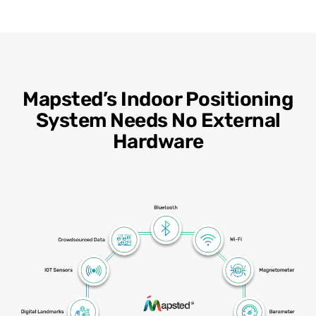
Mapsted’s Indoor Positioning
System Needs No External
Hardware