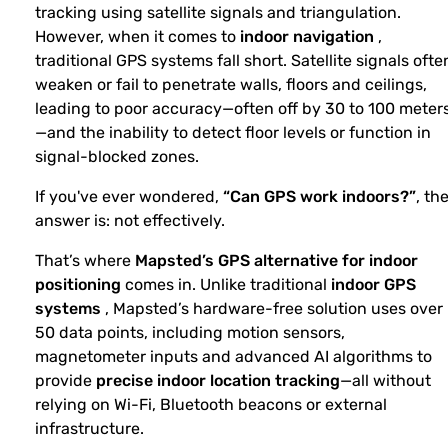
tracking using satellite signals and triangulation.
However, when it comes to
indoor navigation
,
traditional GPS systems fall short. Satellite signals ofte
weaken or fail to penetrate walls, floors and ceilings,
leading to poor accuracy—often off by 30 to 100 meter
—and the inability to detect floor levels or function in
signal-blocked zones.
If you've ever wondered,
“Can GPS work indoors?”
, th
answer is: not effectively.
That’s where
Mapsted’s GPS alternative for indoor
positioning
comes in. Unlike traditional
indoor GPS
systems
, Mapsted’s hardware-free solution uses over
50 data points, including motion sensors,
magnetometer inputs and advanced AI algorithms to
provide
precise indoor location tracking
—all without
relying on Wi-Fi, Bluetooth beacons or external
infrastructure.