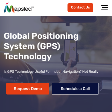
Contact Us
Global Positioning
System (GPS)
Technology
Is GPS Technology Useful For Indoor Navigation? Not Really
Request Demo
Schedule a Call