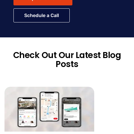
Schedule a Call
Check Out Our Latest Blog
Posts