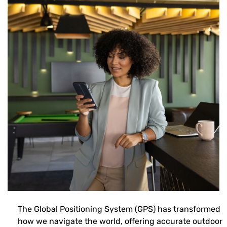
The Global Positioning System (GPS) has transformed
how we navigate the world, offering accurate outdoor