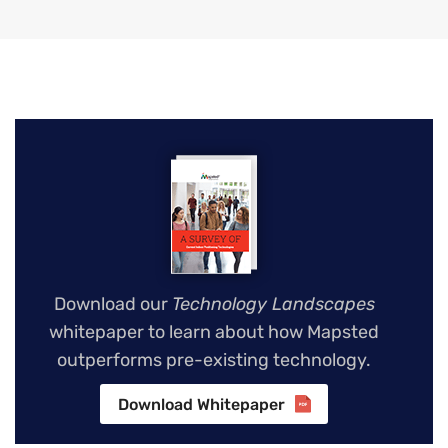
Download our
Technology Landscapes
whitepaper to learn about how Mapsted
outperforms pre-existing technology.
Download Whitepaper