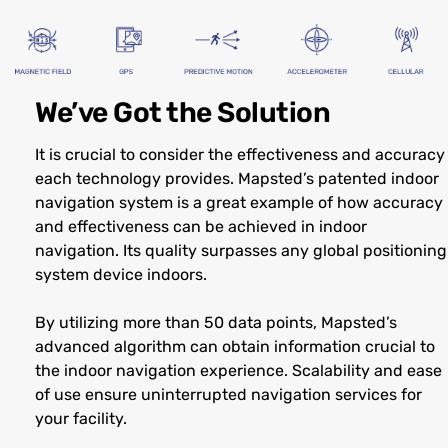
We’ve Got the Solution
It is crucial to consider the effectiveness and accuracy
each technology provides. Mapsted’s patented indoor
navigation system is a great example of how accuracy
and effectiveness can be achieved in indoor
navigation. Its quality surpasses any global positioning
system device indoors.
By utilizing more than 50 data points, Mapsted’s
advanced algorithm can obtain information crucial to
the indoor navigation experience. Scalability and ease
of use ensure uninterrupted navigation services for
your facility.