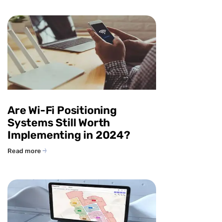
Are Wi-Fi Positioning
Systems Still Worth
Implementing in 2024?
Read more