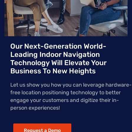
Our Next-Generation World-
Leading Indoor Navigation
Technology Will Elevate Your
Business To New Heights
Let us show you how you can leverage hardware-
free location positioning technology to better
engage your customers and digitize their in-
person experiences!
Request a Demo