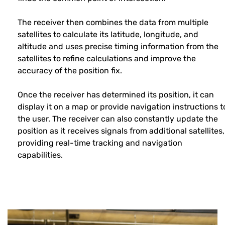
The receiver then combines the data from multiple
satellites to calculate its latitude, longitude, and
altitude and uses precise timing information from the
satellites to refine calculations and improve the
accuracy of the position fix.
Once the receiver has determined its position, it can
display it on a map or provide navigation instructions t
the user. The receiver can also constantly update the
position as it receives signals from additional satellites,
providing real-time tracking and navigation
capabilities.