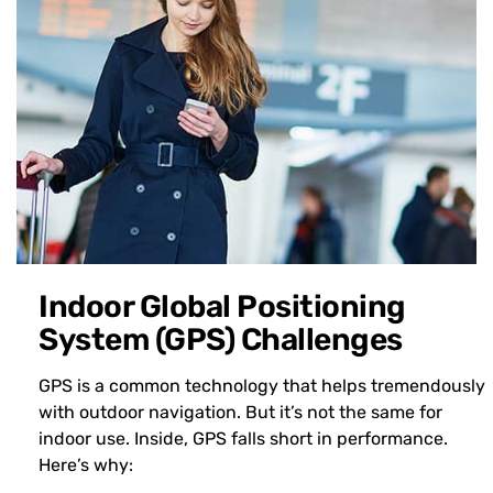
Indoor Global Positioning
System (GPS) Challenges
GPS is a common technology that helps tremendously
with outdoor navigation. But it’s not the same for
indoor use. Inside, GPS falls short in performance.
Here’s why: