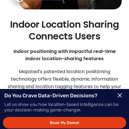
Indoor Location Sharing
Connects Users
Indoor positioning with impactful real-time
indoor location-sharing features
Mapsted’s patented location positioning
technology offers flexible, dynamic information
sharing and location tagging features to help your
visitors and staff easily connect.
Do You Crave Data-Driven Decisions?
Let us show you how location-based intelligence can be
your decision-making game-changer.
Request Demo
Book My Demo!