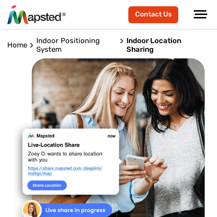
Contact Us
Indoor Positioning
Indoor Location
Home
System
Sharing