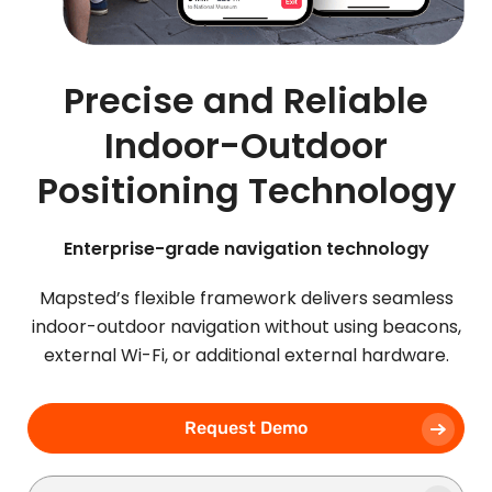
Precise and Reliable
Indoor-Outdoor
Positioning Technology
Enterprise-grade navigation technology
Mapsted’s flexible framework delivers seamless
indoor-outdoor navigation without using beacons,
external Wi-Fi, or additional external hardware.
Request Demo