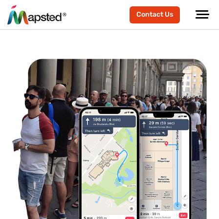
Contact Us