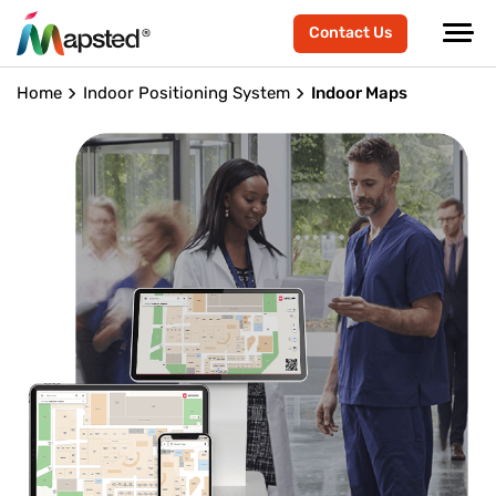
Contact Us
Home
Indoor Positioning System
Indoor Maps