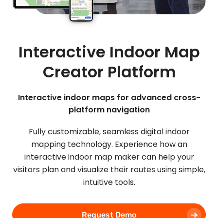
Interactive Indoor Map
Creator Platform
Interactive indoor maps for advanced cross-
platform navigation
Fully customizable, seamless digital indoor
mapping technology. Experience how an
interactive indoor map maker can help your
visitors plan and visualize their routes using simple,
intuitive tools.
Request Demo