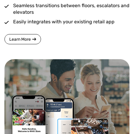
Seamless transitions between floors, escalators and
elevators
Easily integrates with your existing retail app
Learn More