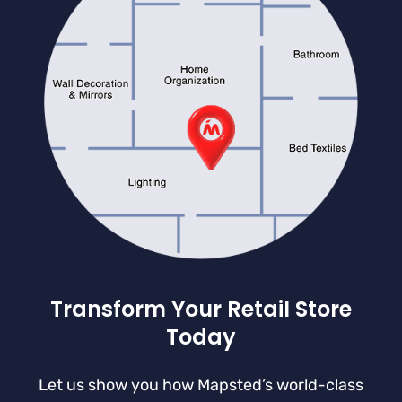
Transform Your Retail Store
Today
Let us show you how Mapsted’s world-class