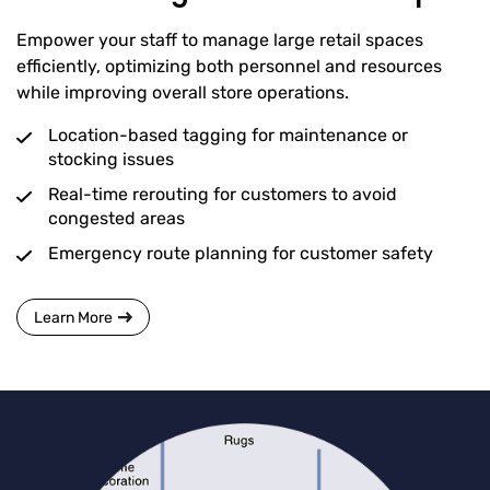
Empower your staff to manage large retail spaces
efficiently, optimizing both personnel and resources
while improving overall store operations.
Location-based tagging for maintenance or
stocking issues
Real-time rerouting for customers to avoid
congested areas
Emergency route planning for customer safety
Learn More