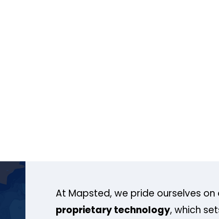
At Mapsted, we pride ourselves on 
proprietary technology
, which se