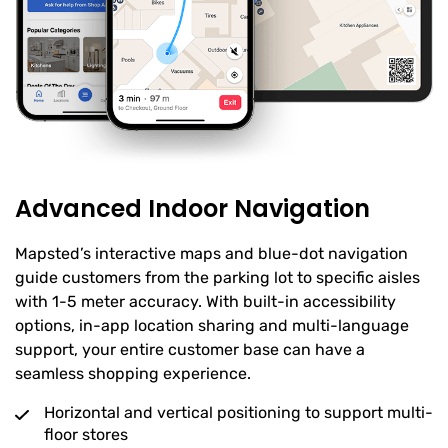
Advanced Indoor Navigation
Mapsted’s interactive maps and blue-dot navigation
guide customers from the parking lot to specific aisles
with 1-5 meter accuracy. With built-in accessibility
options, in-app location sharing and multi-language
support, your entire customer base can have a
seamless shopping experience.
Horizontal and vertical positioning to support multi-
floor stores