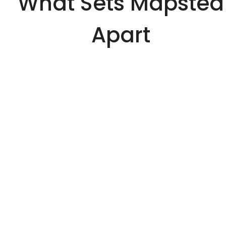
What Sets Mapsted
Apart