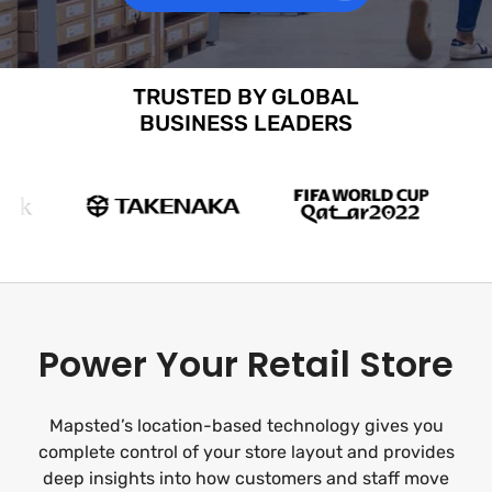
TRUSTED BY GLOBAL
BUSINESS LEADERS
Power Your Retail Store
Mapsted’s location-based technology gives you
complete control of your store layout and provides
deep insights into how customers and staff move