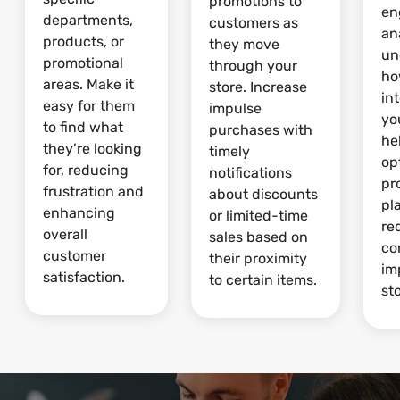
promotions to
en
departments,
customers as
an
products, or
they move
un
promotional
through your
ho
areas. Make it
store. Increase
in
easy for them
impulse
yo
to find what
purchases with
he
they’re looking
timely
op
for, reducing
notifications
pr
frustration and
about discounts
pl
enhancing
or limited-time
re
overall
sales based on
co
customer
their proximity
im
satisfaction.
to certain items.
sto