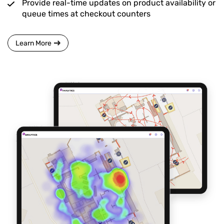
Provide real-time updates on product availability or
queue times at checkout counters
Learn More