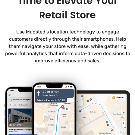
Time to Elevate Your
Retail Store
Use Mapsted’s location technology to engage
customers directly through their smartphones. Help
them navigate your store with ease, while gathering
powerful analytics that inform data-driven decisions to
improve efficiency and sales.