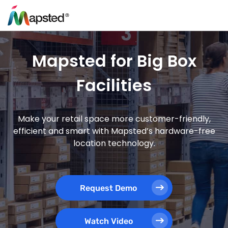
Mapsted for Big Box
Facilities
Make your retail space more customer-friendly,
efficient and smart with Mapsted’s hardware-free
location technology.
Request Demo
Watch Video