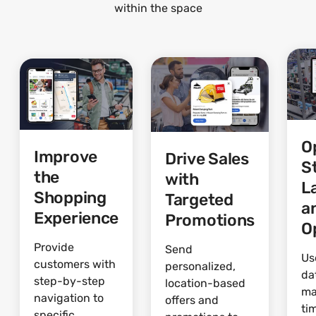
within the space
O
Improve
Drive Sales
S
the
with
L
Shopping
Targeted
a
Experience
Promotions
O
Provide
Send
Us
customers with
personalized,
da
step-by-step
location-based
ma
navigation to
offers and
ti
specific