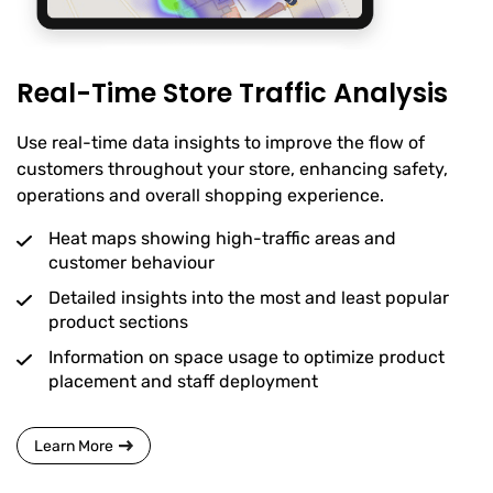
Real-Time Store Traffic Analysis
Use real-time data insights to improve the flow of
customers throughout your store, enhancing safety,
operations and overall shopping experience.
Heat maps showing high-traffic areas and
customer behaviour
Detailed insights into the most and least popular
product sections
Information on space usage to optimize product
placement and staff deployment
Learn More