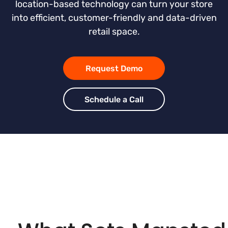
location-based technology can turn your store
into efficient, customer-friendly and data-driven
retail space.
Request Demo
Schedule a Call