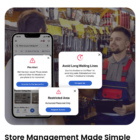
Store Management Made Simple