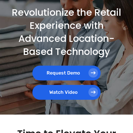
Revolutionize the Retail
Experience with
Advanced Location-
Based Technology
Request Demo
Watch Video