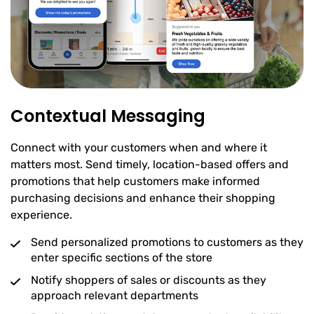
Contextual Messaging
Connect with your customers when and where it
matters most. Send timely, location-based offers and
promotions that help customers make informed
purchasing decisions and enhance their shopping
experience.
Send personalized promotions to customers as they
enter specific sections of the store
Notify shoppers of sales or discounts as they
approach relevant departments