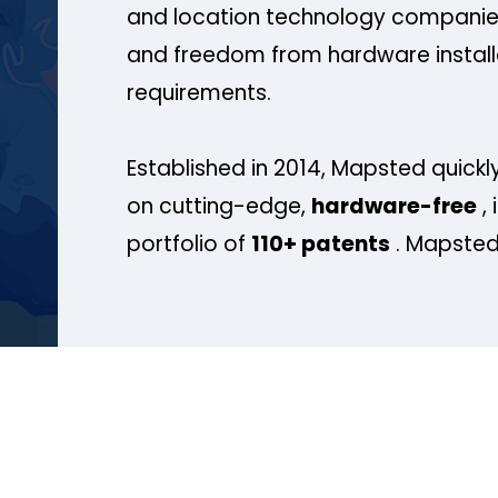
and location technology companies
and freedom from hardware install
requirements.
Established in 2014, Mapsted quickly
on cutting-edge,
hardware-free
, 
portfolio of
110+ patents
. Mapsted 