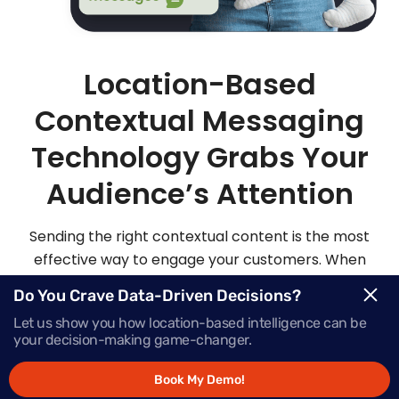
Location-Based
Contextual Messaging
Technology Grabs Your
Audience’s Attention
Sending the right contextual content is the most
effective way to engage your customers. When
you send highly personalized and contextualized
Do You Crave Data-Driven Decisions?
messages at exactly the right moment, your
Let us show you how location-based intelligence can be
audience is sure to be more apt to act on those
your decision-making game-changer.
messages.
Book My Demo!