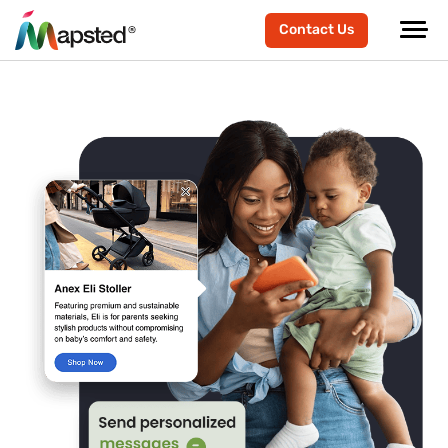
Contact Us