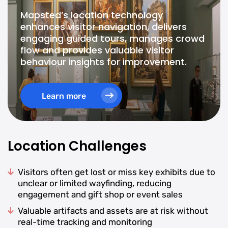
Mapsted’s location technology
enhances visitor navigation, delivers
engaging guided tours, manages crowd
flow and provides valuable visitor
behaviour insights for improvement.
Learn more
Location Challenges
Visitors often get lost or miss key exhibits due to
unclear or limited wayfinding, reducing
engagement and gift shop or event sales
Valuable artifacts and assets are at risk without
real-time tracking and monitoring