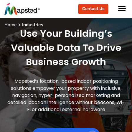
Contact Us
Home
Industries
Use Your Building’s
Valuable Data To Drive
Business Growth
Mapsted’s location-based indoor positioning
solutions empower your property with inclusive,
navigation, hyper-personalized marketing and
detailed location intelligence without beacons, Wi-
Fi or additional external hardware