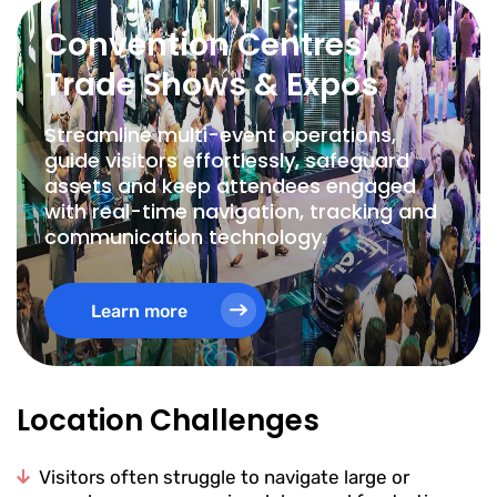
Convention Centres,
Trade Shows & Expos
Streamline multi-event operations,
guide visitors effortlessly, safeguard
assets and keep attendees engaged
with real-time navigation, tracking and
communication technology.
Learn more
Location Challenges
Visitors often struggle to navigate large or