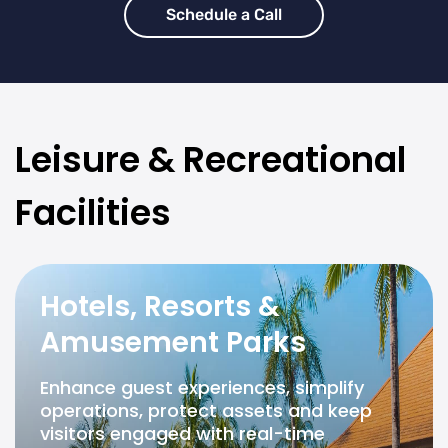
Schedule a Call
Leisure & Recreational
Facilities
Hotels, Resorts &
Amusement Parks
Enhance guest experiences, simplify
operations, protect assets and keep
visitors engaged with real-time