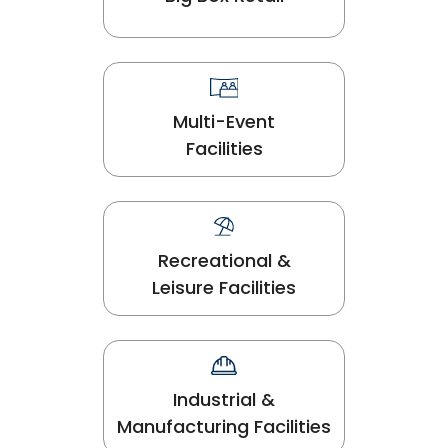
Multi-Event
Facilities
Recreational &
Leisure Facilities
Industrial &
Manufacturing Facilities