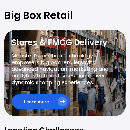
Big Box Retail
Stores & FMCG Delivery
Mapsted’s location technology
empowers big box retailers with
advanced navigation, marketing and
analytics to boost sales and deliver
dynamic shopping experiences.
Learn more