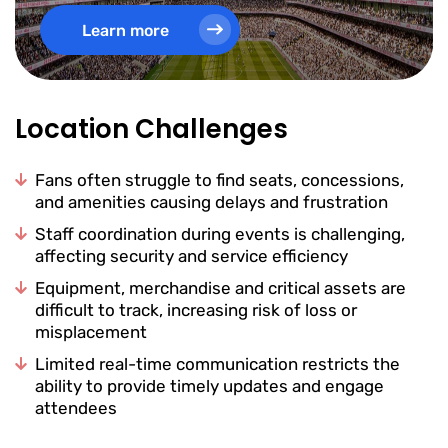
Learn more
Location Challenges
Fans often struggle to find seats, concessions,
and amenities causing delays and frustration
Staff coordination during events is challenging,
affecting security and service efficiency
Equipment, merchandise and critical assets are
difficult to track, increasing risk of loss or
misplacement
Limited real-time communication restricts the
ability to provide timely updates and engage
attendees