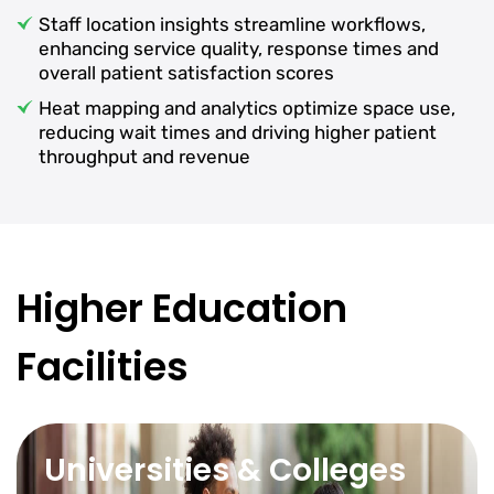
Staff location insights streamline workflows,
enhancing service quality, response times and
overall patient satisfaction scores
Heat mapping and analytics optimize space use,
reducing wait times and driving higher patient
throughput and revenue
Higher Education
Facilities
Universities & Colleges