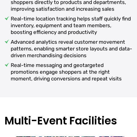
shoppers directly to products and departments,
improving satisfaction and increasing sales
Real-time location tracking helps staff quickly find
inventory, equipment and team members,
boosting efficiency and productivity
Advanced analytics reveal customer movement
patterns, enabling smarter store layouts and data-
driven merchandising decisions
Real-time messaging and geotargeted
promotions engage shoppers at the right
moment, driving conversions and repeat visits
Multi-Event Facilities