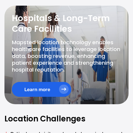
Hospitals & Long-Term
Care Facilities
Mapsted location technology enables
healthcare facilities to leverage location
data, boosting revenue, enhancing
patient experience and strengthening
hospital reputation.
Learn more
Location Challenges