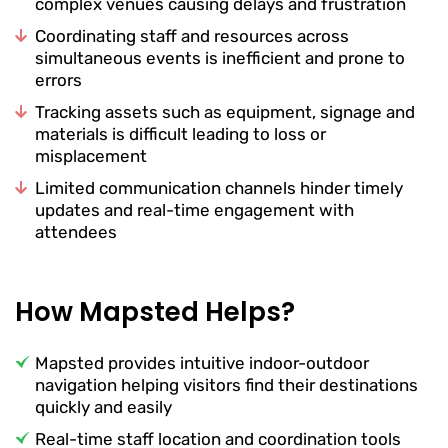
complex venues causing delays and frustration
Coordinating staff and resources across
simultaneous events is inefficient and prone to
errors
Tracking assets such as equipment, signage and
materials is difficult leading to loss or
misplacement
Limited communication channels hinder timely
updates and real-time engagement with
attendees
How Mapsted Helps?
Mapsted provides intuitive indoor-outdoor
navigation helping visitors find their destinations
quickly and easily
Real-time staff location and coordination tools