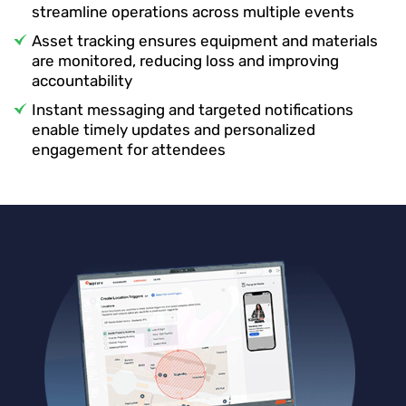
streamline operations across multiple events
Asset tracking ensures equipment and materials
are monitored, reducing loss and improving
accountability
Instant messaging and targeted notifications
enable timely updates and personalized
engagement for attendees