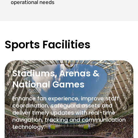
operational needs
Sports Facilities
Stadiums, Arenas &
National Games
Enhance fan experience, improve staff
coordination, safeguard assets and
deliver timely updates with real-time
navigation, tracking and communication
technology.