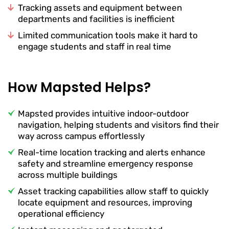
Tracking assets and equipment between
departments and facilities is inefficient
Limited communication tools make it hard to
engage students and staff in real time
How Mapsted Helps?
Mapsted provides intuitive indoor-outdoor
navigation, helping students and visitors find their
way across campus effortlessly
Real-time location tracking and alerts enhance
safety and streamline emergency response
across multiple buildings
Asset tracking capabilities allow staff to quickly
locate equipment and resources, improving
operational efficiency