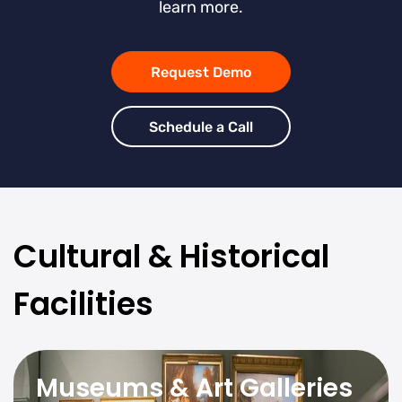
learn more.
Request Demo
Schedule a Call
Cultural & Historical
Facilities
Museums & Art Galleries