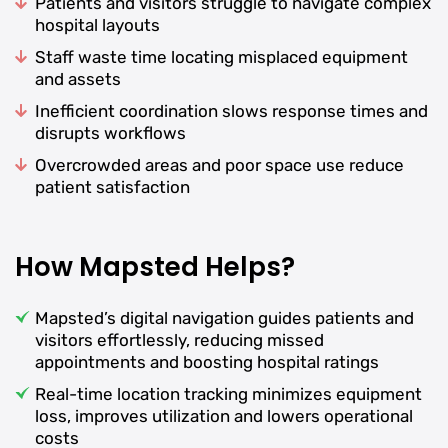
Patients and visitors struggle to navigate complex
hospital layouts
Staff waste time locating misplaced equipment
and assets
Inefficient coordination slows response times and
disrupts workflows
Overcrowded areas and poor space use reduce
patient satisfaction
How Mapsted Helps?
Mapsted’s digital navigation guides patients and
visitors effortlessly, reducing missed
appointments and boosting hospital ratings
Real-time location tracking minimizes equipment
loss, improves utilization and lowers operational
costs