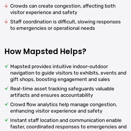
Crowds can create congestion, affecting both
visitor experience and safety
Staff coordination is difficult, slowing responses
to emergencies or operational needs
How Mapsted Helps?
Mapsted provides intuitive indoor-outdoor
navigation to guide visitors to exhibits, events and
gift shops, boosting engagement and sales
Real-time asset tracking safeguards valuable
artifacts and ensures accountability
Crowd flow analytics help manage congestion,
enhancing visitor experience and safety
Instant staff location and communication enable
faster, coordinated responses to emergencies and