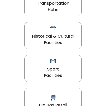
Transportation
Hubs
Historical & Cultural
Facilities
Sport
Facilities
Big Box Retail