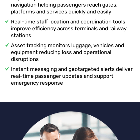
navigation helping passengers reach gates,
platforms and services quickly and easily
Real-time staff location and coordination tools
improve efficiency across terminals and railway
stations
Asset tracking monitors luggage, vehicles and
equipment reducing loss and operational
disruptions
Instant messaging and geotargeted alerts deliver
real-time passenger updates and support
emergency response