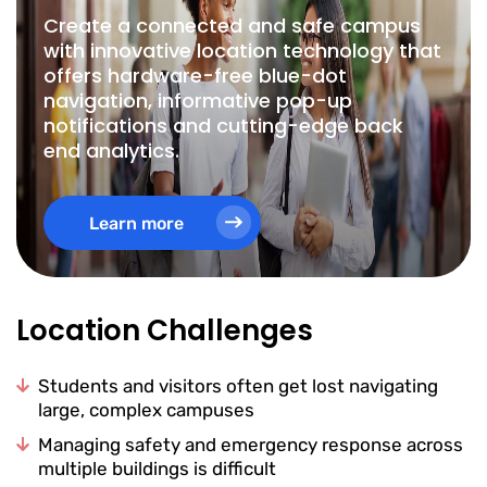
Create a connected and safe campus
with innovative location technology that
offers hardware-free blue-dot
navigation, informative pop-up
notifications and cutting-edge back
end analytics.
Learn more
Location Challenges
Students and visitors often get lost navigating
large, complex campuses
Managing safety and emergency response across
multiple buildings is difficult