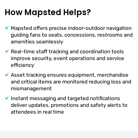
How Mapsted Helps?
Mapsted offers precise indoor-outdoor navigation
guiding fans to seats, concessions, restrooms and
amenities seamlessly
Real-time staff tracking and coordination tools
improve security, event operations and service
efficiency
Asset tracking ensures equipment, merchandise
and critical items are monitored reducing loss and
mismanagement
Instant messaging and targeted notifications
deliver updates, promotions and safety alerts to
attendees in real time