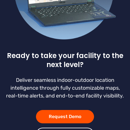
Ready to take your facility to the
next level?
Deliver seamless indoor-outdoor location
intelligence through fully customizable maps,
real-time alerts, and end-to-end facility visibility.
Request Demo