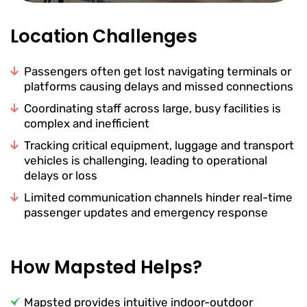
Location Challenges
Passengers often get lost navigating terminals or
platforms causing delays and missed connections
Coordinating staff across large, busy facilities is
complex and inefficient
Tracking critical equipment, luggage and transport
vehicles is challenging, leading to operational
delays or loss
Limited communication channels hinder real-time
passenger updates and emergency response
How Mapsted Helps?
Mapsted provides intuitive indoor-outdoor