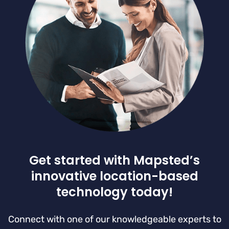
Get started with Mapsted’s
innovative location-based
technology today!
Connect with one of our knowledgeable experts to