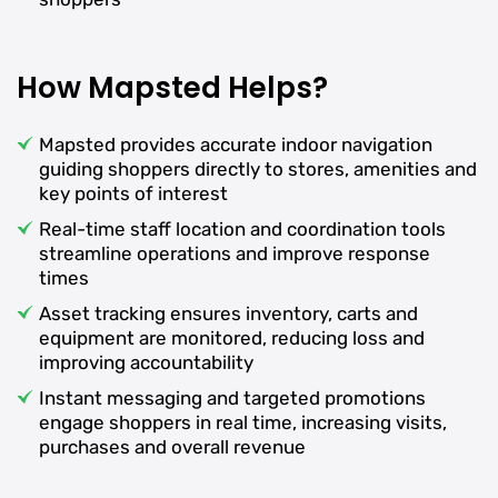
How Mapsted Helps?
Mapsted provides accurate indoor navigation
guiding shoppers directly to stores, amenities and
key points of interest
Real-time staff location and coordination tools
streamline operations and improve response
times
Asset tracking ensures inventory, carts and
equipment are monitored, reducing loss and
improving accountability
Instant messaging and targeted promotions
engage shoppers in real time, increasing visits,
purchases and overall revenue