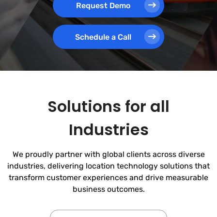
Request Demo
Schedule a Call
Solutions for all
Industries
We proudly partner with global clients across diverse
industries, delivering location technology solutions that
transform customer experiences and drive measurable
business outcomes.