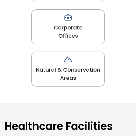
Corporate
Offices
Natural & Conservation
Areas
Healthcare Facilities