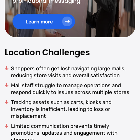
promotional messaging.
Learn more
Location Challenges
Shoppers often get lost navigating large malls,
reducing store visits and overall satisfaction
Mall staff struggle to manage operations and
respond quickly to issues across multiple stores
Tracking assets such as carts, kiosks and
inventory is inefficient, leading to loss or
misplacement
Limited communication prevents timely
promotions, updates and engagement with
shoppers