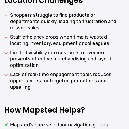
Location Challenges
Shoppers struggle to find products or
departments quickly, leading to frustration and
missed sales
Staff efficiency drops when time is wasted
locating inventory, equipment or colleagues
Limited visibility into customer movement
prevents effective merchandising and layout
optimization
Lack of real-time engagement tools reduces
opportunities for targeted promotions and
upselling
How Mapsted Helps?
Mapsted’s precise indoor navigation guides