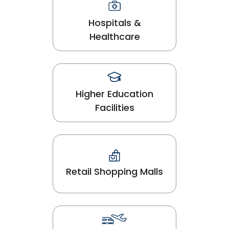
Hospitals &
Healthcare
Higher Education
Facilities
Retail Shopping Malls