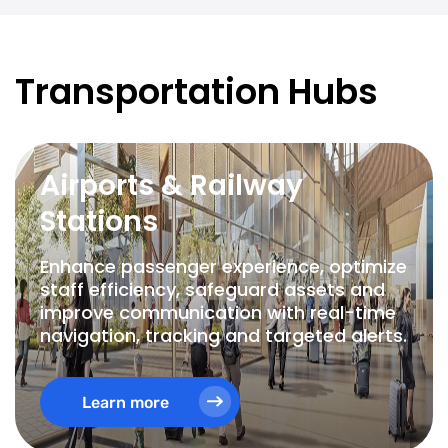
Transportation Hubs
Airports & Railway
Stations
Enhance passenger experience, optimize
staff efficiency, safeguard assets and
improve communication with real-time
navigation, tracking and targeted alerts.
Learn more