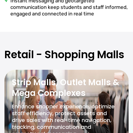
Instant messaging and geotargeted
communication keep students and staff informed,
engaged and connected in real time
Retail - Shopping Malls
Strip Malls, Outlet Malls &
Mega Complexes
Enhance shopper experience, optimize
staff efficiency, protect assets and
drive sales with real-time navigation,
tracking, communication and