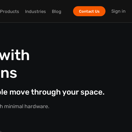
Sign in
Products
Industries
Blog
Contact Us
with
ons
ple move through your space.
ith minimal hardware.