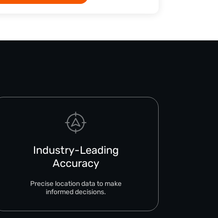
Industry-Leading
Accuracy
Precise location data to make
informed decisions.