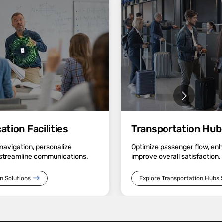
tion Facilities
Transportation Hub
avigation, personalize
Optimize passenger flow, en
streamline communications.
improve overall satisfaction.
n Solutions
Explore Transportation Hubs 