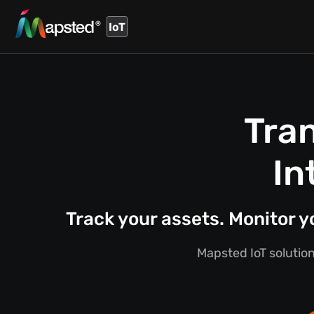
IoT
Tra
In
Track your assets. Monitor 
Mapsted IoT solution