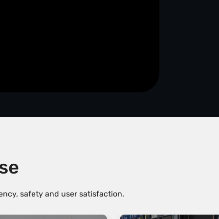
ise
ncy, safety and user satisfaction.