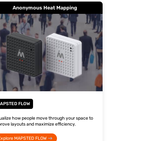
Anonymous Heat Mapping
APSTED FLOW
ualize how people move through your space to
rove layouts and maximize efficiency.
Explore MAPSTED FLOW