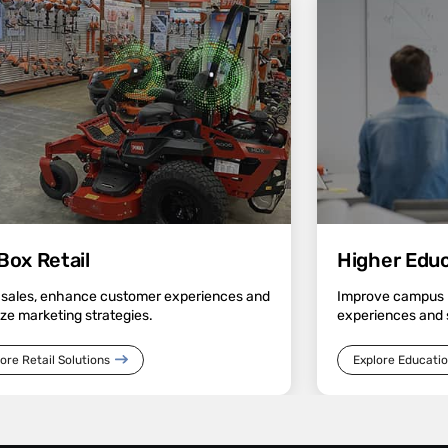
Box Retail
Higher Educa
 sales, enhance customer experiences and
Improve campus n
ze marketing strategies.
experiences and 
ore Retail Solutions
Explore Educatio