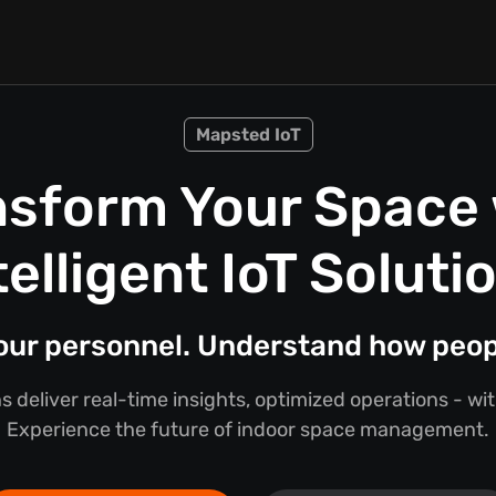
Mapsted IoT
nsform Your Space 
telligent IoT Soluti
your personnel. Understand how peo
s deliver real-time insights, optimized operations - w
Experience the future of indoor space management.