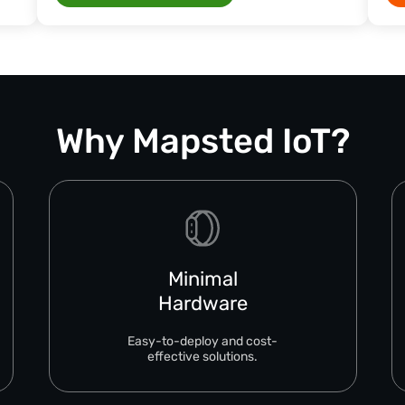
Why Mapsted IoT?
Minimal
Hardware
Easy-to-deploy and cost-
effective solutions.