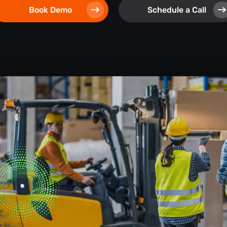
Book Demo
Schedule a Call