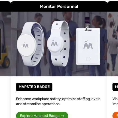
Monitor Personnel
MAPSTED BADGE
M
Enhance workplace safety, optimize staffing levels
Vis
and streamline operations.
imp
Explore Mapsted Badge