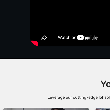
Yo
Leverage our cutting-edge IoT sol