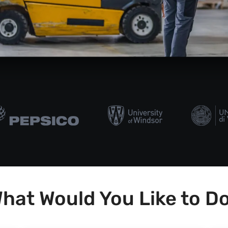
hat Would You Like to D