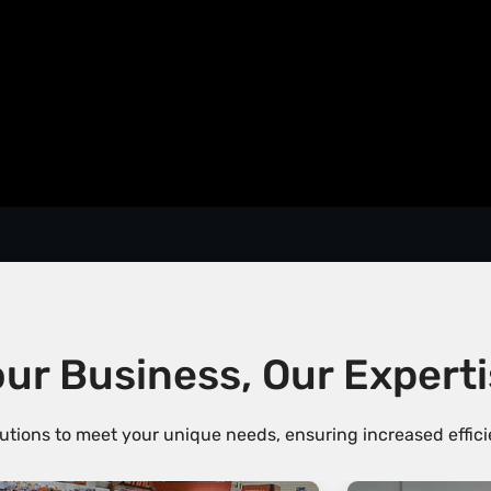
ur Business, Our Expert
utions to meet your unique needs, ensuring increased efficie