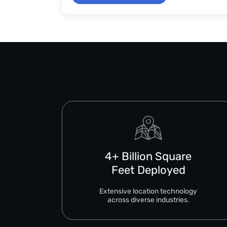
4+ Billion Square
Feet Deployed
Extensive location technology
across diverse industries.