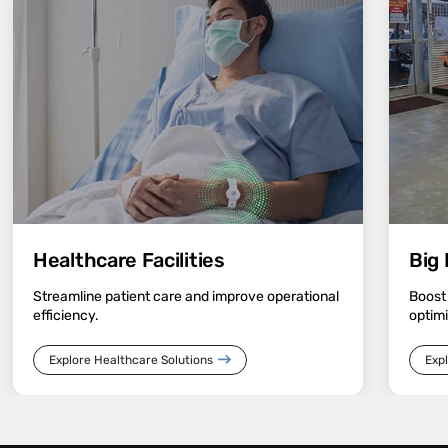
Healthcare Facilities
Big 
Streamline patient care and improve operational
Boost
efficiency.
optimi
Explore Healthcare Solutions
Expl