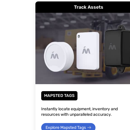
Track Assets
MAPSTED TAGS
Instantly locate equipment, inventory and
resources with unparalleled accuracy.
Explore Mapsted Tags