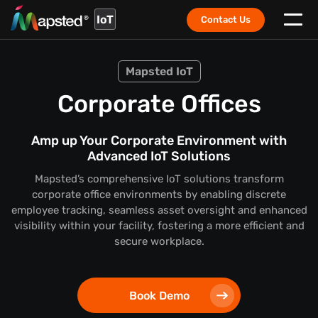
IoT
Contact Us
Mapsted IoT
Corporate Offices
Amp up Your Corporate Environment with
Advanced IoT Solutions
Mapsted’s comprehensive IoT solutions transform
corporate office environments by enabling discrete
employee tracking, seamless asset oversight and enhanced
visibility within your facility, fostering a more efficient and
secure workplace.
Book Demo