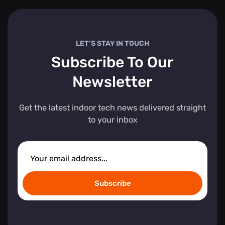
LET’S STAY IN TOUCH
Subscribe To Our
Newsletter
Get the latest indoor tech news delivered straight
to your inbox
Subscribe