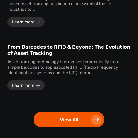
indoor asset tracking has become an essential tool for
industries to...
Learn more
From Barcodes to RFID & Beyond: The Evolution
of Asset Tracking
Asset tracking technology has evolved dramatically from
simple barcodes to sophisticated RFID (Radio Frequency
Identification) systems and the IoT (Internet...
Learn more
View All