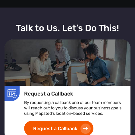
Talk to Us. Let’s Do This!
Request a Callback
By requesting a callback one of our team members
will reach out to you to discuss your business goals
using Mapsted’s location-based services.
Request a Callback