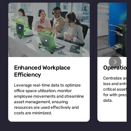
Enhanced Workplace
Operation
Efficiency
Centralize asse
loss and enhan
Leverage real-time data to optimize
critical asset
office space utilization, monitor
for with precis
employee movements and streamline
data.
asset management, ensuring
resources are used effectively and
costs are minimized.