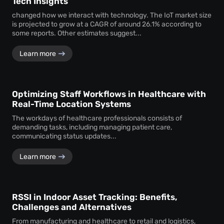
Tech Insights
changed how we interact with technology. The IoT market size
is projected to grow at a CAGR of around 26.1% according to
some reports. Other estimates suggest...
Learn more
Optimizing Staff Workflows in Healthcare with
Real-Time Location Systems
The workdays of healthcare professionals consists of
demanding tasks, including managing patient care,
communicating status updates...
Learn more
RSSI in Indoor Asset Tracking: Benefits,
Challenges and Alternatives
From manufacturing and healthcare to retail and logistics,