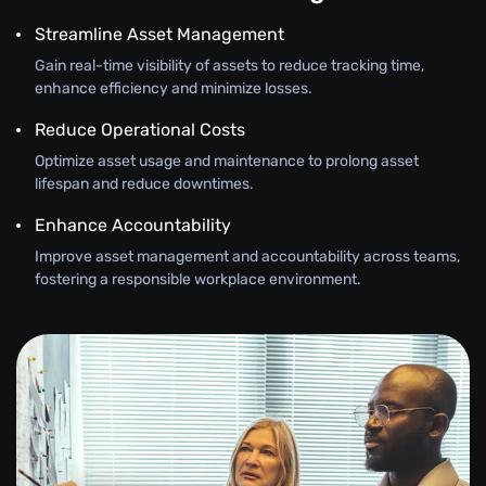
Streamline Asset Management
Gain real-time visibility of assets to reduce tracking time,
enhance efficiency and minimize losses.
Reduce Operational Costs
Optimize asset usage and maintenance to prolong asset
lifespan and reduce downtimes.
Enhance Accountability
Improve asset management and accountability across teams,
fostering a responsible workplace environment.