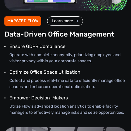
MAPSTED FLOW
Learn more
Data-Driven Office Management
Ensure GDPR Compliance
Operate with complete anonymity, prioritizing employee and
visitor privacy within your corporate spaces.
Optimize Office Space Utilization
Collect and process real-time data to efficiently manage office
spaces and enhance operational optimization.
Empower Decision-Makers
Utilize Flow’s advanced location analytics to enable facility
managers to effectively manage risks and seize opportunities.