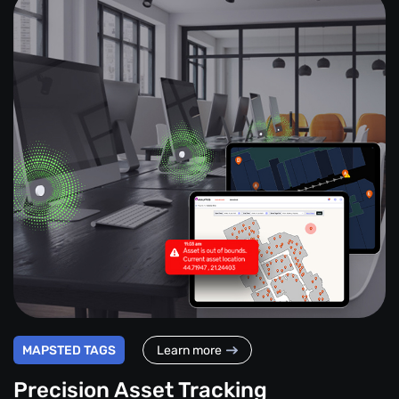
MAPSTED TAGS
Learn more
Precision Asset Tracking