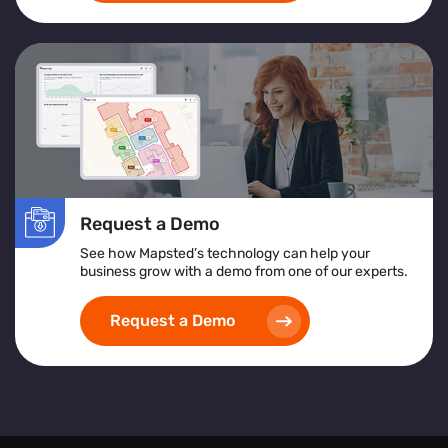
Request a Demo
See how Mapsted’s technology can help your
business grow with a demo from one of our experts.
Request a Demo