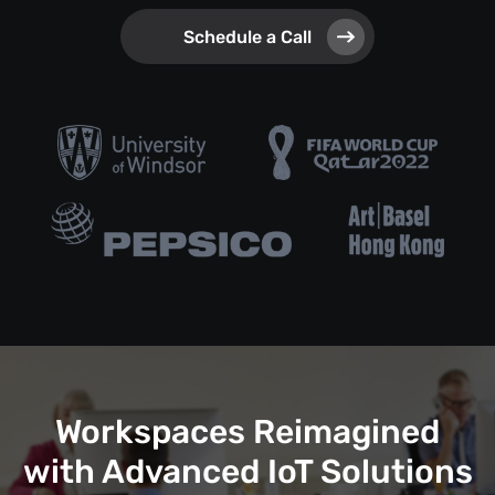
Schedule a Call
Workspaces Reimagined
with Advanced IoT Solutions