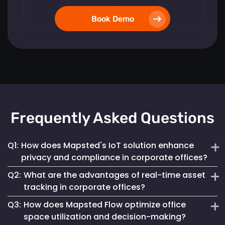
Book Demo
Frequently Asked Questions
Q1:
How does Mapsted's IoT solution enhance
privacy and compliance in corporate offices?
Q2:
What are the advantages of real-time asset
Mapsted ensures 100% anonymity in its operations,
tracking in corporate offices?
prioritizing the privacy of employees and visitors while
Q3:
How does Mapsted Flow optimize office
fully complying with GDPR. This commitment helps
Real-time asset tracking streamlines inventory
maintain a secure digital environment without
space utilization and decision-making?
management by providing instant visibility into the