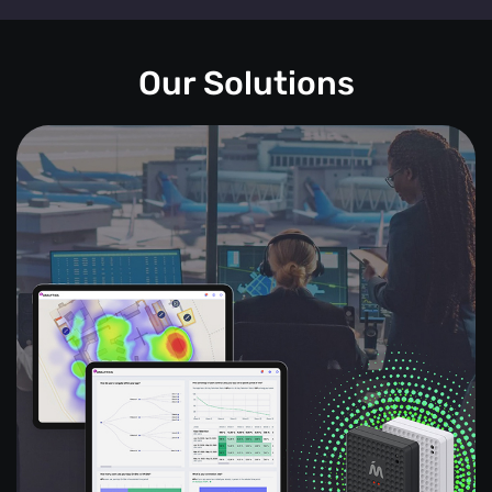
Our Solutions