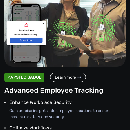
MAPSTED BADGE
Learn more
Advanced Employee Tracking
Enhance Workplace Security
Gain precise insights into employee locations to ensure
maximum safety and security.
Optimize Workflows