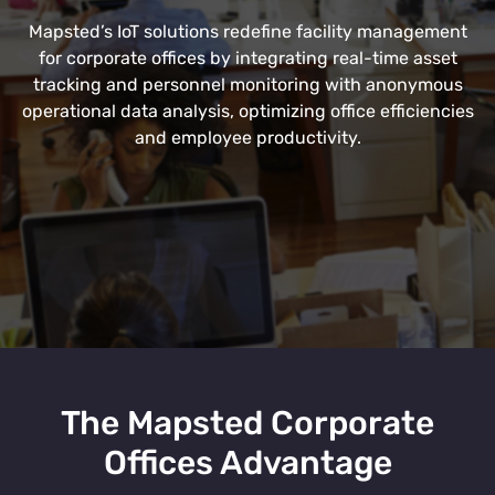
Mapsted’s IoT solutions redefine facility management
for corporate offices by integrating real-time asset
tracking and personnel monitoring with anonymous
operational data analysis, optimizing office efficiencies
and employee productivity.
The Mapsted Corporate
Offices Advantage