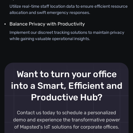
Utilize real-time staff location data to ensure efficient resource
allocation and swift emergency responses.
Balance Privacy with Productivity
Implement our discreet tracking solutions to maintain privacy
while gaining valuable operational insights.
Want to turn your office
into a Smart, Efficient and
Productive Hub?
Contact us today to schedule a personalized
demo and experience the transformative power
of Mapsted's IoT solutions for corporate offices.