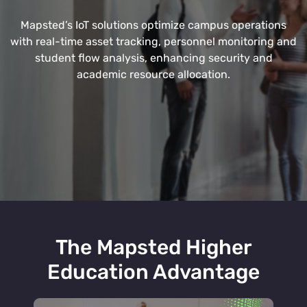
Mapsted’s IoT solutions optimize campus operations
with real-time asset tracking, personnel monitoring and
student flow analysis, enhancing security and
academic resource allocation.
The Mapsted Higher
Education Advantage