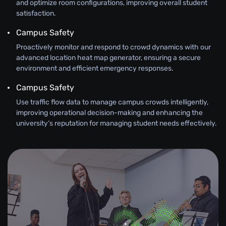
and optimize room configurations, improving overall student
satisfaction.
Campus Safety
Proactively monitor and respond to crowd dynamics with our
advanced location heat map generator, ensuring a secure
environment and efficient emergency responses.
Campus Safety
Use traffic flow data to manage campus crowds intelligently,
improving operational decision-making and enhancing the
university’s reputation for managing student needs effectively.