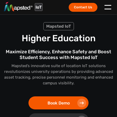
IoT
Contact Us
Mapsted IoT
Higher Education
Maximize Efficiency, Enhance Safety and Boost
Student Success with Mapsted IoT
Mapsted’s innovative suite of location IoT solutions
revolutionizes university operations by providing advanced
asset tracking, precise personnel monitoring and enhanced
campus visibility.
Book Demo