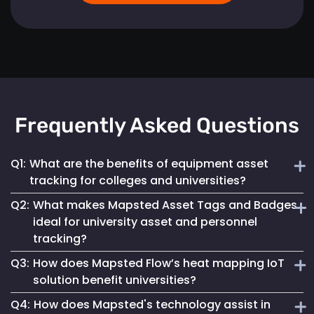
Frequently Asked Questions
Q1:
What are the benefits of equipment asset
tracking for colleges and universities?
Q2:
What makes Mapsted Asset Tags and Badges
Implementing Mapsted’s IoT Asset Tracking Tags helps
ideal for university asset and personnel
universities minimize the risk of equipment loss, enhances
tracking?
operational efficiency and leads to cost savings by
optimizing asset utilization and maintenance.
Q3:
How does Mapsted Flow’s heat mapping IoT
Mapsted Asset Tags and Badges provide precise real-time
solution benefit universities?
tracking, essential for managing valuable assets and
Q4:
How does Mapsted's technology assist in
ensuring efficient personnel coordination, thereby