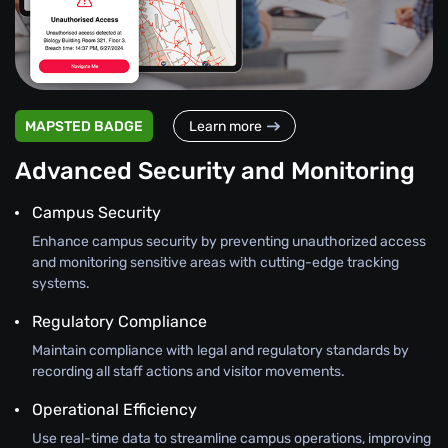
MAPSTED BADGE
Learn more
Advanced Security and Monitoring
Campus Security
Enhance campus security by preventing unauthorized access
and monitoring sensitive areas with cutting-edge tracking
systems.
Regulatory Compliance
Maintain compliance with legal and regulatory standards by
recording all staff actions and visitor movements.
Operational Efficiency
Use real-time data to streamline campus operations, improving