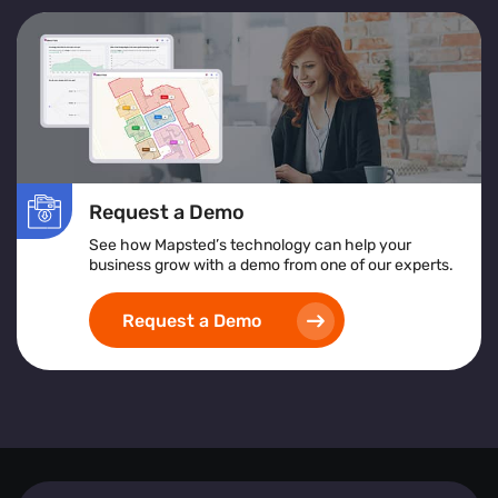
Request a Demo
See how Mapsted’s technology can help your
business grow with a demo from one of our experts.
Request a Demo