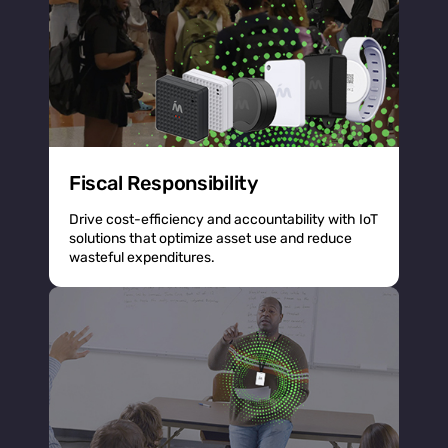
Fiscal Responsibility
Drive cost-efficiency and accountability with IoT
solutions that optimize asset use and reduce
wasteful expenditures.