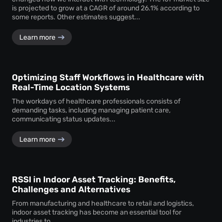
is projected to grow at a CAGR of around 26.1% according to
some reports. Other estimates suggest...
Learn more
Optimizing Staff Workflows in Healthcare with
Real-Time Location Systems
The workdays of healthcare professionals consists of
demanding tasks, including managing patient care,
communicating status updates...
Learn more
RSSI in Indoor Asset Tracking: Benefits,
Challenges and Alternatives
From manufacturing and healthcare to retail and logistics,
indoor asset tracking has become an essential tool for
industries to...