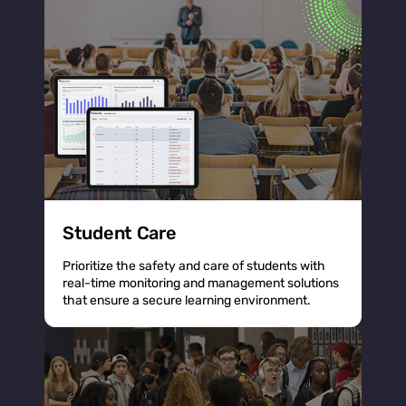
Student Care
Prioritize the safety and care of students with
real-time monitoring and management solutions
that ensure a secure learning environment.