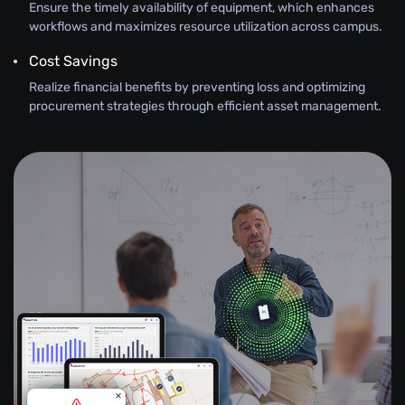
Ensure the timely availability of equipment, which enhances
workflows and maximizes resource utilization across campus.
Cost Savings
Realize financial benefits by preventing loss and optimizing
procurement strategies through efficient asset management.