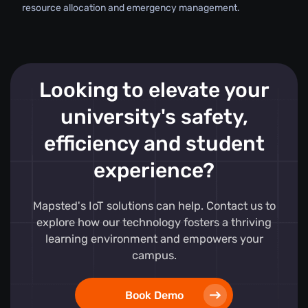
resource allocation and emergency management.
Looking to elevate your
university's safety,
efficiency and student
experience?
Mapsted's IoT solutions can help. Contact us to
explore how our technology fosters a thriving
learning environment and empowers your
campus.
Book Demo