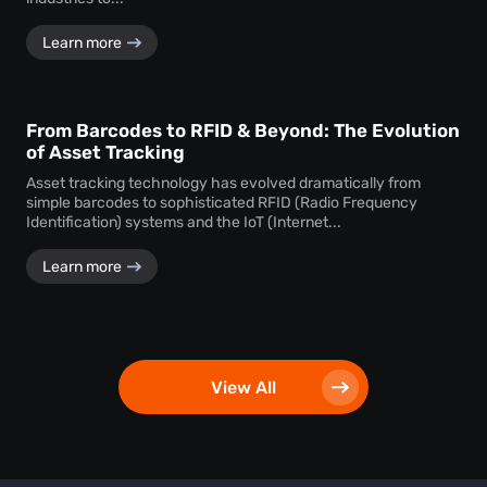
Learn more
From Barcodes to RFID & Beyond: The Evolution
of Asset Tracking
Asset tracking technology has evolved dramatically from
simple barcodes to sophisticated RFID (Radio Frequency
Identification) systems and the IoT (Internet...
Learn more
View All