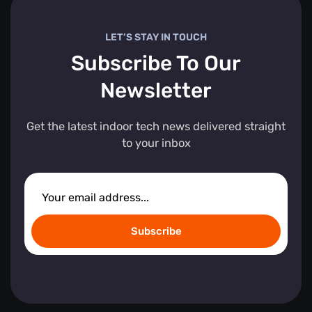
LET’S STAY IN TOUCH
Subscribe To Our
Newsletter
Get the latest indoor tech news delivered straight
to your inbox
Subscribe