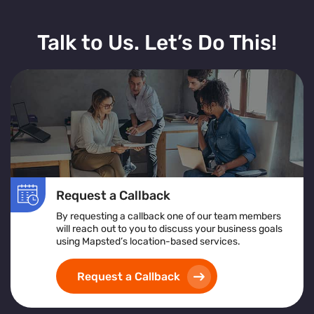
Talk to Us. Let’s Do This!
Request a Callback
By requesting a callback one of our team members
will reach out to you to discuss your business goals
using Mapsted’s location-based services.
Request a Callback