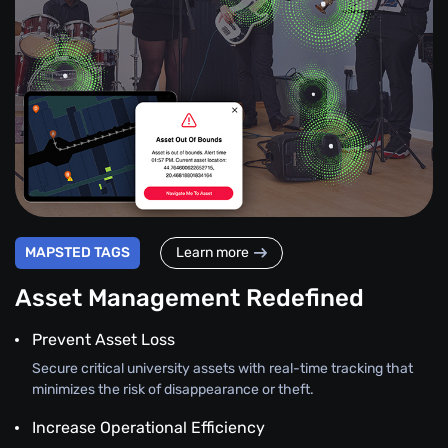
MAPSTED TAGS
Learn more
Asset Management Redefined
Prevent Asset Loss
Secure critical university assets with real-time tracking that
minimizes the risk of disappearance or theft.
Increase Operational Efficiency