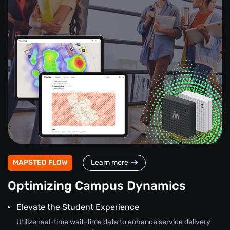
MAPSTED FLOW
Learn more
Optimizing Campus Dynamics
Elevate the Student Experience
Utilize real-time wait-time data to enhance service delivery