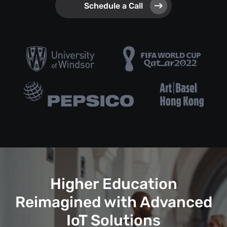
Schedule a Call
Higher Education
Reimagined with Advanced
IoT Solutions