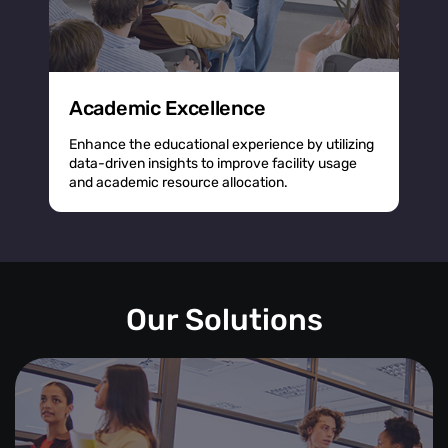
Academic Excellence
Enhance the educational experience by utilizing
data-driven insights to improve facility usage
and academic resource allocation.
Our Solutions