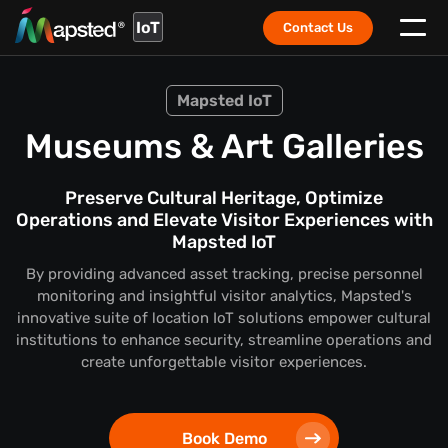
IoT
Contact Us
Mapsted IoT
Museums & Art Galleries
Preserve Cultural Heritage, Optimize
Operations and Elevate Visitor Experiences with
Mapsted IoT
By providing advanced asset tracking, precise personnel
monitoring and insightful visitor analytics, Mapsted's
innovative suite of location IoT solutions empower cultural
institutions to enhance security, streamline operations and
create unforgettable visitor experiences.
Book Demo