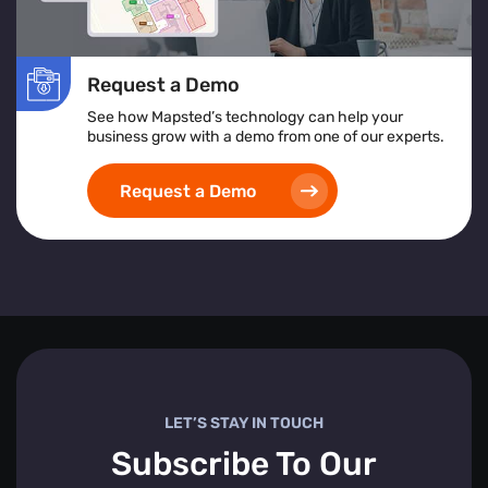
Request a Demo
See how Mapsted’s technology can help your
business grow with a demo from one of our experts.
Request a Demo
LET’S STAY IN TOUCH
Subscribe To Our