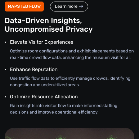
MAPSTED FLOW
Learn more
Data-Driven Insights,
Uncompromised Privacy
Elevate Visitor Experiences
Optimize room configurations and exhibit placements based on
real-time crowd flow data, enhancing the museum visit for all.
Enhance Reputation
Use traffic flow data to efficiently manage crowds, identifying
congestion and underutilized areas.
Optimize Resource Allocation
Gain insights into visitor flow to make informed staffing
decisions and improve operational efficiency.