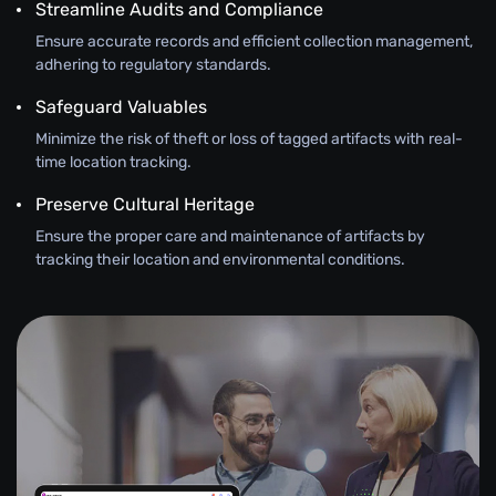
Streamline Audits and Compliance
Ensure accurate records and efficient collection management,
adhering to regulatory standards.
Safeguard Valuables
Minimize the risk of theft or loss of tagged artifacts with real-
time location tracking.
Preserve Cultural Heritage
Ensure the proper care and maintenance of artifacts by
tracking their location and environmental conditions.