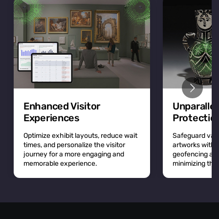
Enhanced Visitor
Unparalle
Experiences
Protectio
Optimize exhibit layouts, reduce wait
Safeguard valu
times, and personalize the visitor
artworks with r
journey for a more engaging and
geofencing and 
memorable experience.
minimizing the r