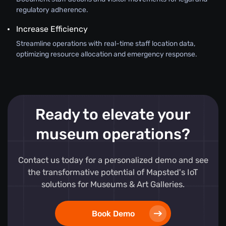
regulatory adherence.
Increase Efficiency
Streamline operations with real-time staff location data,
optimizing resource allocation and emergency response.
Ready to elevate your
museum operations?
Contact us today for a personalized demo and see
the transformative potential of Mapsted's IoT
solutions for Museums & Art Galleries.
Book Demo