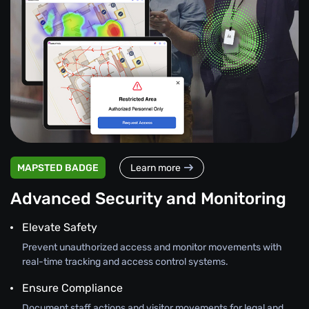
MAPSTED BADGE
Learn more
Advanced Security and Monitoring
Elevate Safety
Prevent unauthorized access and monitor movements with
real-time tracking and access control systems.
Ensure Compliance
Document staff actions and visitor movements for legal and