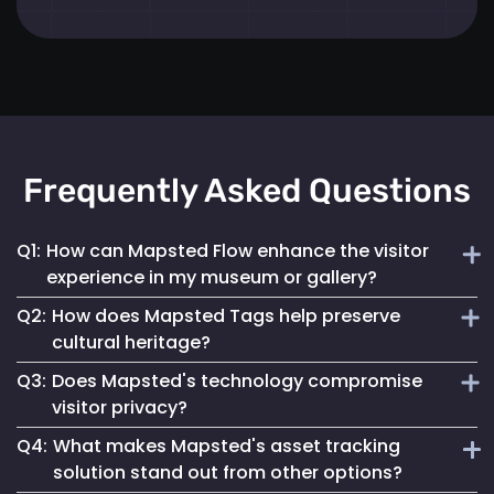
Frequently Asked Questions
Q1:
How can Mapsted Flow enhance the visitor
experience in my museum or gallery?
Q2:
How does Mapsted Tags help preserve
Mapsted Flow analyzes visitor movement patterns to help
cultural heritage?
you optimize exhibit layouts, reduce wait times in crowded
Q3:
Does Mapsted's technology compromise
areas and personalize the museum journey for each visitor.
Mapsted Tags not only help prevent loss or theft but also
visitor privacy?
track the environmental conditions artifacts are exposed
Q4:
What makes Mapsted's asset tracking
to, enabling proactive conservation measures.
No, Mapsted prioritizes privacy. Mapsted Flow collects data
solution stand out from other options?
anonymously and the level of data granularity from