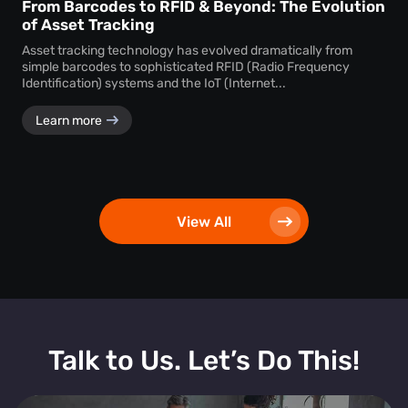
From Barcodes to RFID & Beyond: The Evolution
of Asset Tracking
Asset tracking technology has evolved dramatically from
simple barcodes to sophisticated RFID (Radio Frequency
Identification) systems and the IoT (Internet...
Learn more
View All
Talk to Us. Let’s Do This!