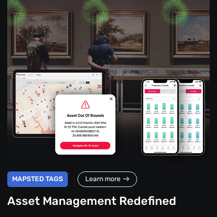
MAPSTED TAGS
Learn more
Asset Management Redefined