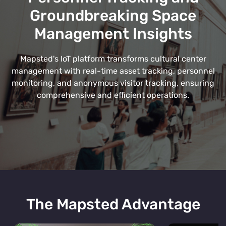
Groundbreaking Space
Management Insights
Mapsted's IoT platform transforms cultural center
management with real-time asset tracking, personnel
monitoring, and anonymous visitor tracking, ensuring
comprehensive and efficient operations.
The Mapsted Advantage