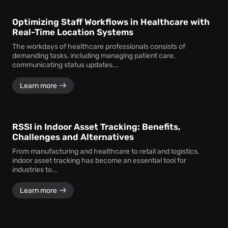
Optimizing Staff Workflows in Healthcare with
Real-Time Location Systems
The workdays of healthcare professionals consists of
demanding tasks, including managing patient care,
communicating status updates...
Learn more
RSSI in Indoor Asset Tracking: Benefits,
Challenges and Alternatives
From manufacturing and healthcare to retail and logistics,
indoor asset tracking has become an essential tool for
industries to...
Learn more