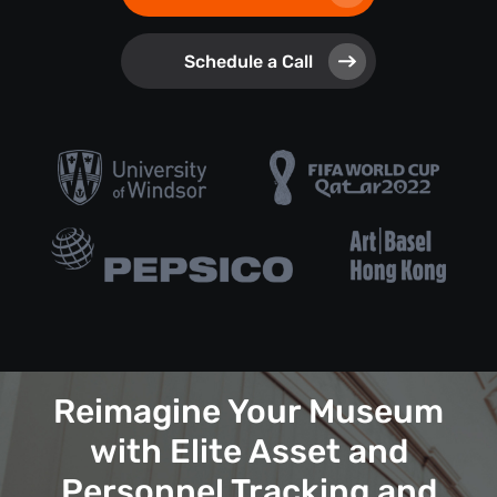
Schedule a Call
Reimagine Your Museum
with Elite Asset and
Personnel Tracking and