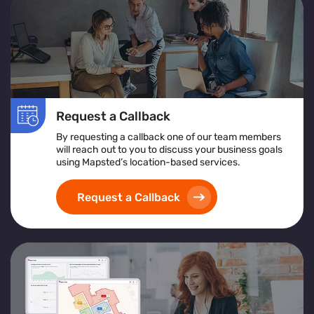
Request a Callback
By requesting a callback one of our team members
will reach out to you to discuss your business goals
using Mapsted’s location-based services.
Request a Callback