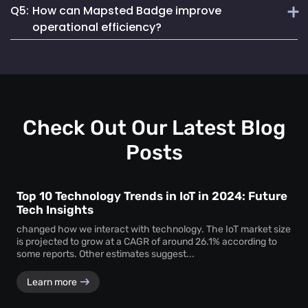
Q5:
How can Mapsted Badge improve
Mapsted Badges can be configured to balance tracking
Mapsted's asset tracking solution is unique due to its
with individual privacy.
operational efficiency?
cutting-edge indoor location-based technology, offering
unmatched precision and efficiency. It utilizes 5X less
Mapsted Badge provides real-time staff location data,
hardware than competitors and seamlessly integrates into
allowing for optimized resource allocation and faster
existing museum systems.
emergency response. It also helps in monitoring staff
actions and visitor movements, ensuring regulatory
compliance.
Check Out Our Latest Blog
Posts
Top 10 Technology Trends in IoT in 2024: Future
Tech Insights
changed how we interact with technology. The IoT market size
is projected to grow at a CAGR of around 26.1% according to
some reports. Other estimates suggest...
Learn more