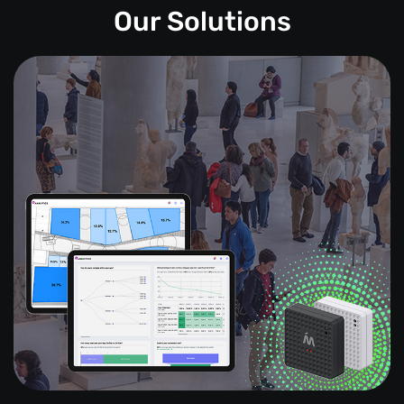
Our Solutions