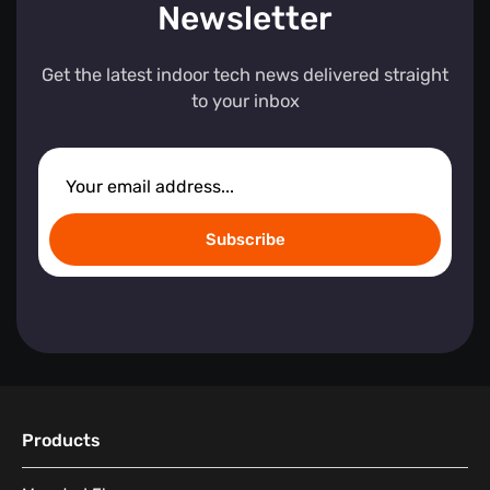
Newsletter
Get the latest indoor tech news delivered straight
to your inbox
Subscribe
Products