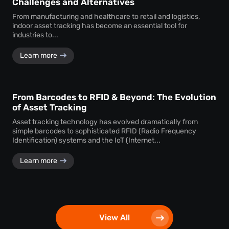
Challenges and Alternatives
From manufacturing and healthcare to retail and logistics,
indoor asset tracking has become an essential tool for
industries to...
Learn more
From Barcodes to RFID & Beyond: The Evolution
of Asset Tracking
Asset tracking technology has evolved dramatically from
simple barcodes to sophisticated RFID (Radio Frequency
Identification) systems and the IoT (Internet...
Learn more
View All