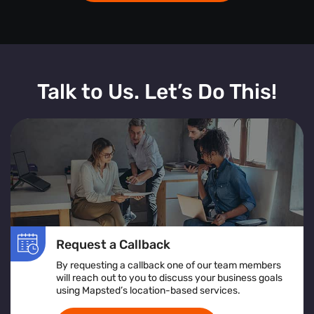
Talk to Us. Let’s Do This!
Request a Callback
By requesting a callback one of our team members
will reach out to you to discuss your business goals
using Mapsted’s location-based services.