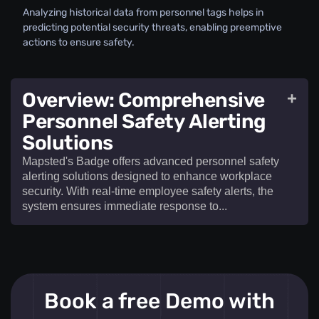
Analyzing historical data from personnel tags helps in
predicting potential security threats, enabling preemptive
actions to ensure safety.
Overview: Comprehensive
+
Personnel Safety Alerting
Solutions
Mapsted's Badge offers advanced personnel safety
alerting solutions designed to enhance workplace
security. With real-time employee safety alerts, the
system ensures immediate response to...​
Mapsted's Badge offers advanced
personnel
Book a free Demo with
safety alerting solutions
designed to enhance
workplace security. With real-time
employee