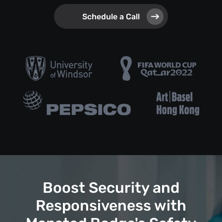
Schedule a Call
Boost Security and
Responsiveness with