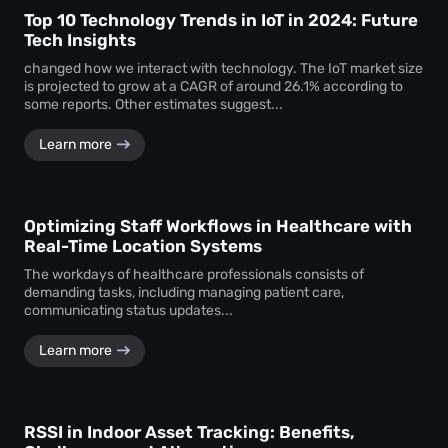
Top 10 Technology Trends in IoT in 2024: Future
Tech Insights
changed how we interact with technology. The IoT market size
is projected to grow at a CAGR of around 26.1% according to
some reports. Other estimates suggest...
Learn more
Optimizing Staff Workflows in Healthcare with
Real-Time Location Systems
The workdays of healthcare professionals consists of
demanding tasks, including managing patient care,
communicating status updates...
Learn more
RSSI in Indoor Asset Tracking: Benefits,