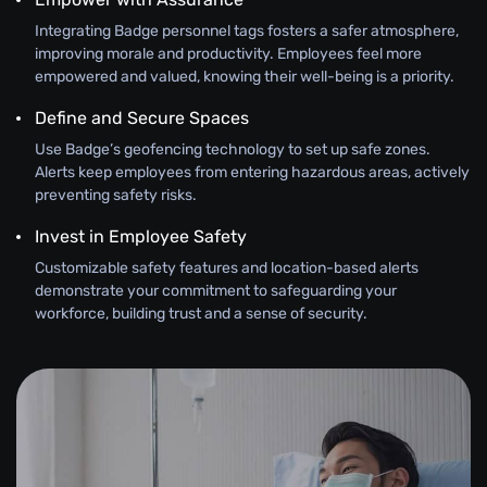
Integrating Badge personnel tags fosters a safer atmosphere,
improving morale and productivity. Employees feel more
empowered and valued, knowing their well-being is a priority.
Define and Secure Spaces
Use Badge’s geofencing technology to set up safe zones.
Alerts keep employees from entering hazardous areas, actively
preventing safety risks.
Invest in Employee Safety
Customizable safety features and location-based alerts
demonstrate your commitment to safeguarding your
workforce, building trust and a sense of security.