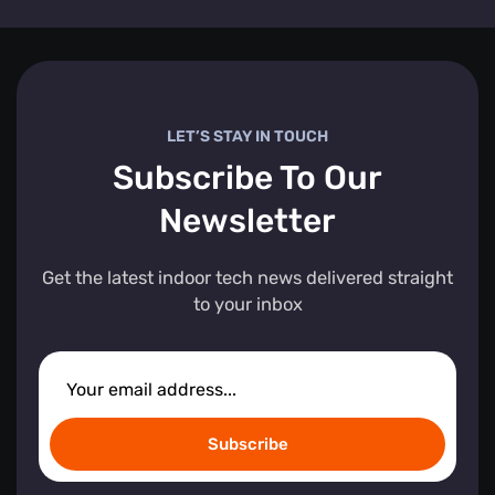
LET’S STAY IN TOUCH
Subscribe To Our
Newsletter
Get the latest indoor tech news delivered straight
to your inbox
Subscribe