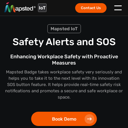
IoT
Contact Us
Mapsted IoT
Safety Alerts and SOS
Enhancing Workplace Safety with Proactive
Measures
Mapsted Badge takes workplace safety very seriously and
helps you to take it to the next level with its innovation
SOS button feature. It helps provide real-time safety risk
notifications and promotes a secure and safe workplace or
space.
Book Demo