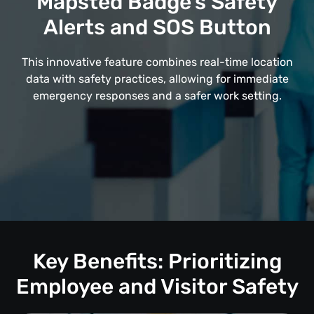
Mapsted Badge's Safety
Alerts and SOS Button
This innovative feature combines real-time location
data with safety practices, allowing for immediate
emergency responses and a safer work setting.
Key Benefits: Prioritizing
Employee and Visitor Safety