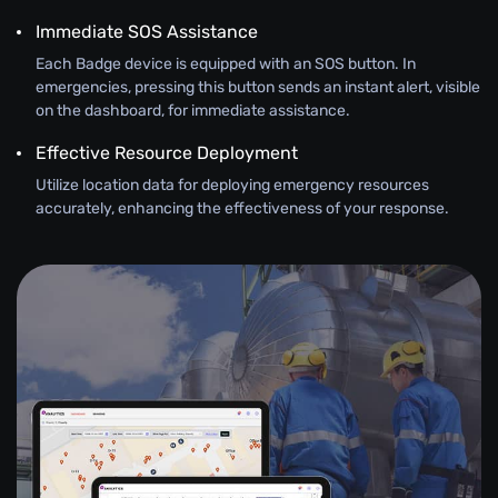
Immediate SOS Assistance
Each Badge device is equipped with an SOS button. In
emergencies, pressing this button sends an instant alert, visible
on the dashboard, for immediate assistance.
Effective Resource Deployment
Utilize location data for deploying emergency resources
accurately, enhancing the effectiveness of your response.