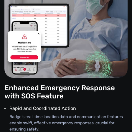
Enhanced Emergency Response
with SOS Feature
Rapid and Coordinated Action
Badge’s real-time location data and communication features
enable swift, effective emergency responses, crucial for
ensuring safety.