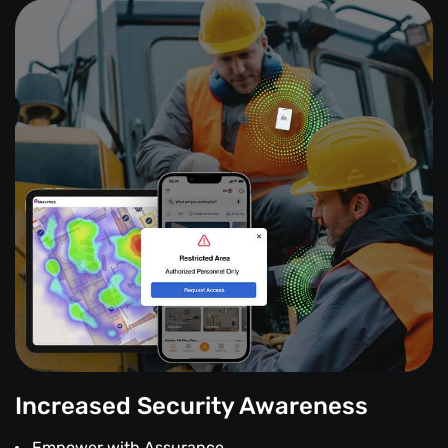
Increased Security Awareness
Empower with Assurance