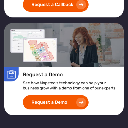
Request a Callback
Request a Demo
See how Mapsted’s technology can help your
business grow with a demo from one of our experts.
Request a Demo