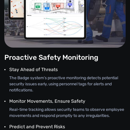
Proactive Safety Monitoring
Stay Ahead of Threats
The Badge system’s proactive monitoring detects potential
security issues early, using personnel tags for alerts and
notifications.
Monitor Movements, Ensure Safety
Real-time tracking allows security teams to observe employee
movements and respond promptly to any irregularities.
Predict and Prevent Risks