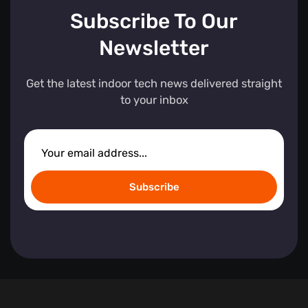
Subscribe To Our
Newsletter
Get the latest indoor tech news delivered straight
to your inbox
Subscribe