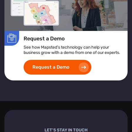
Request a Demo
See how Mapsted’s technology can help your
business grow with a demo from one of our experts.
Request a Demo
LET’S STAY IN TOUCH