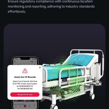
Ensure regulatory compliance with continuous location
monitoring and reporting, adhering to industry standards
effortlessly.