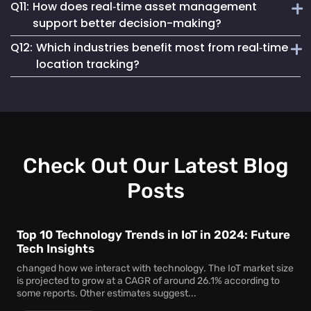
Q11:
How does real‑time asset management
regulatory compliance. You can generate accurate reports
Real‑time asset monitoring services give you ongoing
for audits, proving chain of custody, asset usage patterns,
support better decision-making?
updates about your assets’ whereabouts and conditions.
and access logs without manual tracking.
Q12:
Which industries benefit most from real‑time
This visibility prevents losses, keeps equipment
By delivering live data, real‑time asset management
responsive, and supports better maintenance planning—
location tracking?
enables swift, well-informed decisions. With instant
saving time and money.
insights, you can reallocate resources, eliminate
Sectors like healthcare, logistics, manufacturing, and
bottlenecks, and react to potential issues before they
education gain huge advantages from real‑time location
escalate.
tracking. Whether for patient care assets, warehouse tools,
or factory machinery, Mapsted’s tracking solutions
enhance security, efficiency, and accountability.
Check Out Our Latest Blog
Posts
Top 10 Technology Trends in IoT in 2024: Future
Tech Insights
changed how we interact with technology. The IoT market size
is projected to grow at a CAGR of around 26.1% according to
some reports. Other estimates suggest...