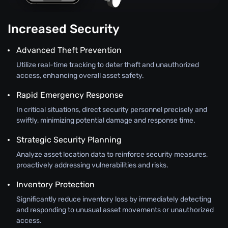
Increased Security
Advanced Theft Prevention
Utilize real-time tracking to deter theft and unauthorized
access, enhancing overall asset safety.
Rapid Emergency Response
In critical situations, direct security personnel precisely and
swiftly, minimizing potential damage and response time.
Strategic Security Planning
Analyze asset location data to reinforce security measures,
proactively addressing vulnerabilities and risks.
Inventory Protection
Significantly reduce inventory loss by immediately detecting
and responding to unusual asset movements or unauthorized
access.