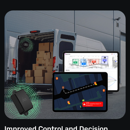
Improved Control and Decision