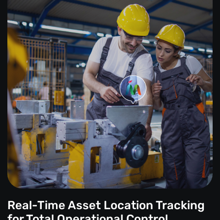
Real-Time Asset Location Tracking
for Total Operational Control