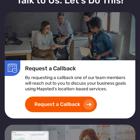
Talk to Us. Let’s Do This!
Request a Callback
By requesting a callback one of our team members
will reach out to you to discuss your business goals
using Mapsted’s location-based services.
Request a Callback