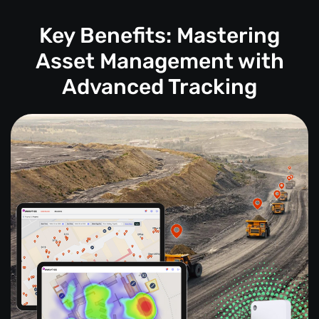
Key Benefits: Mastering
Asset Management with
Advanced Tracking