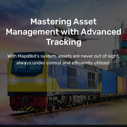
Mastering Asset
Management with Advanced
Tracking
With Mapsted’s system, assets are never out of sight,
always under control and efficiently utilized.