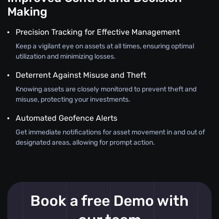
Making
Precision Tracking for Effective Management
Keep a vigilant eye on assets at all times, ensuring optimal
utilization and minimizing losses.
Deterrent Against Misuse and Theft
Knowing assets are closely monitored to prevent theft and
misuse, protecting your investments.
Automated Geofence Alerts
Get immediate notifications for asset movement in and out of
designated areas, allowing for prompt action.
Book a free Demo with