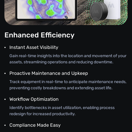
Enhanced Efficiency
Instant Asset Visibility
Gain real-time insights into the location and movement of your
assets, streamlining operations and reducing downtime.
Proactive Maintenance and Upkeep
Track equipment in real-time to anticipate maintenance needs,
preventing costly breakdowns and extending asset life.
Workflow Optimization
Identify bottlenecks in asset utilization, enabling process
redesign for increased productivity.
Compliance Made Easy