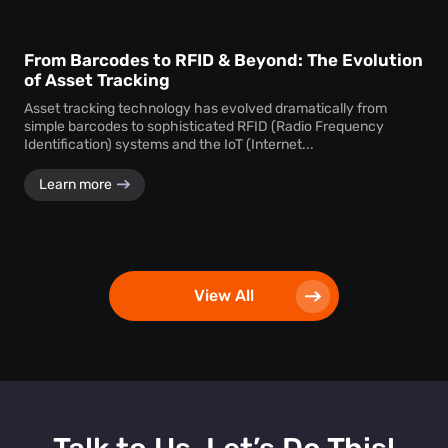
From Barcodes to RFID & Beyond: The Evolution
of Asset Tracking
Asset tracking technology has evolved dramatically from
simple barcodes to sophisticated RFID (Radio Frequency
Identification) systems and the IoT (Internet...
Learn more
View All