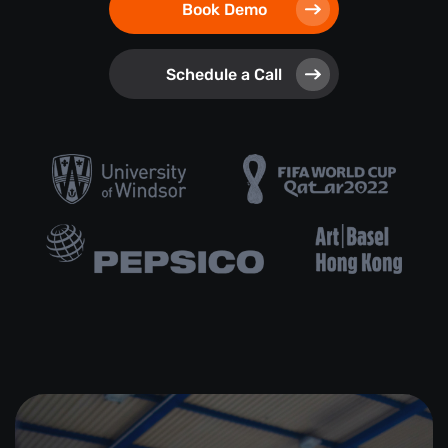
Book Demo
Schedule a Call