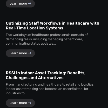
Learn more
Optimizing Staff Workflows in Healthcare with
Real-Time Location Systems
The workdays of healthcare professionals consists of
demanding tasks, including managing patient care,
communicating status updates...
Learn more
RSSI in Indoor Asset Tracking: Benefits,
Challenges and Alternatives
From manufacturing and healthcare to retail and logistics,
indoor asset tracking has become an essential tool for
industries to...
Learn more