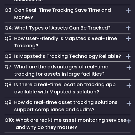
assets, enabling instant and accurate asset monitoring.
Q3:
Can Real-Time Tracking Save Time and
It provides actionable data, enhances safety and optimizes
Money?
processes, crucial for staying competitive and efficient.
Q4:
What Types of Assets Can Be Tracked?
Absolutely. It streamlines operations, reduces waste and
Q5:
How User-Friendly is Mapsted’s Real-Time
aids in making informed decisions, leading to significant
Mapsted’s technology can track a wide range of assets,
Tracking?
cost savings.
from industrial equipment to office devices and vehicles.
Q6:
Is Mapsted’s Tracking Technology Reliable?
Our system is designed for ease, making real-time tracking
Q7:
What are the advantages of real-time
accessible regardless of technical expertise.
Yes, it's built on cutting-edge technology, ensuring reliable
tracking for assets in large facilities?
and accurate asset tracking in various environments.
Q8:
Is there a real-time location tracking app
In large-scale facilities like hospitals or factories, real-time
available with Mapsted’s solution?
tracking for assets reduces search times, prevents
Q9:
How do real-time asset tracking solutions
misplacement, and enables immediate response to
Yes, Mapsted offers a user-friendly real-time location
equipment needs—ensuring improved productivity and
support compliance and audits?
tracking app that allows authorized personnel to monitor,
better asset ROI.
Q10:
What are real‑time asset monitoring services
search, and manage assets on the go, with features like
By providing automated logs and historical movement
live maps, geofence alerts, and customizable asset
and why do they matter?
trails, real-time asset tracking solutions simplify
dashboards.