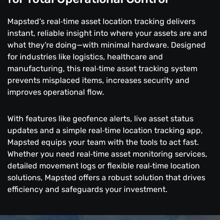
Mapsted’s real‑time asset location tracking delivers
instant, reliable insight into where your assets are and
what they're doing—with minimal hardware. Designed
for industries like logistics, healthcare and
manufacturing, this real‑time asset tracking system
prevents misplaced items, increases security and
improves operational flow.
With features like geofence alerts, live asset status
updates and a simple real‑time location tracking app,
Mapsted equips your team with the tools to act fast.
Whether you need real‑time asset monitoring services,
detailed movement logs or flexible real‑time location
solutions, Mapsted offers a robust solution that drives
efficiency and safeguards your investment.