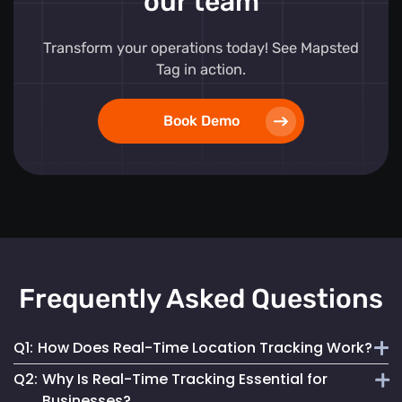
our team
Transform your operations today! See Mapsted
Tag in action.
Book Demo
Frequently Asked Questions
Q1:
How Does Real-Time Location Tracking Work?
Q2:
Why Is Real-Time Tracking Essential for
It continuously monitors and updates the exact location of
Businesses?