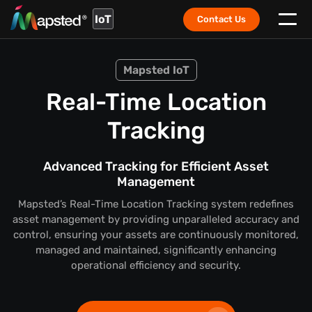
IoT
Contact Us
Mapsted IoT
Real-Time Location
Tracking
Advanced Tracking for Efficient Asset
Management
Mapsted’s Real-Time Location Tracking system redefines
asset management by providing unparalleled accuracy and
control, ensuring your assets are continuously monitored,
managed and maintained, significantly enhancing
operational efficiency and security.