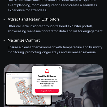
Utilize real-time wait-time data and heat maps to optimize
event planning, room configurations and create a seamless
experience for attendees.
Attract and Retain Exhibitors
Offer valuable insights through tailored exhibitor portals,
showcasing real-time floor traffic data and visitor engagement.
Maximize Comfort
Ensure a pleasant environment with temperature and humidity
monitoring, promoting longer stays and increased revenue.