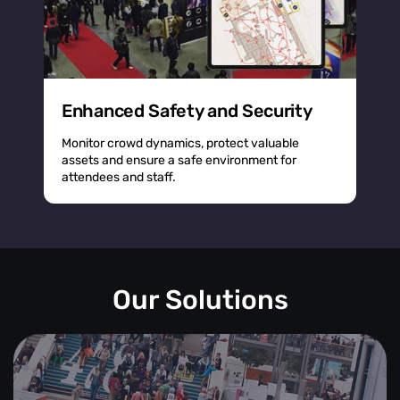
Enhanced Safety and Security
Monitor crowd dynamics, protect valuable
assets and ensure a safe environment for
attendees and staff.
Our Solutions