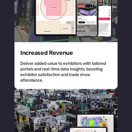
Increased Revenue
Deliver added value to exhibitors with tailored
portals and real-time data insights, boosting
exhibitor satisfaction and trade show
attendance.