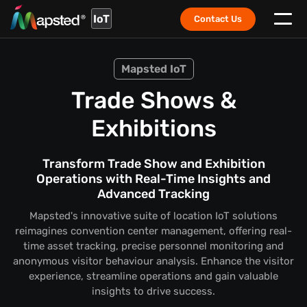
IoT
Contact Us
Mapsted IoT
Trade Shows &
Exhibitions
Transform Trade Show and Exhibition
Operations with Real-Time Insights and
Advanced Tracking
Mapsted's innovative suite of location IoT solutions
reimagines convention center management, offering real-
time asset tracking, precise personnel monitoring and
anonymous visitor behaviour analysis. Enhance the visitor
experience, streamline operations and gain valuable
insights to drive success.