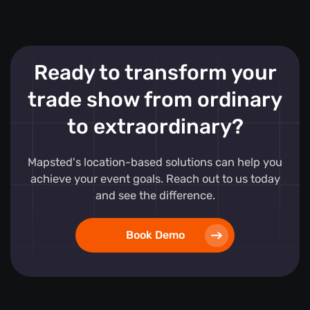
Ready to transform your
trade show from ordinary
to extraordinary?
Mapsted's location-based solutions can help you
achieve your event goals. Reach out to us today
and see the difference.
Book Demo