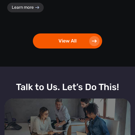
Learn more
View All
Talk to Us. Let’s Do This!