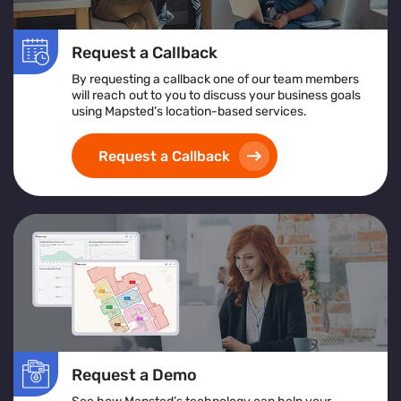
Request a Callback
By requesting a callback one of our team members
will reach out to you to discuss your business goals
using Mapsted’s location-based services.
Request a Callback
Request a Demo