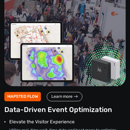
MAPSTED FLOW
Learn more
Data-Driven Event Optimization
Elevate the Visitor Experience