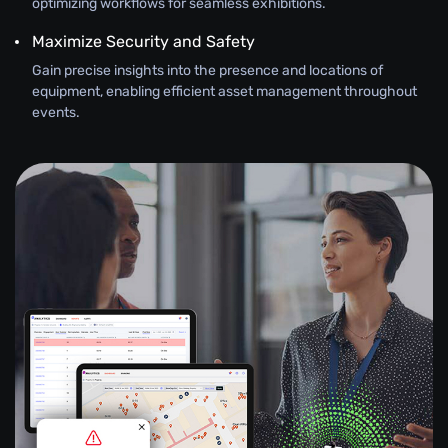
optimizing workflows for seamless exhibitions.
Maximize Security and Safety
Gain precise insights into the presence and locations of
equipment, enabling efficient asset management throughout
events.