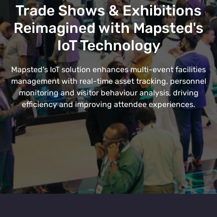
Trade Shows & Exhibitions
Reimagined with Mapsted's
IoT Technology
Mapsted's IoT solution enhances multi-event facilities
management with real-time asset tracking, personnel
monitoring and visitor behaviour analysis, driving
efficiency and improving attendee experiences.