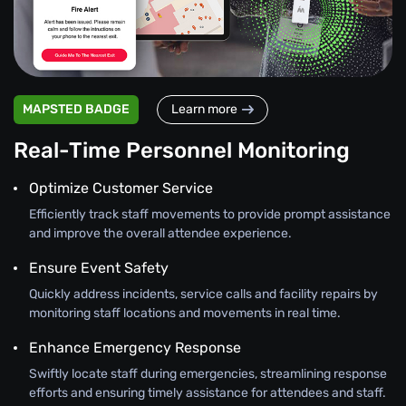
MAPSTED BADGE
Learn more
Real-Time Personnel Monitoring
Optimize Customer Service
Efficiently track staff movements to provide prompt assistance
and improve the overall attendee experience.
Ensure Event Safety
Quickly address incidents, service calls and facility repairs by
monitoring staff locations and movements in real time.
Enhance Emergency Response
Swiftly locate staff during emergencies, streamlining response
efforts and ensuring timely assistance for attendees and staff.