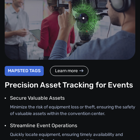
MAPSTED TAGS
Learn more
Precision Asset Tracking for Events
Secure Valuable Assets
Minimize the risk of equipment loss or theft, ensuring the safety
of valuable assets within the convention center.
Streamline Event Operations
Quickly locate equipment, ensuring timely availability and