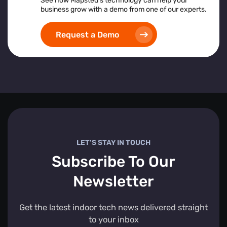
See how Mapsted’s technology can help your
business grow with a demo from one of our experts.
Request a Demo
LET’S STAY IN TOUCH
Subscribe To Our
Newsletter
Get the latest indoor tech news delivered straight
to your inbox