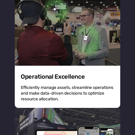
Operational Excellence
Efficiently manage assets, streamline operations
and make data-driven decisions to optimize
resource allocation.