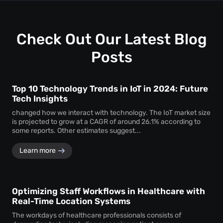
uninterrupted
attendee tracking
and behavioural
monitoring even in temporary or low-power areas of a
venue.
Check Out Our Latest Blog
Posts
Top 10 Technology Trends in IoT in 2024: Future
Tech Insights
changed how we interact with technology. The IoT market size
is projected to grow at a CAGR of around 26.1% according to
some reports. Other estimates suggest...
Learn more
Optimizing Staff Workflows in Healthcare with
Real-Time Location Systems
The workdays of healthcare professionals consists of