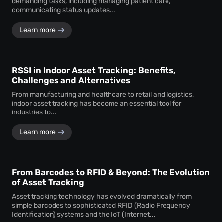
demanding tasks, including managing patient care,
communicating status updates...
Learn more
RSSI in Indoor Asset Tracking: Benefits,
Challenges and Alternatives
From manufacturing and healthcare to retail and logistics,
indoor asset tracking has become an essential tool for
industries to...
Learn more
From Barcodes to RFID & Beyond: The Evolution
of Asset Tracking
Asset tracking technology has evolved dramatically from
simple barcodes to sophisticated RFID (Radio Frequency
Identification) systems and the IoT (Internet...