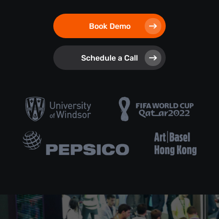
Book Demo
Schedule a Call