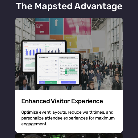
The Mapsted Advantage
Enhanced Visitor Experience
Optimize event layouts, reduce waitt times, and
personalize attendee experiences for maximum
engagement.