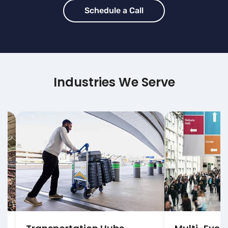
Schedule a Call
Industries We Serve