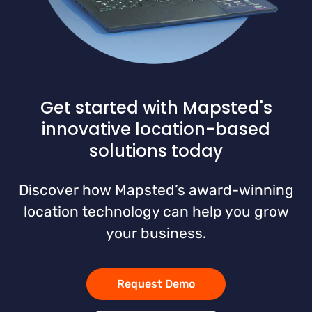
Get started with Mapsted's
innovative location-based
solutions today
Discover how Mapsted’s award-winning
location technology can help you grow
your business.
Request Demo