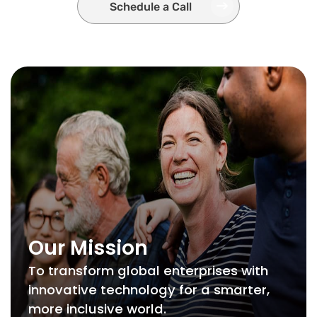
Schedule a Call
Our Mission
To transform global enterprises with
innovative technology for a smarter,
more inclusive world.