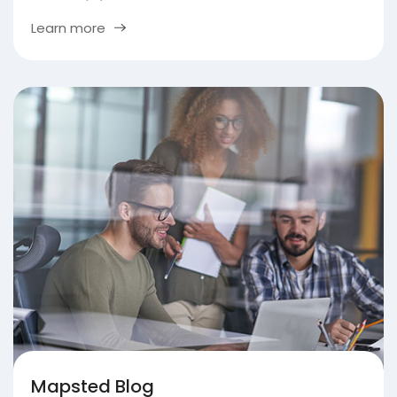
Learn more
Mapsted Blog