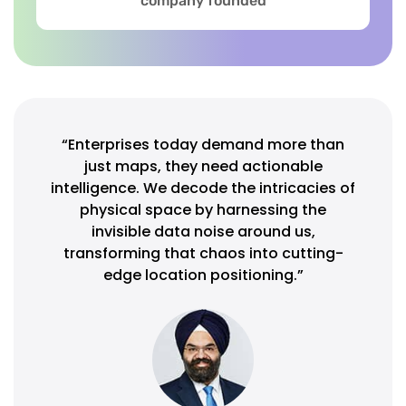
company founded
“Enterprises today demand more than
just maps, they need actionable
intelligence. We decode the intricacies of
physical space by harnessing the
invisible data noise around us,
transforming that chaos into cutting-
edge location positioning.”