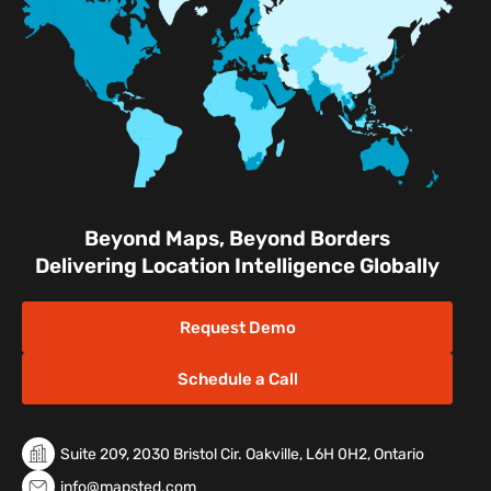
Facilities
Nature & Conservation Areas
Beyond Maps, Beyond Borders
Delivering Location Intelligence Globally
Request Demo
Schedule a Call
Suite 209, 2030 Bristol Cir. Oakville, L6H 0H2, Ontario
info@mapsted.com