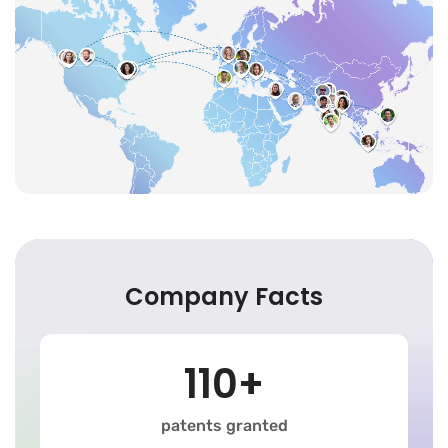
Company Facts
110+
patents granted