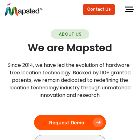
Contact Us
ABOUT US
We are Mapsted
Since 2014, we have led the evolution of hardware-
free location technology. Backed by 110+ granted
patents, we remain dedicated to redefining the
location technology industry through unmatched
innovation and research.
Request Demo