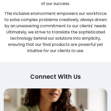
of our success.
This inclusive environment empowers our workforce
to solve complex problems creatively, always driven
by an unwavering commitment to our clients' needs.
Ultimately, we strive to translate the sophisticated
technology behind our solutions into simplicity,
ensuring that our final products are powerful yet
intuitive for our clients to use.
Connect With Us