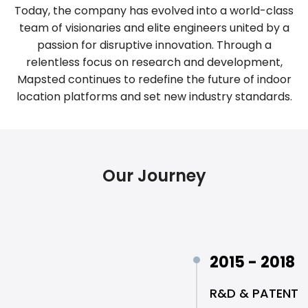
Today, the company has evolved into a world-class
team of visionaries and elite engineers united by a
passion for disruptive innovation. Through a
relentless focus on research and development,
Mapsted continues to redefine the future of indoor
location platforms and set new industry standards.
Our Journey
2015 - 2018
R&D & PATENT 