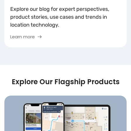
Explore our blog for expert perspectives,
product stories, use cases and trends in
location technology.
Learn more
Explore Our Flagship Products