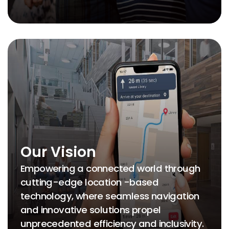
Our Vision
Empowering a connected world through
cutting-edge location -based
technology, where seamless navigation
and innovative solutions propel
unprecedented efficiency and inclusivity.