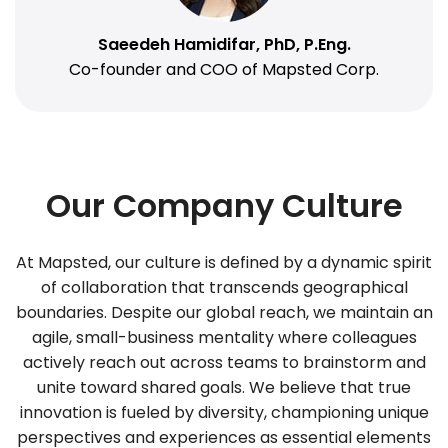
Saeedeh Hamidifar, PhD, P.Eng.
Co-founder and COO of Mapsted Corp.
Our Company Culture
At Mapsted, our culture is defined by a dynamic spirit
of collaboration that transcends geographical
boundaries. Despite our global reach, we maintain an
agile, small-business mentality where colleagues
actively reach out across teams to brainstorm and
unite toward shared goals. We believe that true
innovation is fueled by diversity, championing unique
perspectives and experiences as essential elements