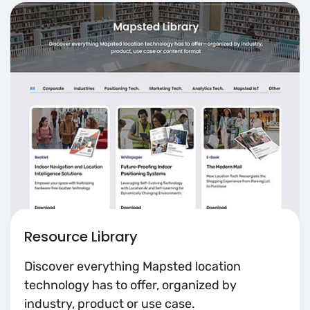
Resource Library
Discover everything Mapsted location
technology has to offer, organized by
industry, product or use case.