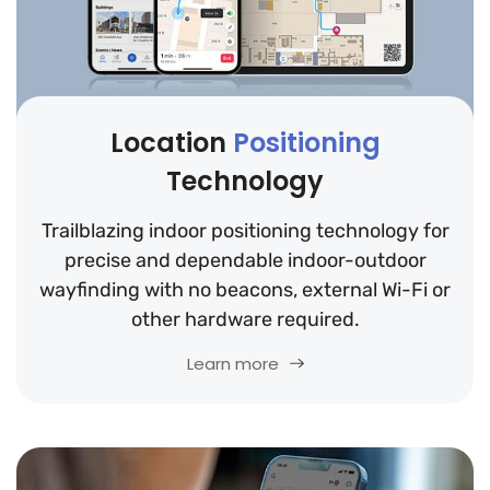
Location
Positioning
Technology
Trailblazing indoor positioning technology for
precise and dependable indoor-outdoor
wayfinding with no beacons, external Wi-Fi or
other hardware required.
Learn more