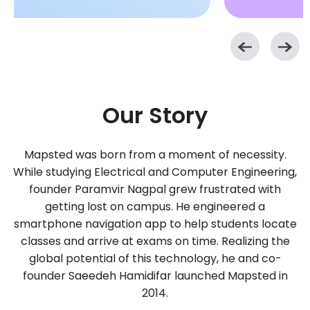
Our Story
Mapsted was born from a moment of necessity.
While studying Electrical and Computer Engineering,
founder Paramvir Nagpal grew frustrated with
getting lost on campus. He engineered a
smartphone navigation app to help students locate
classes and arrive at exams on time. Realizing the
global potential of this technology, he and co-
founder Saeedeh Hamidifar launched Mapsted in
2014.