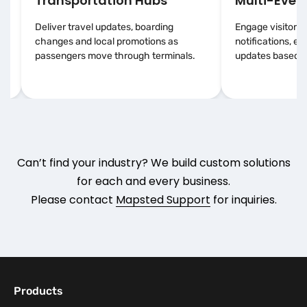
Transportation Hubs
Multi-Event
Deliver travel updates, boarding
Engage visitors 
changes and local promotions as
notifications, e
passengers move through terminals.
updates based on
Can’t find your industry? We build custom solutions
for each and every business.
Please contact
Mapsted Support
for inquiries.
Products