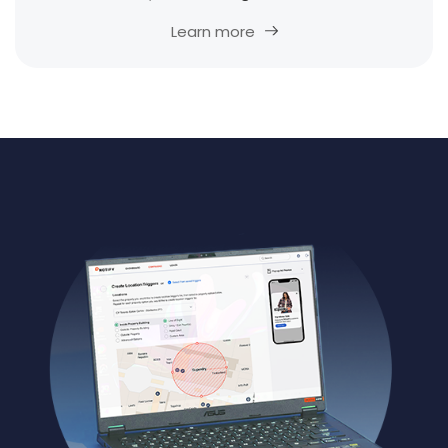
Learn more