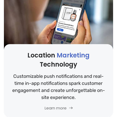
Location
Marketing
Technology
Customizable push notifications and real-
time in-app notifications spark customer
engagement and create unforgettable on-
site experience.
Learn more