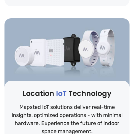
Location
IoT
Technology
Mapsted IoT solutions deliver real-time
insights, optimized operations - with minimal
hardware. Experience the future of indoor
space management.