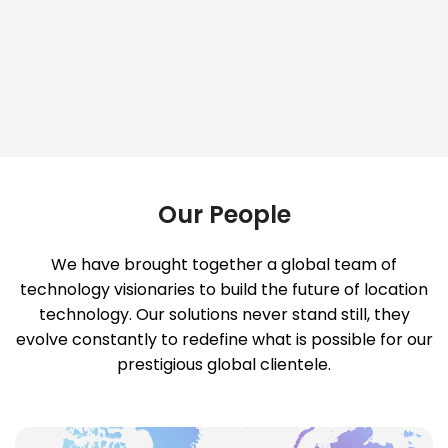
Our People
We have brought together a global team of
technology visionaries to build the future of location
technology. Our solutions never stand still, they
evolve constantly to redefine what is possible for our
prestigious global clientele.