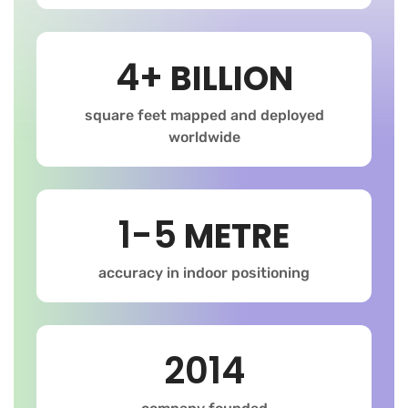
4+
BILLION
square feet mapped and deployed
worldwide
1-5
METRE
accuracy in indoor positioning
2014