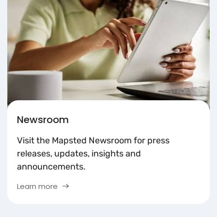
Newsroom
Visit the Mapsted Newsroom for press
releases, updates, insights and
announcements.
Learn more