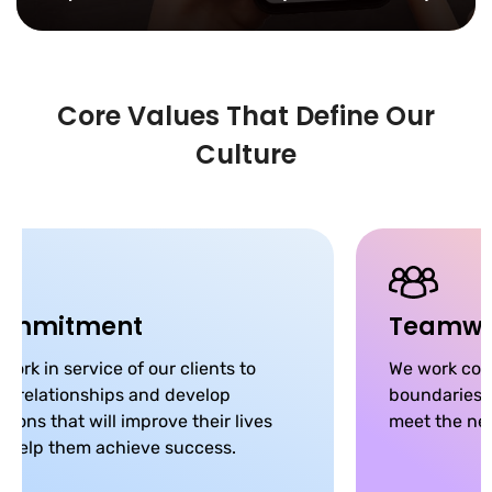
Core Values That Define Our
Culture
ommitment
Teamwo
work in service of our clients to
We work coll
ld relationships and develop
boundaries, 
utions that will improve their lives
meet the nee
 help them achieve success.