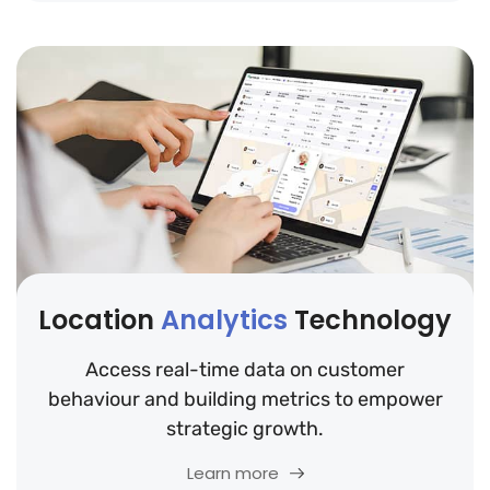
Location
Analytics
Technology
Access real-time data on customer
behaviour and building metrics to empower
strategic growth.
Learn more