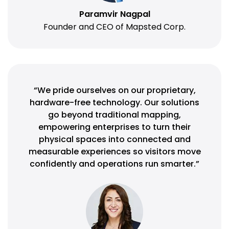
Paramvir Nagpal
Founder and CEO of Mapsted Corp.
“We pride ourselves on our proprietary,
hardware-free technology. Our solutions
go beyond traditional mapping,
empowering enterprises to turn their
physical spaces into connected and
measurable experiences so visitors move
confidently and operations run smarter.”