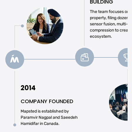
BUILDING
The team focuses on se
property, filing dozens
sensor fusion, multi-r
compression to create
ecosystem.
2014
COMPANY FOUNDED
Mapsted is established by
Paramvir Nagpal and Saeedeh
Hamidifar in Canada.