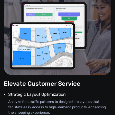
Elevate Customer Service
Strategic Layout Optimization
Analyze foot traffic patterns to design store layouts that
facilitate easy access to high-demand products, enhancing
the shopping experience.