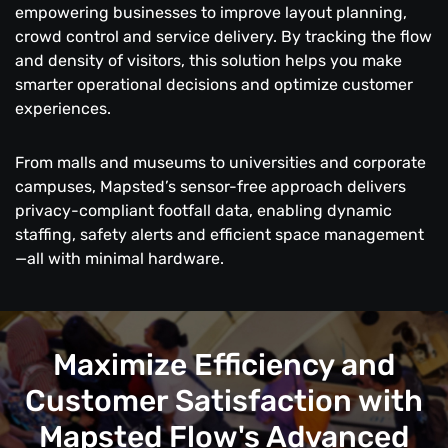
empowering businesses to improve layout planning,
crowd control and service delivery. By tracking the flow
and density of visitors, this solution helps you make
smarter operational decisions and optimize customer
experiences.
From malls and museums to universities and corporate
campuses, Mapsted’s sensor-free approach delivers
privacy-compliant footfall data, enabling dynamic
staffing, safety alerts and efficient space management
—all with minimal hardware.
Maximize Efficiency and
Customer Satisfaction with
Mapsted Flow's Advanced