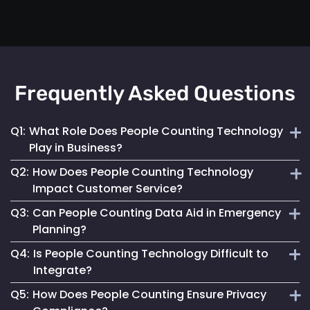
Frequently Asked Questions
Q1:
What Role Does People Counting Technology
Play in Business?
Q2:
How Does People Counting Technology
It provides crucial data for optimizing customer flow,
Impact Customer Service?
enhancing safety measures and refining operational
Q3:
Can People Counting Data Aid in Emergency
strategies.
By providing insights on foot traffic, it helps businesses
Planning?
design better layouts and customer experiences, leading to
Q4:
Is People Counting Technology Difficult to
increased satisfaction.
Absolutely. It allows for real-time crowd density
Integrate?
monitoring, essential for effective emergency response and
Q5:
How Does People Counting Ensure Privacy
evacuation planning.
Not at all. Mapsted Flow's technology is designed for