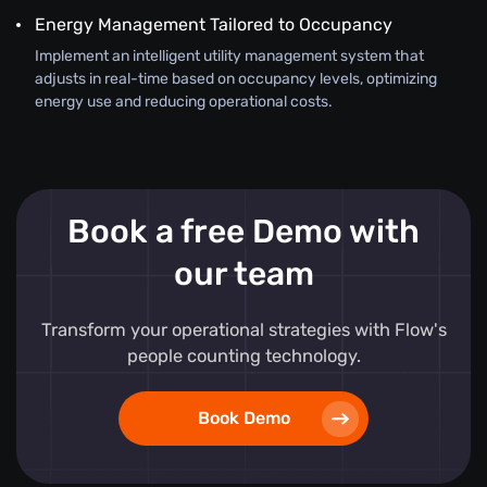
Energy Management Tailored to Occupancy
Implement an intelligent utility management system that
adjusts in real-time based on occupancy levels, optimizing
energy use and reducing operational costs.
Book a free Demo with
our team
Transform your operational strategies with Flow's
people counting technology.
Book Demo