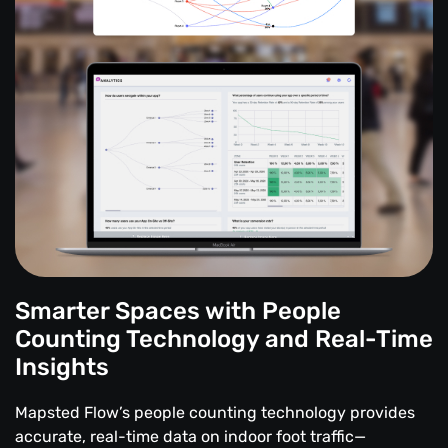
Smarter Spaces with People
Counting Technology and Real-Time
Insights
Mapsted Flow’s people counting technology provides
accurate, real-time data on indoor foot traffic—