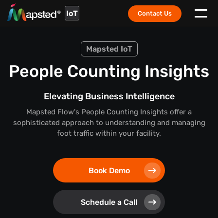
IoT
Contact Us
Mapsted IoT
People Counting Insights
Elevating Business Intelligence
Mapsted Flow's People Counting Insights offer a
sophisticated approach to understanding and managing
foot traffic within your facility.
Book Demo
Schedule a Call