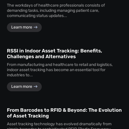
The workdays of healthcare professionals consists of
demanding tasks, including managing patient care,
communicating status updates...
Learn more
RSSI in Indoor Asset Tracking: Benefits,
Challenges and Alternatives
From manufacturing and healthcare to retail and logistics,
indoor asset tracking has become an essential tool for
industries to...
Learn more
From Barcodes to RFID & Beyond: The Evolution
of Asset Tracking
Asset tracking technology has evolved dramatically from