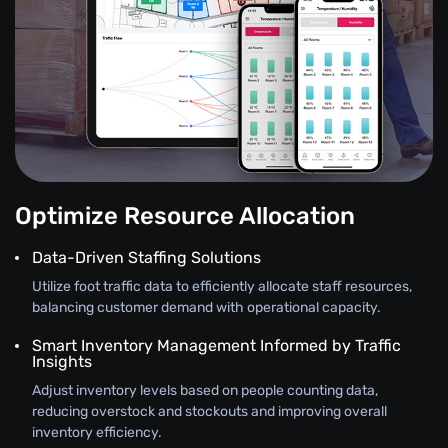
Optimize Resource Allocation
Data-Driven Staffing Solutions
Utilize foot traffic data to efficiently allocate staff resources,
balancing customer demand with operational capacity.
Smart Inventory Management Informed by Traffic
Insights
Adjust inventory levels based on people counting data,
reducing overstock and stockouts and improving overall
inventory efficiency.