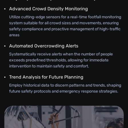
Advanced Crowd Density Monitoring
Utilize cutting-edge sensors for a real-time footfall monitoring
system suitable for all crowd sizes and movements, ensuring
safety compliance and proactive management of high-traffic
areas
Automated Overcrowding Alerts
Systematically receive alerts when the number of people
exceeds predefined thresholds, allowing for immediate
intervention to maintain safety and comfort.
Trend Analysis for Future Planning
Employ historical data to discern patterns and trends, shaping
future safety protocols and emergency response strategies.