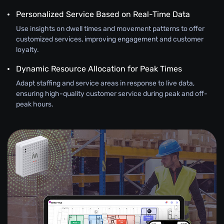
Personalized Service Based on Real-Time Data
Use insights on dwell times and movement patterns to offer
customized services, improving engagement and customer
loyalty.
Dynamic Resource Allocation for Peak Times
Adapt staffing and service areas in response to live data,
ensuring high-quality customer service during peak and off-
peak hours.