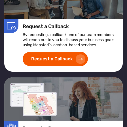
Request a Callback
By requesting a callback one of our team members
will reach out to you to discuss your business goals
using Mapsted’s location-based services.
Request a Callback