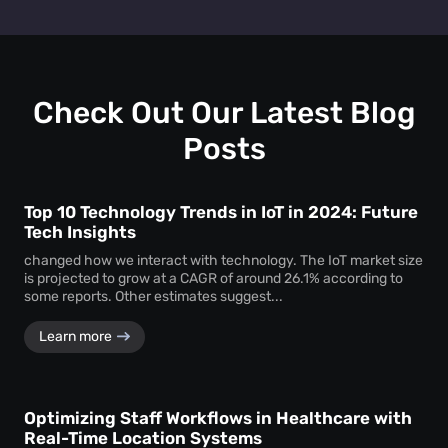
track personal identifiers—ensuring insights without
People counting systems for venues, retail, education,
compromising individual privacy.
healthcare, and transportation are the ones with maximum
benefit. People counting insights help these sectors
optimize layouts, manage foot traffic, enhance safety, and
drive better service delivery.
Check Out Our Latest Blog
Posts
Top 10 Technology Trends in IoT in 2024: Future
Tech Insights
changed how we interact with technology. The IoT market size
is projected to grow at a CAGR of around 26.1% according to
some reports. Other estimates suggest...
Learn more
Optimizing Staff Workflows in Healthcare with
Real-Time Location Systems