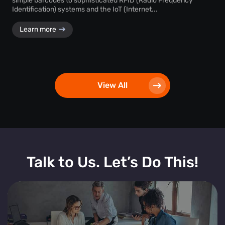
simple barcodes to sophisticated RFID (Radio Frequency
Identification) systems and the IoT (Internet...
Learn more
View All
Talk to Us. Let’s Do This!