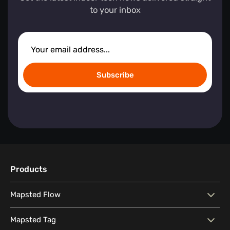
to your inbox
Subscribe
Products
Mapsted Flow
Mapsted Flow
Visitor Behaviour Analysis
Mapsted Tag