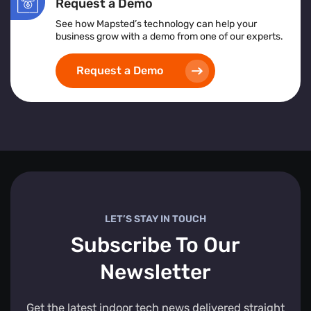
Request a Demo
See how Mapsted’s technology can help your
business grow with a demo from one of our experts.
Request a Demo
LET’S STAY IN TOUCH
Subscribe To Our
Newsletter
Get the latest indoor tech news delivered straight