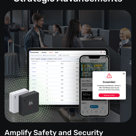
Amplify Safety and Security