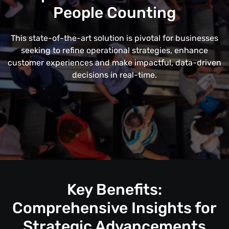
People Counting
This state-of-the-art solution is pivotal for businesses
seeking to refine operational strategies, enhance
customer experiences and make impactful, data-driven
decisions in real-time.
Key Benefits:
Comprehensive Insights for
Strategic Advancements