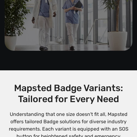
Mapsted Badge Variants:
Tailored for Every Need
Understanding that one size doesn't fit all, Mapsted
offers tailored Badge solutions for diverse industry
requirements. Each variant is equipped with an SOS
button for heightened safety and emergency