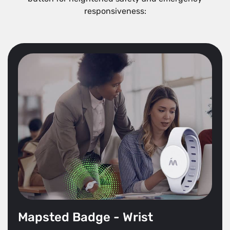
responsiveness:
Mapsted Badge - Wrist