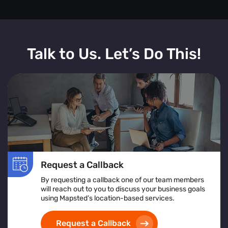
Talk to Us. Let’s Do This!
Request a Callback
By requesting a callback one of our team members
will reach out to you to discuss your business goals
using Mapsted’s location-based services.
Request a Callback