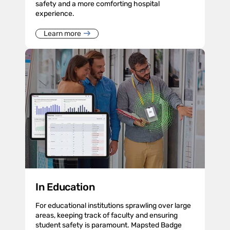
safety and a more comforting hospital
experience.
Learn more
In Education
For educational institutions sprawling over large
areas, keeping track of faculty and ensuring
student safety is paramount. Mapsted Badge