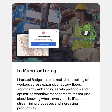
In Manufacturing
Mapsted Badge enables real-time tracking of
workers across expansive factory floors,
significantly enhancing safety protocols and
optimizing workflow management. It's not just
about knowing where everyone is, it's about
streamlining processes and increasing
productivity.