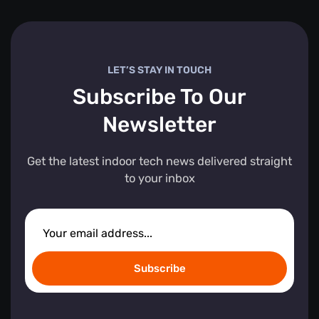
LET’S STAY IN TOUCH
Subscribe To Our
Newsletter
Get the latest indoor tech news delivered straight
to your inbox
Subscribe