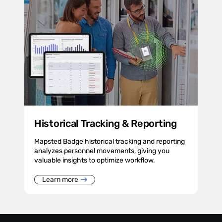
Historical Tracking & Reporting
Mapsted Badge historical tracking and reporting
analyzes personnel movements, giving you
valuable insights to optimize workflow.
Learn more