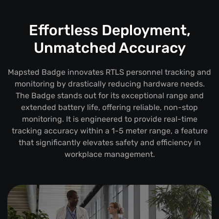
Effortless Deployment,
Unmatched Accuracy
Mapsted Badge innovates RTLS personnel tracking and
monitoring by drastically reducing hardware needs.
The Badge stands out for its exceptional range and
extended battery life, offering reliable, non-stop
monitoring. It is engineered to provide real-time
tracking accuracy within a 1-5 meter range, a feature
that significantly elevates safety and efficiency in
workplace management.