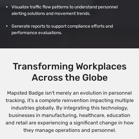
Visualize traffic flow patterns to understand personnel
alerting solutions and movement trends.
Generate reports to support compliance efforts and
performance evaluations.
Transforming Workplaces
Across the Globe
Mapsted Badge isn't merely an evolution in personnel
tracking, it's a complete reinvention impacting multiple
industries globally. By integrating this technology,
businesses in manufacturing, healthcare, education
and retail are experiencing a significant change in how
they manage operations and personnel.