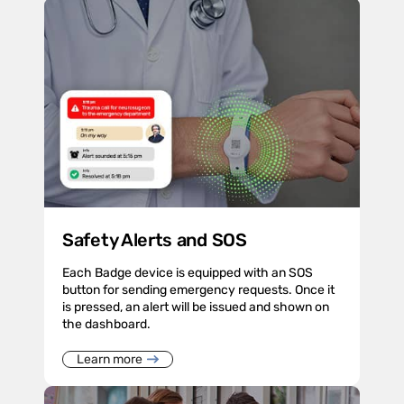
Safety Alerts and SOS
Each Badge device is equipped with an SOS
button for sending emergency requests. Once it
is pressed, an alert will be issued and shown on
the dashboard.
Learn more