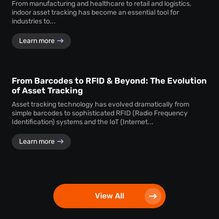
From manufacturing and healthcare to retail and logistics,
indoor asset tracking has become an essential tool for
industries to...
Learn more
From Barcodes to RFID & Beyond: The Evolution
of Asset Tracking
Asset tracking technology has evolved dramatically from
simple barcodes to sophisticated RFID (Radio Frequency
Identification) systems and the IoT (Internet...
Learn more
View All