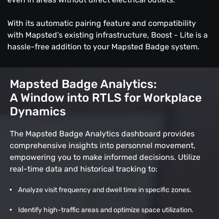
With its automatic pairing feature and compatibility
with Mapsted’s existing infrastructure, Boost - Lite is a
hassle-free addition to your Mapsted Badge system.
Mapsted Badge Analytics:
A Window into RTLS for Workplace
Dynamics
The Mapsted Badge Analytics dashboard provides
comprehensive insights into personnel movement,
empowering you to make informed decisions. Utilize
real-time data and historical tracking to:
Analyze visit frequency and dwell time in specific zones.
Identify high-traffic areas and optimize space utilization.