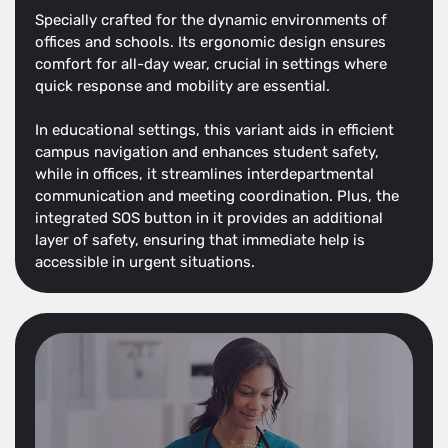
Specially crafted for the dynamic environments of
offices and schools. Its ergonomic design ensures
comfort for all-day wear, crucial in settings where
quick response and mobility are essential.
In educational settings, this variant aids in efficient
campus navigation and enhances student safety,
while in offices, it streamlines interdepartmental
communication and meeting coordination. Plus, the
integrated SOS button in it provides an additional
layer of safety, ensuring that immediate help is
accessible in urgent situations.