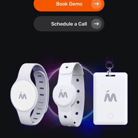
Book Demo
Schedule a Call