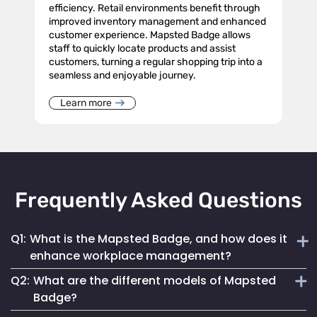
efficiency. Retail environments benefit through
improved inventory management and enhanced
customer experience. Mapsted Badge allows
staff to quickly locate products and assist
customers, turning a regular shopping trip into a
seamless and enjoyable journey.
Learn more
Frequently Asked Questions
Q1:
What is the Mapsted Badge, and how does it
enhance workplace management?
Q2:
What are the different models of Mapsted
The Mapsted Badge is a sophisticated real-time monitoring
Badge?
technology designed to streamline personnel management.