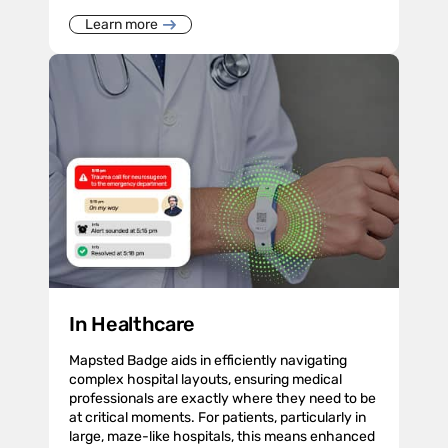
Learn more
In Healthcare
Mapsted Badge aids in efficiently navigating
complex hospital layouts, ensuring medical
professionals are exactly where they need to be
at critical moments. For patients, particularly in
large, maze-like hospitals, this means enhanced