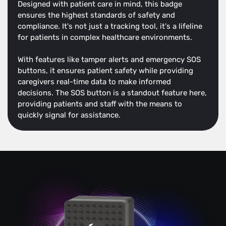
Designed with patient care in mind, this badge
ensures the highest standards of safety and
compliance. It's not just a tracking tool, it's a lifeline
for patients in complex healthcare environments.
With features like tamper alerts and emergency SOS
buttons, it ensures patient safety while providing
caregivers real-time data to make informed
decisions. The SOS button is a standout feature here,
providing patients and staff with the means to
quickly signal for assistance.