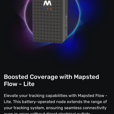
Boosted Coverage with Mapsted
Flow - Lite
Elevate your tracking capabilities with Mapsted Flow -
Lite. This battery-operated node extends the range of
your tracking system, ensuring seamless connectivity
even in areas without direct electrical outlets.