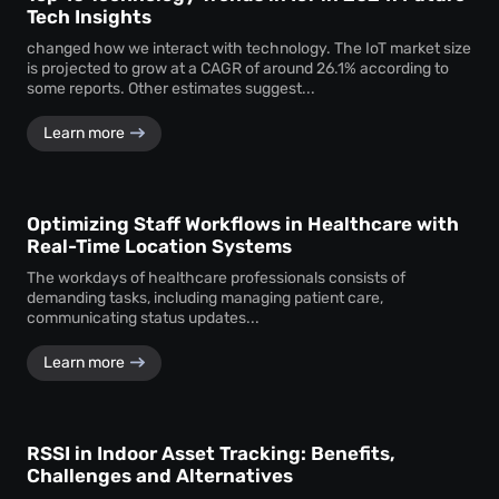
Tech Insights
changed how we interact with technology. The IoT market size
is projected to grow at a CAGR of around 26.1% according to
some reports. Other estimates suggest...
Learn more
Optimizing Staff Workflows in Healthcare with
Real-Time Location Systems
The workdays of healthcare professionals consists of
demanding tasks, including managing patient care,
communicating status updates...
Learn more
RSSI in Indoor Asset Tracking: Benefits,
Challenges and Alternatives