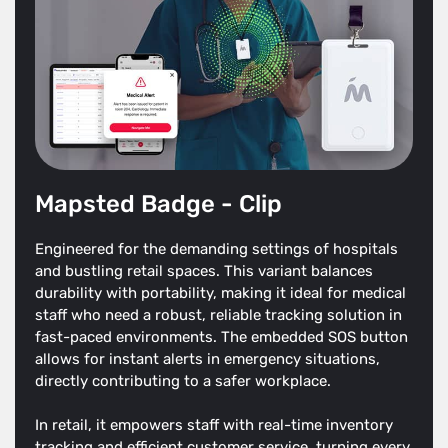
Mapsted Badge - Clip
Engineered for the demanding settings of hospitals
and bustling retail spaces. This variant balances
durability with portability, making it ideal for medical
staff who need a robust, reliable tracking solution in
fast-paced environments. The embedded SOS button
allows for instant alerts in emergency situations,
directly contributing to a safer workplace.
In retail, it empowers staff with real-time inventory
tracking and efficient customer service, turning every