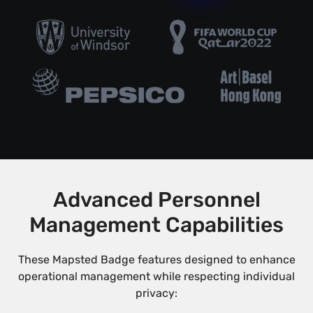
Advanced Personnel
Management Capabilities
These Mapsted Badge features designed to enhance
operational management while respecting individual
privacy: