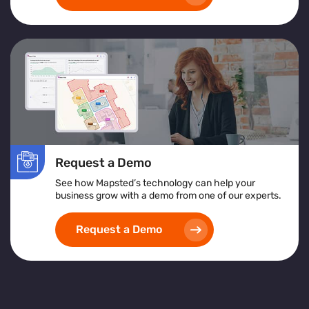
Request a Demo
See how Mapsted’s technology can help your
business grow with a demo from one of our experts.
Request a Demo