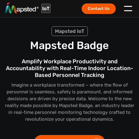
IoT
Contact Us
Mapsted IoT
Mapsted Badge
Amplify Workplace Productivity and
Accountability with Real-Time Indoor Location-
Based Personnel Tracking
Imagine a workplace transformed – where the flow of
personnel is seamless, safety is paramount, and informed
decisions are driven by precise data. Welcome to the new
reality made possible by Mapsted Badge, an industry leader
in real-time personnel monitoring technology crafted to
revolutionize your operational dynamics.