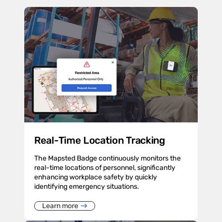
Real-Time Location Tracking
The Mapsted Badge continuously monitors the
real-time locations of personnel, significantly
enhancing workplace safety by quickly
identifying emergency situations.
Learn more