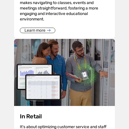
makes navigating to classes, events and
meetings straightforward, fostering a more
engaging and interactive educational
environment.
Learn more
In Retail
It's about optimizing customer service and staff