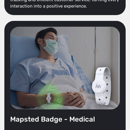
interaction into a positive experience.
Mapsted Badge - Medical