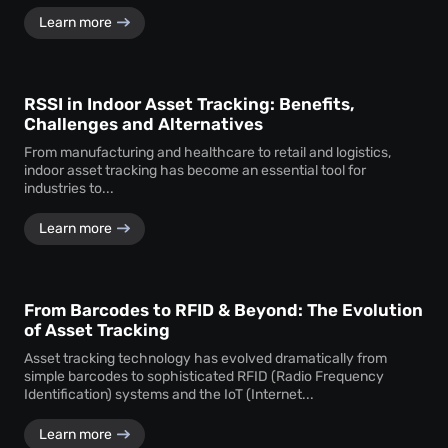
Learn more
RSSI in Indoor Asset Tracking: Benefits,
Challenges and Alternatives
From manufacturing and healthcare to retail and logistics,
indoor asset tracking has become an essential tool for
industries to...
Learn more
From Barcodes to RFID & Beyond: The Evolution
of Asset Tracking
Asset tracking technology has evolved dramatically from
simple barcodes to sophisticated RFID (Radio Frequency
Identification) systems and the IoT (Internet...
Learn more