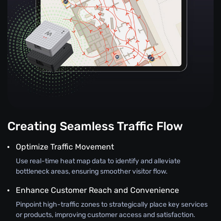
Creating Seamless Traffic Flow
Optimize Traffic Movement
Use real-time heat map data to identify and alleviate
bottleneck areas, ensuring smoother visitor flow.
Enhance Customer Reach and Convenience
Pinpoint high-traffic zones to strategically place key services
or products, improving customer access and satisfaction.