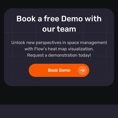
Book a free Demo with
our team
Unlock new perspectives in space management
with Flow's heat map visualization.
Request a demonstration today!
Book Demo