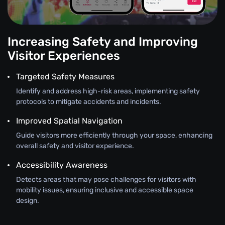
Increasing Safety and Improving
Visitor Experiences
Targeted Safety Measures
Identify and address high-risk areas, implementing safety
protocols to mitigate accidents and incidents.
Improved Spatial Navigation
Guide visitors more efficiently through your space, enhancing
overall safety and visitor experience.
Accessibility Awareness
Detects areas that may pose challenges for visitors with
mobility issues, ensuring inclusive and accessible space
design.