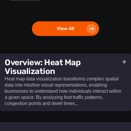
View All
​Overview: Heat Map
+
Visualization​
Heat map data visualization transforms complex spatial
data into intuitive visual representations, enabling
businesses to understand how individuals interact within
a given space. By analyzing foot traffic patterns,
congestion points and dwell times...
Heat map data visualization
transforms complex spatial