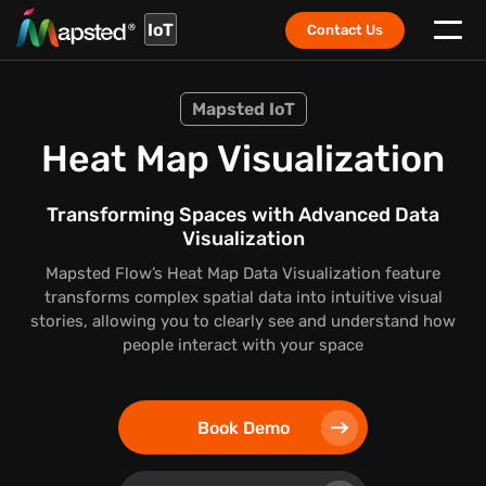
IoT
Contact Us
Mapsted IoT
Heat Map Visualization
Transforming Spaces with Advanced Data
Visualization
Mapsted Flow’s Heat Map Data Visualization feature
transforms complex spatial data into intuitive visual
stories,
allowing you to clearly see and understand how
people interact with your space
Book Demo