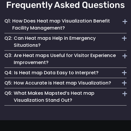
Frequently Asked Questions
Q1:
How Does Heat map Visualization Benefit
Facility Management?
Q2:
Can Heat maps Help in Emergency
Heat maps offer a clear, visual understanding of space
Situations?
utilization, aiding in optimizing layouts and traffic flow for
Q3:
Are Heat maps Useful for Visitor Experience
better facility management.
Yes, they can identify congested areas and assist in
Improvement?
planning efficient evacuation routes, enhancing emergency
Q4:
Is Heat map Data Easy to Interpret?
responsiveness.
Absolutely. By understanding traffic patterns, businesses
Q5:
How Accurate is Heat map Visualization?
can design spaces that enhance the overall visitor
Mapsted Flow’s heat map tools are designed for clarity and
experience.
Q6:
What Makes Mapsted’s Heat map
ease of use, making data interpretation straightforward for
Our heat maps are generated using precise, real-time data,
Visualization Stand Out?
all users.
ensuring high accuracy in depicting visitor movement and
density.
The combination of real-time accuracy, user-friendly
analytics and a strong commitment to privacy sets
Mapsted's heat maps apart in the industry.