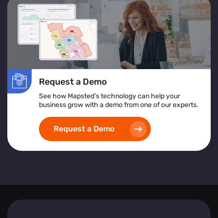
services or products to improve accessibility and
satisfaction.
Location Heatmap:
Assists in identifying high-risk
areas, implementing safety protocols, and ensuring
inclusive and accessible space design.
Implementing heat map visualization tools empowers
Request a Demo
businesses to create safer, more efficient, and visitor-
friendly environments by leveraging detailed, real-time
See how Mapsted’s technology can help your
spatial analytics.
business grow with a demo from one of our experts.
Request a Demo