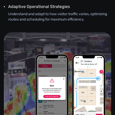
Adaptive Operational Strategies
Understand and adapt to how visitor traffic varies, optimizing
routes and scheduling for maximum efficiency.