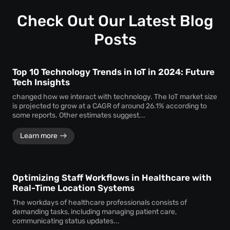
Check Out Our Latest Blog
Posts
Top 10 Technology Trends in IoT in 2024: Future
Tech Insights
changed how we interact with technology. The IoT market size
is projected to grow at a CAGR of around 26.1% according to
some reports. Other estimates suggest...
Learn more
Optimizing Staff Workflows in Healthcare with
Real-Time Location Systems
The workdays of healthcare professionals consists of
demanding tasks, including managing patient care,
communicating status updates...