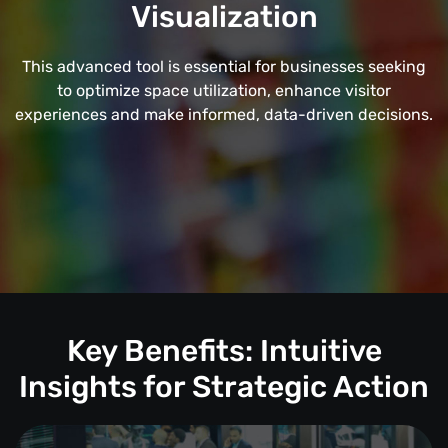
Visualization
This advanced tool is essential for businesses seeking
to optimize space utilization, enhance visitor
experiences and make informed, data-driven decisions.
Key Benefits: Intuitive
Insights for Strategic Action