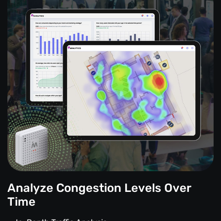
Analyze Congestion Levels Over
Time