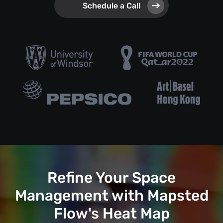
Schedule a Call
Refine Your Space
Management with Mapsted
Flow's Heat Map