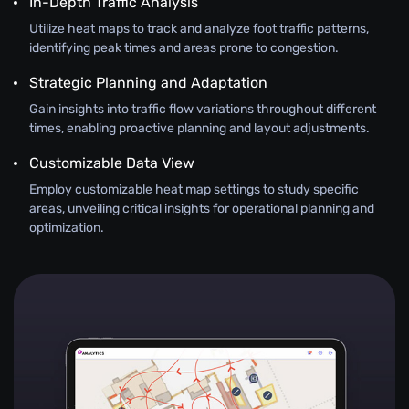
In-Depth Traffic Analysis
Utilize heat maps to track and analyze foot traffic patterns,
identifying peak times and areas prone to congestion.
Strategic Planning and Adaptation
Gain insights into traffic flow variations throughout different
times, enabling proactive planning and layout adjustments.
Customizable Data View
Employ customizable heat map settings to study specific
areas, unveiling critical insights for operational planning and
optimization.