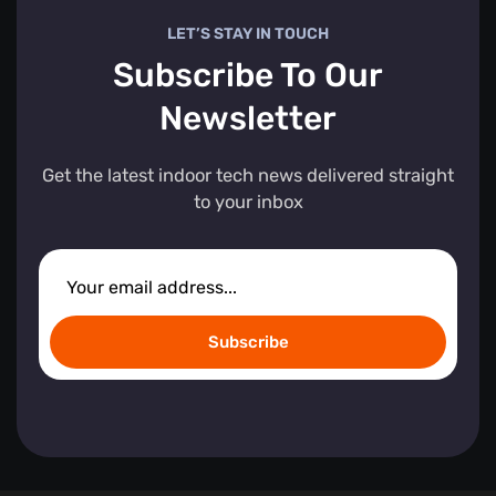
LET’S STAY IN TOUCH
Subscribe To Our
Newsletter
Get the latest indoor tech news delivered straight
to your inbox
Subscribe