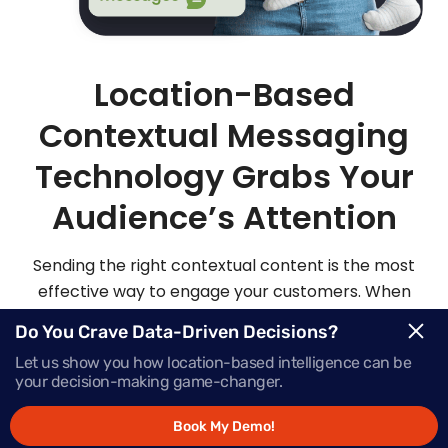
Location-Based
Contextual Messaging
Technology Grabs Your
Audience’s Attention
Sending the right contextual content is the most
effective way to engage your customers. When
you send highly personalized and contextualized
Do You Crave Data-Driven Decisions?
messages at exactly the right moment, your
Let us show you how location-based intelligence can be
audience is sure to be more apt to act on those
your decision-making game-changer.
messages.
Book My Demo!