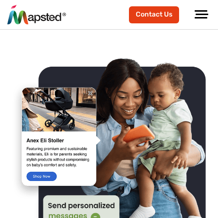
Contact Us