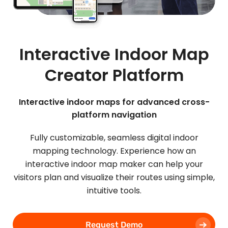
Interactive Indoor Map
Creator Platform
Interactive indoor maps for advanced cross-
platform navigation
Fully customizable, seamless digital indoor
mapping technology. Experience how an
interactive indoor map maker can help your
visitors plan and visualize their routes using simple,
intuitive tools.
Request Demo