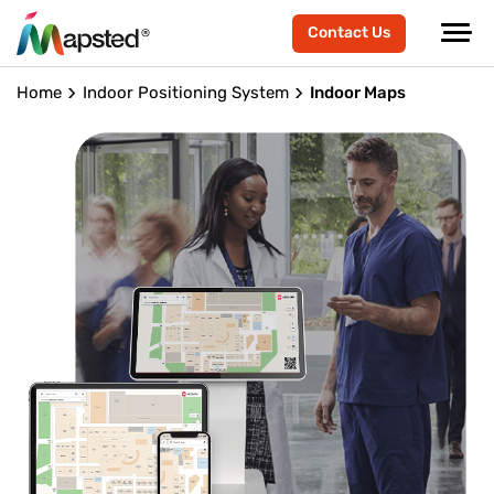
Contact Us
Home
Indoor Positioning System
Indoor Maps