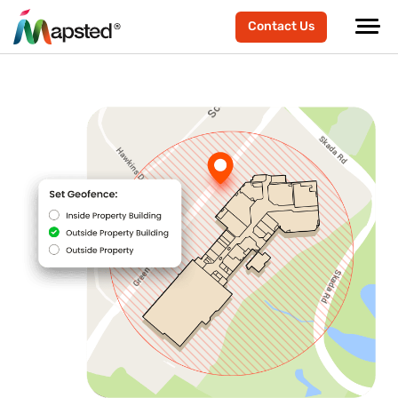
Contact Us