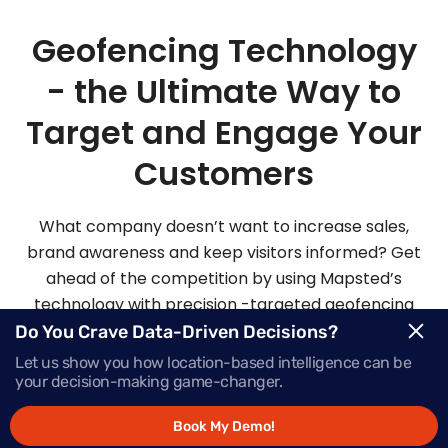
Geofencing Technology
- the Ultimate Way to
Target and Engage Your
Customers
What company doesn’t want to increase sales,
brand awareness and keep visitors informed? Get
ahead of the competition by using Mapsted’s
technology with precision -targeted geofencing
solutions.
Do You Crave Data-Driven Decisions?
Let us show you how location-based intelligence can be
your decision-making game-changer.
Request Demo
Book My Demo!