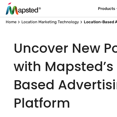
Products
Home
Location Marketing Technology
Location-Based A
Uncover New Pos
with Mapsted’s
Based Advertis
Platform