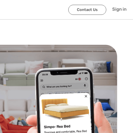
Sign in
Contact Us