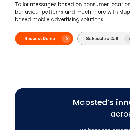
Tailor messages based on consumer location,
behaviour patterns and much more with Maps
based mobile advertising solutions.
Request Demo
Schedule a Call
Mapsted’s inn
acros