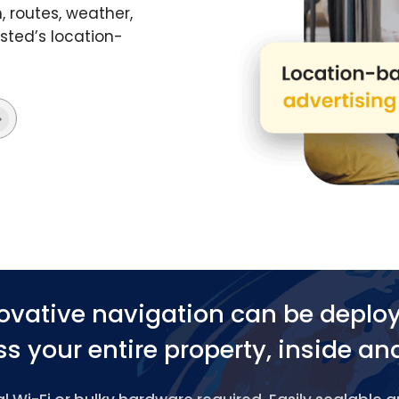
 routes, weather,
ted’s location-
ovative navigation can be deplo
s your entire property, inside an