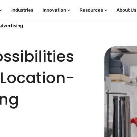
Industries
Innovation
Resources
About Us
dvertising
sibilities
 Location-
ing