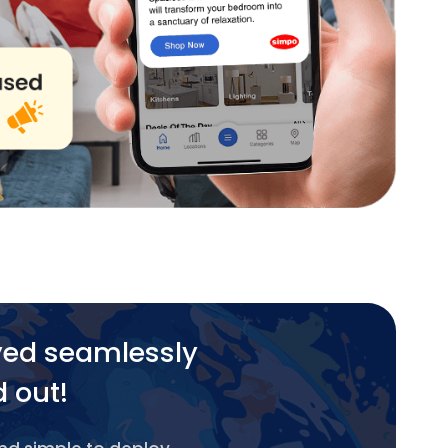
yed seamlessly
d out!