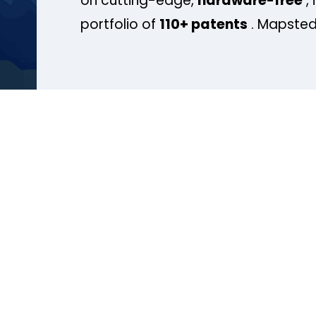
on cutting-edge,
hardware-free
, 
portfolio of
110+ patents
. Mapsted 