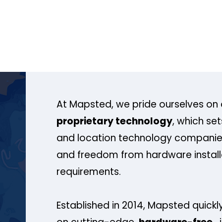
At Mapsted, we pride ourselves on 
proprietary technology
, which se
and location technology companies
and freedom from hardware install
requirements.
Established in 2014, Mapsted quickly