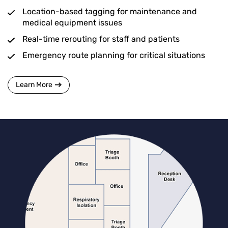
Location-based tagging for maintenance and
medical equipment issues
Real-time rerouting for staff and patients
Emergency route planning for critical situations
Learn More