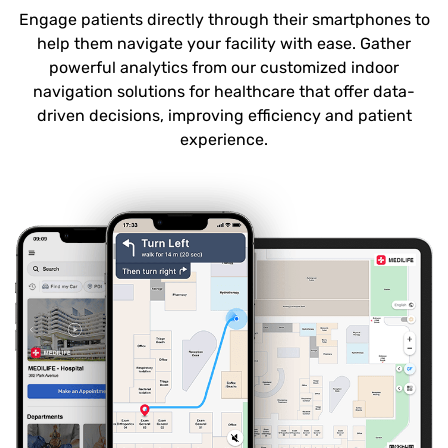
Engage patients directly through their smartphones to
help them navigate your facility with ease. Gather
powerful analytics from our customized indoor
navigation solutions for healthcare that offer data-
driven decisions, improving efficiency and patient
experience.