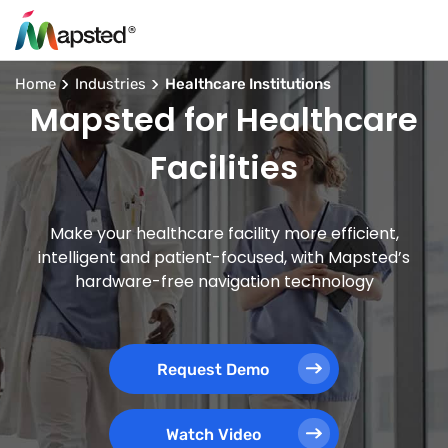
Home
Industries
Healthcare Institutions
Mapsted for Healthcare
Facilities
Make your healthcare facility more efficient,
intelligent and patient-focused, with Mapsted’s
hardware-free navigation technology
Request Demo
Watch Video