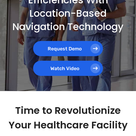
Location-Based
Navigation Technology
Request Demo
Watch Video
Time to Revolutionize
Your Healthcare Facility