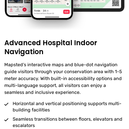
Advanced Hospital Indoor
Navigation
Mapsted’s interactive maps and blue-dot navigation
guide visitors through your conservation area with 1-5
meter accuracy. With built-in accessibility options and
multi-language support, all visitors can enjoy a
seamless and inclusive experience.
Horizontal and vertical positioning supports multi-
building facilities
Seamless transitions between floors, elevators and
escalators