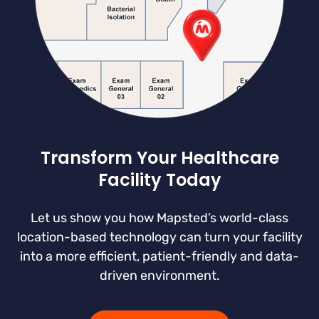
Transform Your Healthcare
Facility Today
Let us show you how Mapsted’s world-class
location-based technology can turn your facility
into a more efficient, patient-friendly and data-
driven environment.