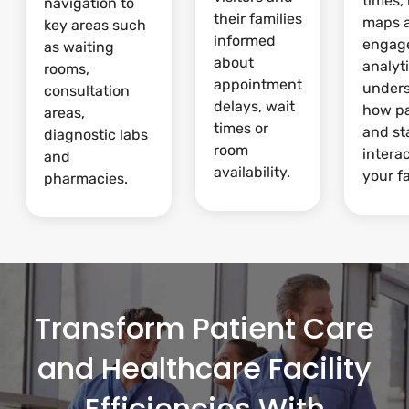
times,
navigation to
their families
maps 
key areas such
informed
engag
as waiting
about
analyti
rooms,
appointment
under
consultation
delays, wait
how pa
areas,
times or
and st
diagnostic labs
room
intera
and
availability.
your fa
pharmacies.
Transform Patient Care
and Healthcare Facility
Efficiencies With