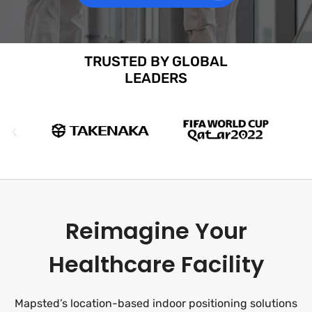
TRUSTED BY GLOBAL
LEADERS
Reimagine Your
Healthcare Facility
Mapsted’s location-based indoor positioning solutions