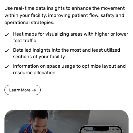
Use real-time data insights to enhance the movement
within your facility, improving patient flow, safety and
operational strategies.
Heat maps for visualizing areas with higher or lower
foot traffic
Detailed insights into the most and least utilized
sections of your facility
Information on space usage to optimize layout and
resource allocation
Learn More