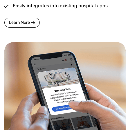
Easily integrates into existing hospital apps
Learn More