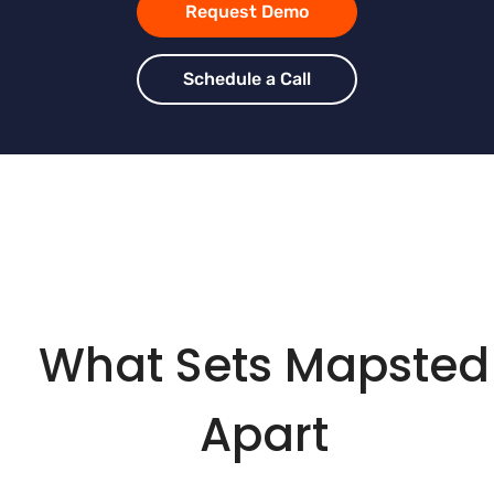
Request Demo
Schedule a Call
What Sets Mapsted
Apart