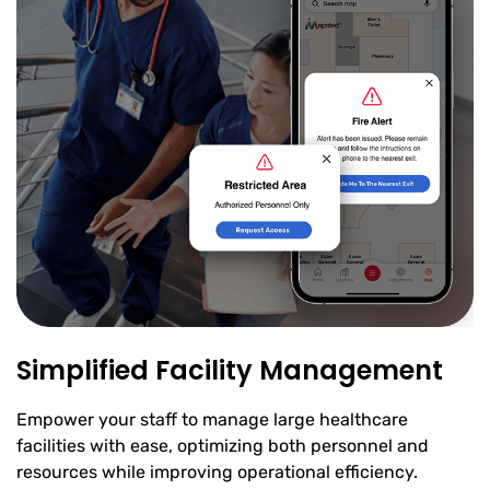
Simplified Facility Management
Empower your staff to manage large healthcare
facilities with ease, optimizing both personnel and
resources while improving operational efficiency.