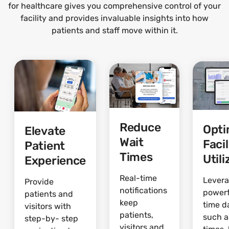
for healthcare gives you comprehensive control of your
facility and provides invaluable insights into how
patients and staff move within it.
Reduce
Opti
Elevate
Wait
Facil
Patient
Times
Utili
Experience
Real-time
Lever
Provide
notifications
powerf
patients and
keep
time d
visitors with
patients,
such a
step-by- step
visitors and