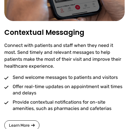
Contextual Messaging
Connect with patients and staff when they need it
most. Send timely and relevant messages to help
patients make the most of their visit and improve their
healthcare experience.
Send welcome messages to patients and visitors
Offer real-time updates on appointment wait times
and delays
Provide contextual notifications for on-site
amenities, such as pharmacies and cafeterias
Learn More