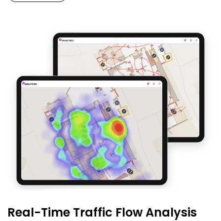
Real-Time Traffic Flow Analysis