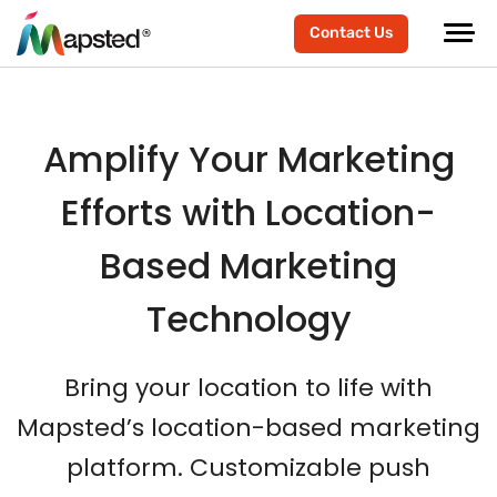
Contact Us
Amplify Your Marketing
Efforts with Location-
Based Marketing
Technology
Bring your location to life with
Mapsted’s location-based marketing
platform. Customizable push