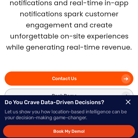
notifications and real-time in-app
notifications spark customer
engagement and create
unforgettable on-site experiences
while generating real-time revenue.
Contact Us
Book Demo
Do You Crave Data-Driven Decisions?
Let us show you how location-based intelligence can be
your decision-making game-changer.
Book My Demo!