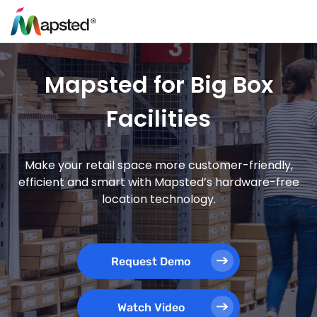
Mapsted for Big Box
Facilities
Make your retail space more customer-friendly,
efficient and smart with Mapsted’s hardware-free
location technology.
Request Demo
Watch Video