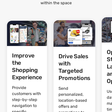
within the space
O
Improve
Drive Sales
S
the
with
L
Shopping
Targeted
a
Experience
Promotions
O
Provide
Send
Us
customers with
personalized,
da
step-by-step
location-based
ma
navigation to
offers and
ti
specific