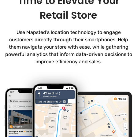
Time to Elevate Your
Retail Store
Use Mapsted’s location technology to engage
customers directly through their smartphones. Help
them navigate your store with ease, while gathering
powerful analytics that inform data-driven decisions to
improve efficiency and sales.