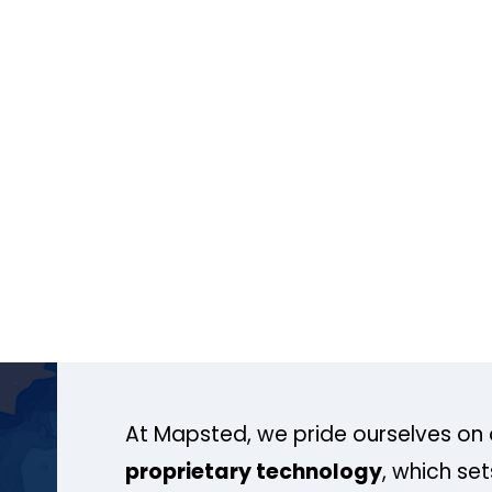
At Mapsted, we pride ourselves on 
proprietary technology
, which se