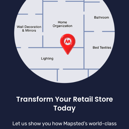
Transform Your Retail Store
Today
Let us show you how Mapsted’s world-class