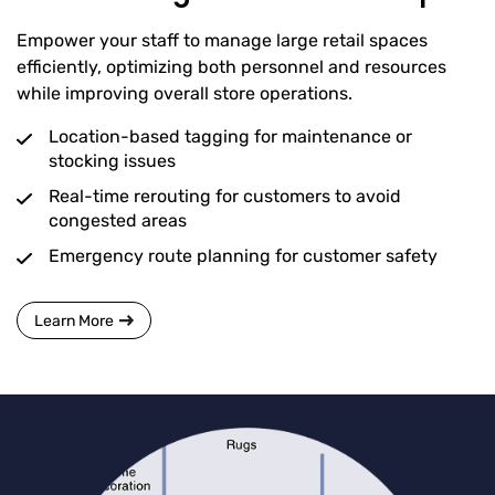
Empower your staff to manage large retail spaces
efficiently, optimizing both personnel and resources
while improving overall store operations.
Location-based tagging for maintenance or
stocking issues
Real-time rerouting for customers to avoid
congested areas
Emergency route planning for customer safety
Learn More