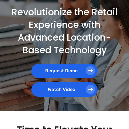
Revolutionize the Retail
Experience with
Advanced Location-
Based Technology
Request Demo
Watch Video