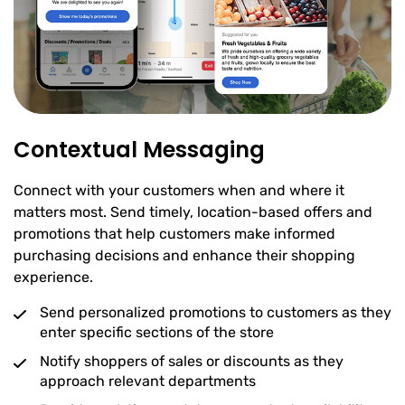
Contextual Messaging
Connect with your customers when and where it
matters most. Send timely, location-based offers and
promotions that help customers make informed
purchasing decisions and enhance their shopping
experience.
Send personalized promotions to customers as they
enter specific sections of the store
Notify shoppers of sales or discounts as they
approach relevant departments