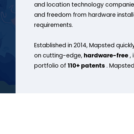
and location technology companies
and freedom from hardware install
requirements.
Established in 2014, Mapsted quickly
on cutting-edge,
hardware-free
, 
portfolio of
110+ patents
. Mapsted 