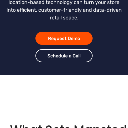
location-based technology can turn your store
into efficient, customer-friendly and data-driven
retail space.
Request Demo
Schedule a Call