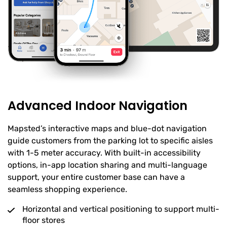
Advanced Indoor Navigation
Mapsted’s interactive maps and blue-dot navigation
guide customers from the parking lot to specific aisles
with 1-5 meter accuracy. With built-in accessibility
options, in-app location sharing and multi-language
support, your entire customer base can have a
seamless shopping experience.
Horizontal and vertical positioning to support multi-
floor stores