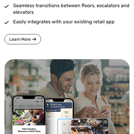
Seamless transitions between floors, escalators and
elevators
Easily integrates with your existing retail app
Learn More