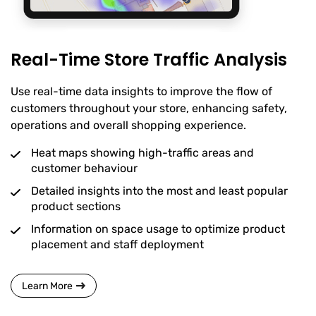
Real-Time Store Traffic Analysis
Use real-time data insights to improve the flow of
customers throughout your store, enhancing safety,
operations and overall shopping experience.
Heat maps showing high-traffic areas and
customer behaviour
Detailed insights into the most and least popular
product sections
Information on space usage to optimize product
placement and staff deployment
Learn More