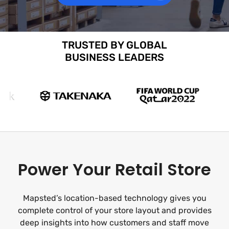
TRUSTED BY GLOBAL
BUSINESS LEADERS
Power Your Retail Store
Mapsted’s location-based technology gives you
complete control of your store layout and provides
deep insights into how customers and staff move