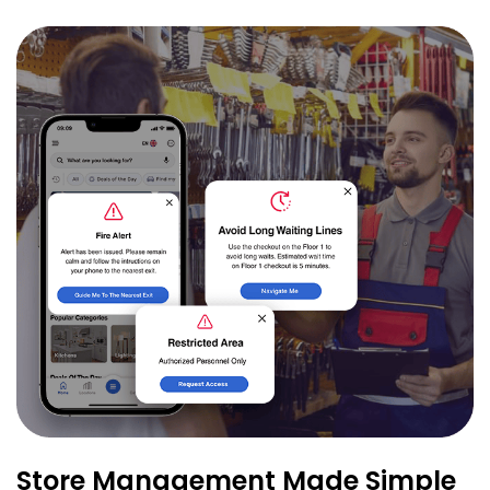
Store Management Made Simple