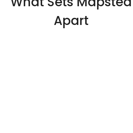
What Sets Mapsted
Apart