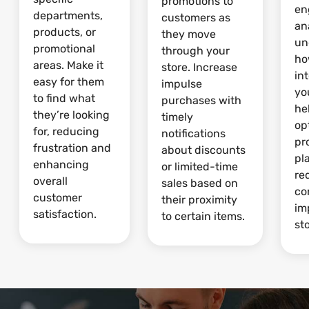
promotions to
en
departments,
customers as
an
products, or
they move
un
promotional
through your
ho
areas. Make it
store. Increase
in
easy for them
impulse
yo
to find what
purchases with
he
they’re looking
timely
op
for, reducing
notifications
pr
frustration and
about discounts
pl
enhancing
or limited-time
re
overall
sales based on
co
customer
their proximity
im
satisfaction.
to certain items.
sto