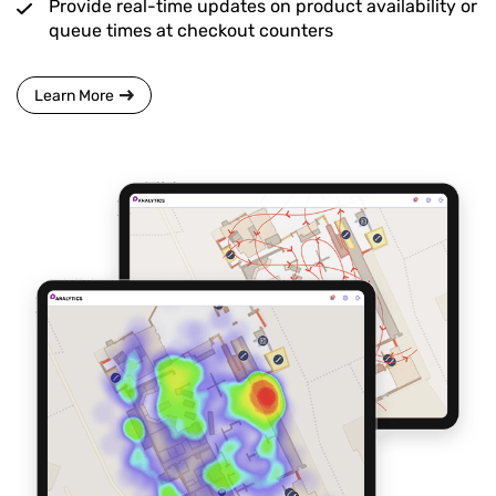
Provide real-time updates on product availability or
queue times at checkout counters
Learn More