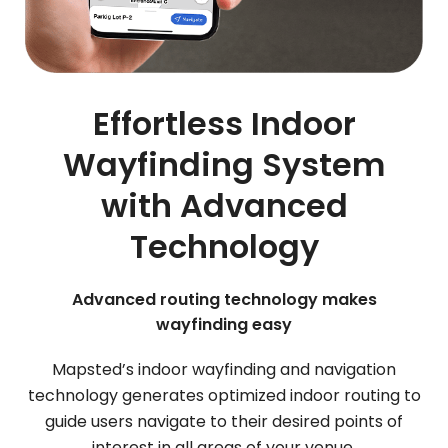
Effortless Indoor
Wayfinding System
with Advanced
Technology
Advanced routing technology makes
wayfinding easy
Mapsted’s indoor wayfinding and navigation
technology generates optimized indoor routing to
guide users navigate to their desired points of
interest in all areas of your venue.