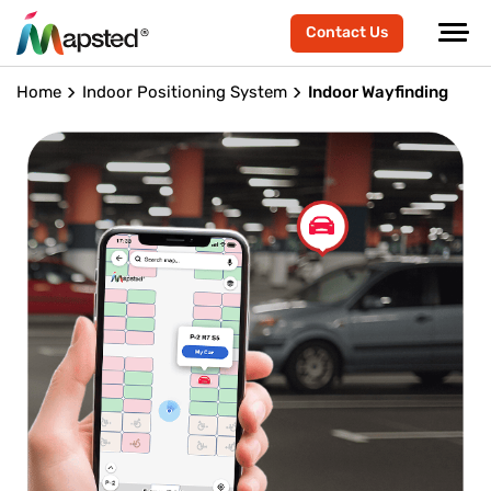
Contact Us
Home
Indoor Positioning System
Indoor Wayfinding