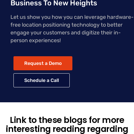
Business To New Heights
Let us show you how you can leverage hardware-
free location positioning technology to better
engage your customers and digitize their in-
person experiences!
Request a Demo
Schedule a Call
Link to these blogs for more
interesting reading regarding