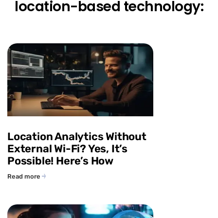
location-based technology:
Location Analytics Without
External Wi-Fi? Yes, It’s
Possible! Here’s How
Read more