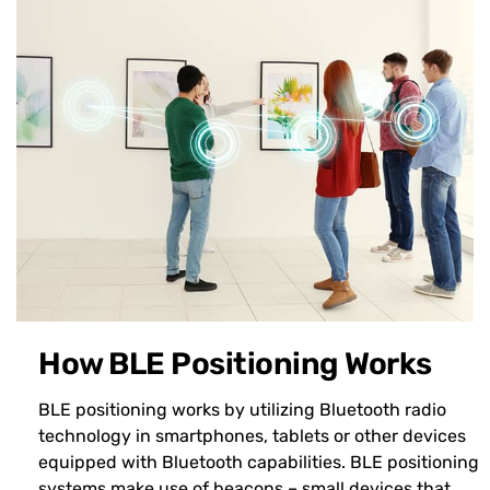
How BLE Positioning Works
BLE positioning works by utilizing Bluetooth radio
technology in smartphones, tablets or other devices
equipped with Bluetooth capabilities. BLE positioning
systems make use of beacons – small devices that