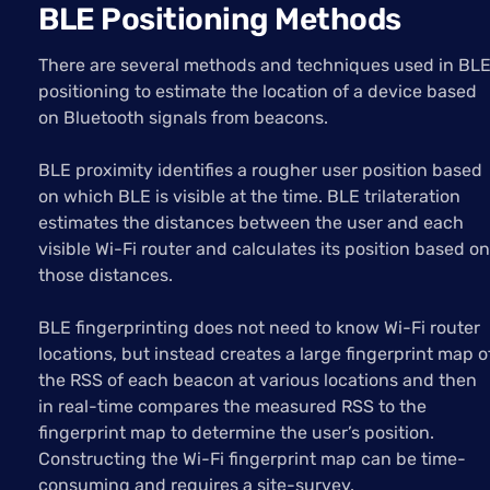
BLE Positioning Methods
There are several methods and techniques used in BL
positioning to estimate the location of a device based
on Bluetooth signals from beacons.
BLE proximity identifies a rougher user position based
on which BLE is visible at the time. BLE trilateration
estimates the distances between the user and each
visible Wi-Fi router and calculates its position based on
those distances.
BLE fingerprinting does not need to know Wi-Fi router
locations, but instead creates a large fingerprint map o
the RSS of each beacon at various locations and then
in real-time compares the measured RSS to the
fingerprint map to determine the user’s position.
Constructing the Wi-Fi fingerprint map can be time-
consuming and requires a site-survey.