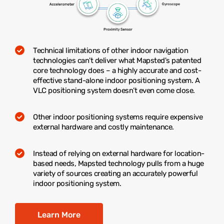
Technical limitations of other indoor navigation
technologies can't deliver what Mapsted's patented
core technology does – a highly accurate and cost-
effective stand-alone indoor positioning system. A
VLC positioning system doesn’t even come close.
Other indoor positioning systems require expensive
external hardware and costly maintenance.
Instead of relying on external hardware for location-
based needs, Mapsted technology pulls from a huge
variety of sources creating an accurately powerful
indoor positioning system.
Learn More