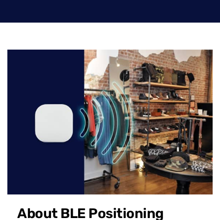
About BLE Positioning