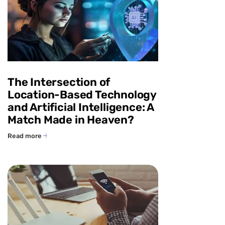
The Intersection of
Location-Based Technology
and Artificial Intelligence: A
Match Made in Heaven?
Read more