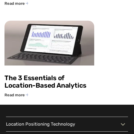
Read more
The 3 Essentials of
Location-Based Analytics
Read more
Location Positioning Technology