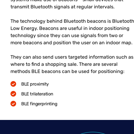
transmit Bluetooth signals at regular intervals.
The technology behind Bluetooth beacons is Bluetoot
Low Energy. Beacons are useful in indoor positioning
technology since they can use signals from two or
more beacons and position the user on an indoor map.
They can also send users targeted information such as
where to find a shopping sale. There are several
methods BLE beacons can be used for positioning:
BLE proximity
BLE trilateration
BLE fingerprinting