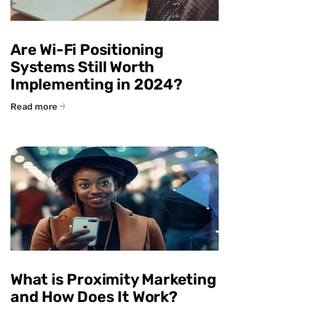
Are Wi-Fi Positioning
Systems Still Worth
Implementing in 2024?
Read more
What is Proximity Marketing
and How Does It Work?