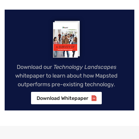
Download our
Technology Landscapes
whitepaper to learn about how Mapsted
outperforms pre-existing technology.
Download Whitepaper