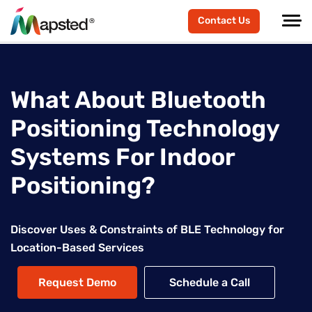
Contact Us
What About Bluetooth
Positioning Technology
Systems For Indoor
Positioning?
Discover Uses & Constraints of BLE Technology for
Location-Based Services
Request Demo
Schedule a Call