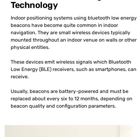
Technology
Indoor positioning systems using bluetooth low energy
beacons have become quite common in indoor
navigation. They are small wireless devices typically
mounted throughout an indoor venue on walls or other
physical entities.
These devices emit wireless signals which Bluetooth
Low Energy (BLE) receivers, such as smartphones, can
receive.
Usually, beacons are battery-powered and must be
replaced about every six to 12 months, depending on
beacon quality and configuration parameters.