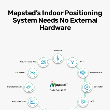
Mapsted’s Indoor Positioning
System Needs No External
Hardware