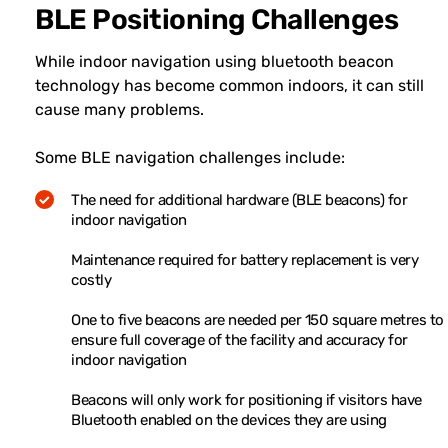
BLE Positioning Challenges
While indoor navigation using bluetooth beacon
technology has become common indoors, it can still
cause many problems.
Some BLE navigation challenges include:
The need for additional hardware (BLE beacons) for
indoor navigation
Maintenance required for battery replacement is very
costly
One to five beacons are needed per 150 square metres to
ensure full coverage of the facility and accuracy for
indoor navigation
Beacons will only work for positioning if visitors have
Bluetooth enabled on the devices they are using