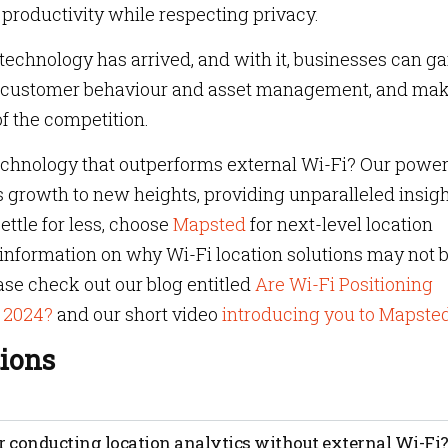
productivity while respecting privacy.
 technology has arrived, and with it, businesses can ga
nto customer behaviour and asset management, and ma
f the competition.
technology that outperforms external Wi-Fi? Our power
s growth to new heights, providing unparalleled insig
ettle for less, choose
Mapsted
for next-level location
e information on why Wi-Fi location solutions may not 
ease check out our blog entitled
Are Wi-Fi Positioning
n 2024?
and our short video
introducing you to Mapste
ions
uses data from devices to track the movements of people or
r conducting location analytics without external Wi-Fi