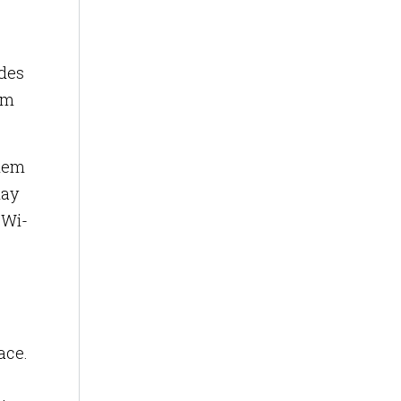
ides
om
them
may
 Wi-
ace.