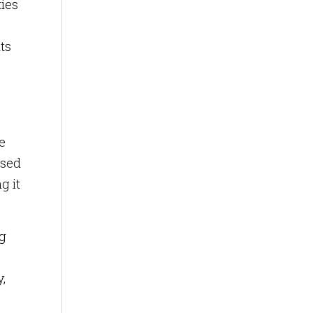
ties
ts
e
ased
g it
ng
,