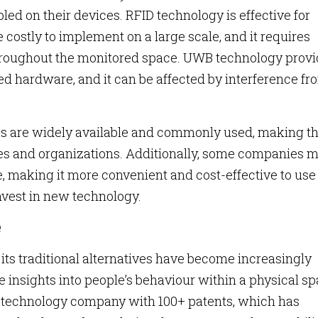
led on their devices. RFID technology is effective for
 costly to implement on a large scale, and it requires
 throughout the monitored space. UWB technology prov
ed hardware, and it can be affected by interference fr
ks are widely available and commonly used, making 
ses and organizations. Additionally, some companies 
, making it more convenient and cost-effective to use
invest in new technology.
e
 its traditional alternatives have become increasingly
insights into people’s behaviour within a physical sp
n technology company with 100+ patents, which has