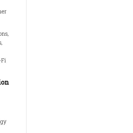
mer
ons,
,
-Fi
ion
ogy