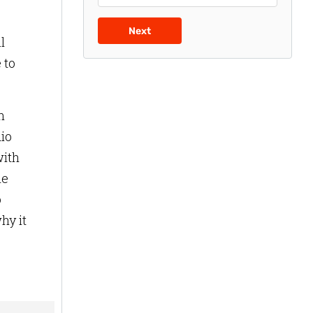
Next
l
 to
n
dio
with
he
o
hy it