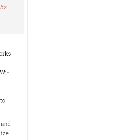
 by
works
 Wi-
nto
s and
mize