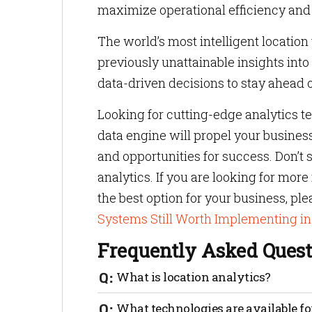
maximize operational efficiency and 
The world’s most intelligent location
previously unattainable insights i
data-driven decisions to stay ahead o
Looking for cutting-edge analytics 
data engine will propel your busines
and opportunities for success. Don’t s
analytics. If you are looking for mor
the best option for your business, pl
Systems Still Worth Implementing i
Frequently Asked Quest
What is location analytics?
Location analytics is a technology that 
What technologies are available fo