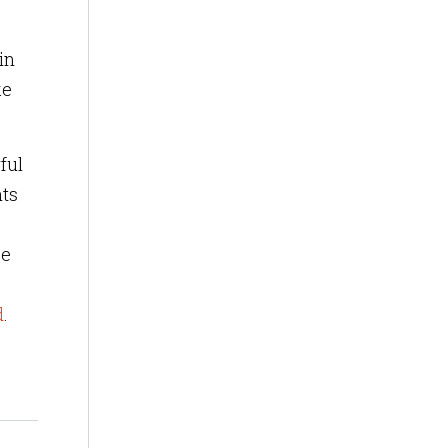
in
ke
ful
hts
be
d
.
?