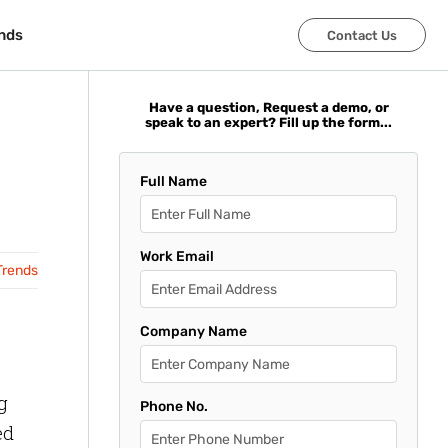
nds
nds
Contact Us
Contact Us
Have a question, Request a demo, or
speak to an expert? Fill up the form...
Full Name
Work Email
Trends
Company Name
g
Phone No.
ed