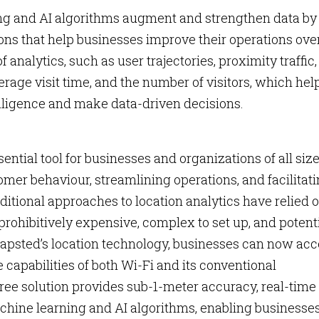
g and AI algorithms augment and strengthen data by
s that help businesses improve their operations ove
 analytics, such as user trajectories, proximity traffic,
verage visit time, and the number of visitors, which hel
ligence and make data-driven decisions.
ntial tool for businesses and organizations of all size
omer behaviour, streamlining operations, and facilitat
itional approaches to location analytics have relied 
prohibitively expensive, complex to set up, and potent
Mapsted’s location technology, businesses can now ac
 capabilities of both Wi-Fi and its conventional
ee solution provides sub-1-meter accuracy, real-time
hine learning and AI algorithms, enabling businesses