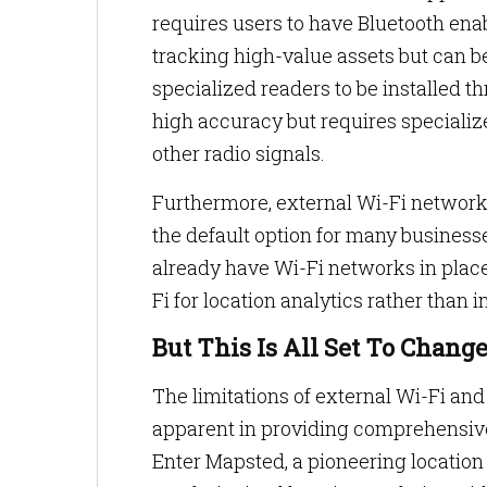
requires users to have Bluetooth enab
tracking high-value assets but can be
specialized readers to be installed
high accuracy but requires specializ
other radio signals.
Furthermore, external Wi-Fi networ
the default option for many busines
already have Wi-Fi networks in place
Fi for location analytics rather than 
But This Is All Set To Chang
The limitations of external Wi-Fi and
apparent in providing comprehensive 
Enter Mapsted, a pioneering locatio