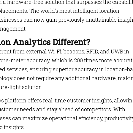
h a hardware-free solution that surpasses the capabili
placements. The world’s most intelligent location
businesses can now gain previously unattainable insigh
anagement.
on Analytics Different?
ferent from external Wi-Fi, beacons, RFID, and UWB in
ub-one-meter accuracy, which is 200 times more accurat
sed services, ensuring superior accuracy in location-b
ology does not require any additional hardware, makin
re-light solution.
s platform offers real-time customer insights, allowi
ustomer needs and stay ahead of competitors. With
sses can maximize operational efficiency, productivity
o insights.