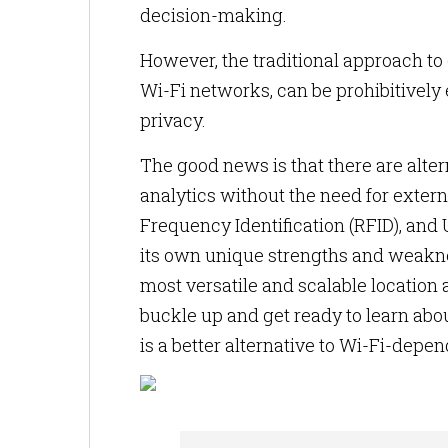
decision-making.
However, the traditional approach to 
Wi-Fi networks, can be prohibitively 
privacy.
The good news is that there are alte
analytics without the need for extern
Frequency Identification (RFID), and
its own unique strengths and weakness
most versatile and scalable location a
buckle up and get ready to learn abou
is a better alternative to Wi-Fi-depen