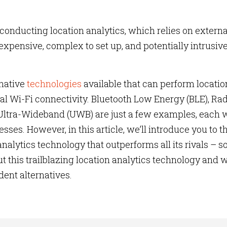
conducting location analytics, which relies on externa
expensive, complex to set up, and potentially intrusive
rnative
technologies
available that can perform locatio
al Wi-Fi connectivity. Bluetooth Low Energy (BLE), Ra
 Ultra-Wideband (UWB) are just a few examples, each 
es. However, in this article, we’ll introduce you to t
nalytics technology that outperforms all its rivals – s
t this trailblazing location analytics technology and w
dent alternatives.