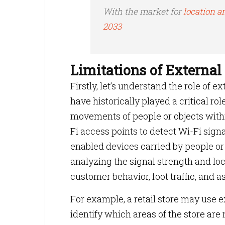
With the market for
location an
2033
Limitations of External
Firstly, let’s understand the role of 
have historically played a critical rol
movements of people or objects withi
Fi access points to detect Wi-Fi sign
enabled devices carried by people or
analyzing the signal strength and loc
customer behavior, foot traffic, and
For example, a retail store may use
identify which areas of the store are