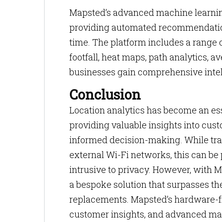
Mapsted’s advanced machine learnin
providing automated recommendation
time. The platform includes a range of
footfall, heat maps, path analytics, a
businesses gain comprehensive intel
Conclusion
Location analytics has become an esse
providing valuable insights into cust
informed decision-making. While trad
external Wi-Fi networks, this can be 
intrusive to privacy. However, with 
a bespoke solution that surpasses the
replacements. Mapsted’s hardware-fr
customer insights, and advanced mac