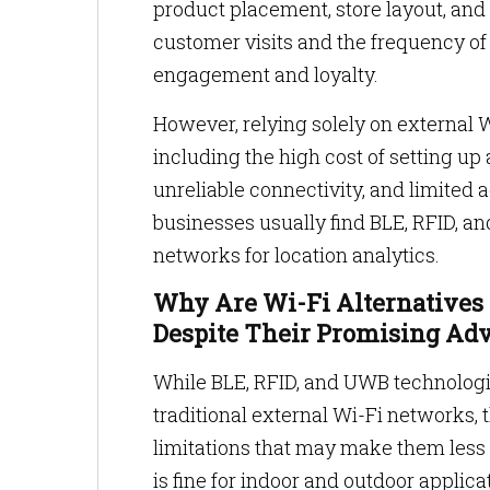
product placement, store layout, and 
customer visits and the frequency of 
engagement and loyalty.
However, relying solely on external W
including the high cost of setting up
unreliable connectivity, and limited 
businesses usually find BLE, RFID, a
networks for location analytics.
Why Are Wi-Fi Alternatives 
Despite Their Promising Ad
While BLE, RFID, and UWB technologie
traditional external Wi-Fi networks,
limitations that may make them less 
is fine for indoor and outdoor applicat