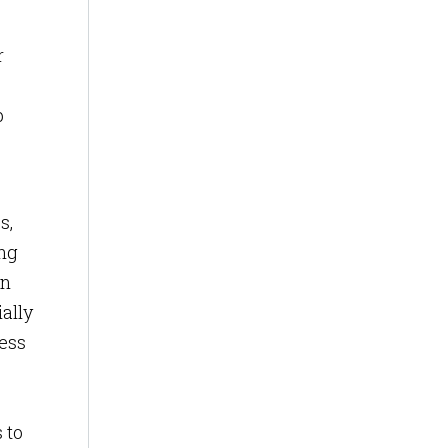
r
p
s,
ing
on
ially
cess
 to