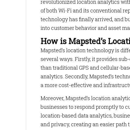
revolutionized location analytics wit
of both Wi-Fi and its conventional re
technology has finally arrived, and 
into customer behavior and asset m
How is Mapsted’s Locati
Mapsted’s location technology is dif
several ways. Firstly, it provides s
than traditional GPS and cellular-ba
analytics. Secondly, Mapsted’s techn
a more cost-effective and infrastructu
Moreover, Mapsted’s location analytic
businesses to respond promptly to c
location-based data analytics, busine
and privacy, creating an easier path t