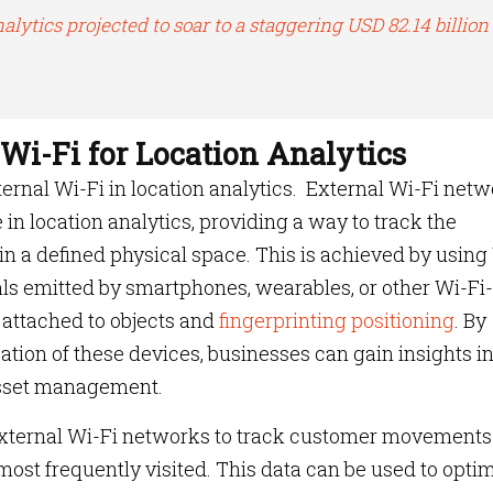
alytics projected to soar to a staggering USD 82.14 billion
 Wi-Fi for Location Analytics
external Wi-Fi in location analytics. External Wi-Fi net
e in location analytics, providing a way to track the
n a defined physical space. This is achieved by using
als emitted by smartphones, wearables, or other Wi-Fi-
 attached to objects and
fingerprinting positioning
. By
ation of these devices, businesses can gain insights i
 asset management.
 external Wi-Fi networks to track customer movement
 most frequently visited. This data can be used to opti