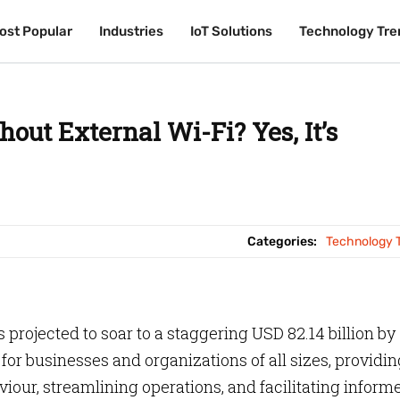
ost Popular
ost Popular
Industries
Industries
IoT Solutions
IoT Solutions
Technology Tre
Technology Tre
out External Wi-Fi? Yes, It’s
Categories:
Technology 
 projected to soar to a staggering USD 82.14 billion by
or businesses and organizations of all sizes, providin
iour, streamlining operations, and facilitating inform