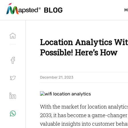
BLOG
BLOG
M
M
Location Analytics With
Possible! Here’s How
December 21, 2023
With the market for location analytics
2033, it has become a game-changer f
valuable insights into customer behav