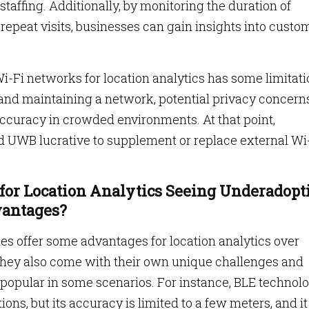
staffing. Additionally, by monitoring the duration of
repeat visits, businesses can gain insights into custo
i-Fi networks for location analytics has some limitati
 and maintaining a network, potential privacy concerns
accuracy in crowded environments. At that point,
nd UWB lucrative to supplement or replace external Wi
for Location Analytics Seeing Underadopt
vantages?
s offer some advantages for location analytics over
 they also come with their own unique challenges and
popular in some scenarios. For instance, BLE technol
ions, but its accuracy is limited to a few meters, and it