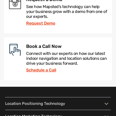
See how Mapsted’s technology can help
your business grow with a demo from one of
our experts.
Request Demo
Book a Call Now
Connect with our experts on how our latest
indoor navigation and location solutions can
drive your business forward.
Schedule a Call
Location Positioning Technology
Location Positioning
Interactive Map