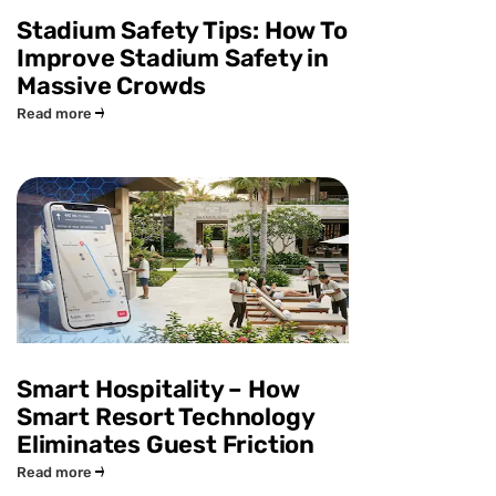
Stadium Safety Tips: How To
Improve Stadium Safety in
Massive Crowds
Read more
Smart Hospitality – How
Smart Resort Technology
Eliminates Guest Friction
Read more