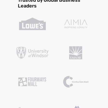
Leaders