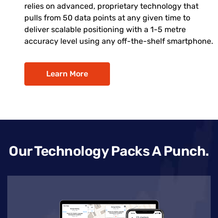
relies on advanced, proprietary technology that
pulls from 50 data points at any given time to
deliver scalable positioning with a 1-5 metre
accuracy level using any off-the-shelf smartphone.
Learn More
Our Technology Packs A Punch.