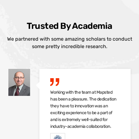
Trusted By Academia
We partnered with some amazing scholars to conduct
some pretty incredible research.
Working with the team at Mapsted
has been a pleasure. The dedication
they have to innovation was an
exciting experience to be a part of
and is extremely well-suited for
industry-academia collaboration.