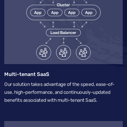
Multi-tenant SaaS
Our solution takes advantage of the speed, ease-of-
use, high-performance, and continuously-updated
benefits associated with multi-tenant SaaS.