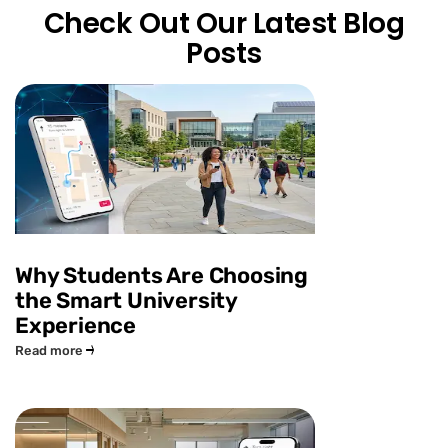
Check Out Our Latest Blog
Posts
Why Students Are Choosing
the Smart University
Experience
Read more