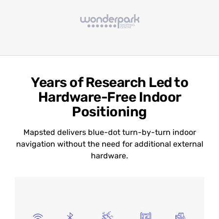
Years of Research Led to
Hardware-Free Indoor
Positioning
Mapsted delivers blue-dot turn-by-turn indoor
navigation without the need for additional external
hardware.