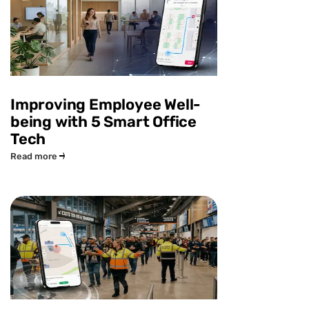
Improving Employee Well-
being with 5 Smart Office
Tech
Read more