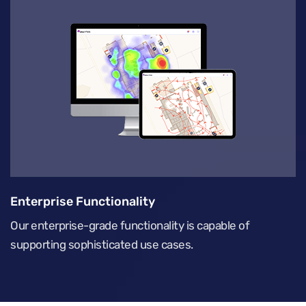
Enterprise Functionality
Our enterprise-grade functionality is capable of
supporting sophisticated use cases.