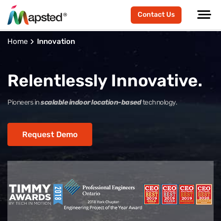
Contact Us
Home
Innovation
Relentlessly Innovative.
Pioneers in
scalable indoor location-based
technology.
Request Demo