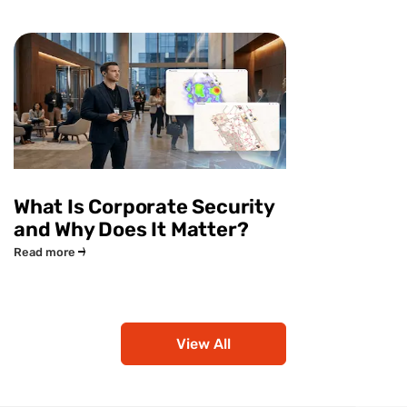
What Is Corporate Security
and Why Does It Matter?
Read more
View All