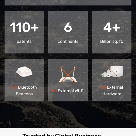
110+
6
4+
patents
continents
Billion sq. ft.
No
Bluetooth
No
External
No
External Wi-Fi
Beacons
Hardware
Trusted by Global Business