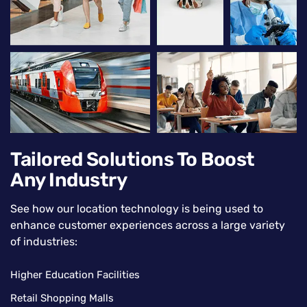
Tailored Solutions To Boost
Any Industry
See how our location technology is being used to
enhance customer experiences across a large variety
of industries:
Higher Education Facilities
Retail Shopping Malls