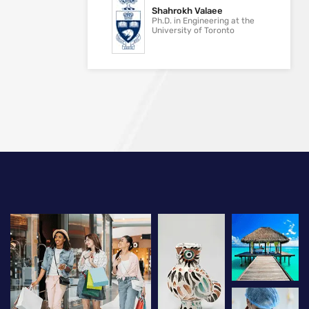
Shahrokh Valaee
Ph.D. in Engineering at the
University of Toronto