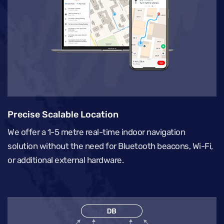
Precise Scalable Location
We offer a 1-5 metre real-time indoor navigation
solution without the need for Bluetooth beacons, Wi-Fi,
or additional external hardware.