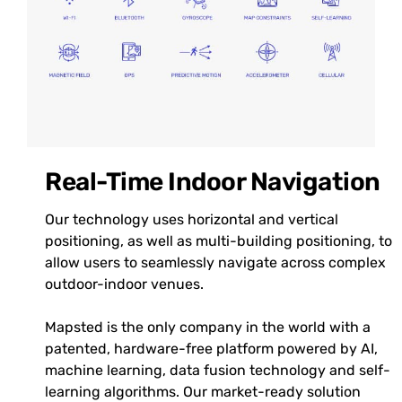
Real-Time Indoor Navigation
Our technology uses horizontal and vertical
positioning, as well as multi-building positioning, to
allow users to seamlessly navigate across complex
outdoor-indoor venues.
Mapsted is the only company in the world with a
patented, hardware-free platform powered by AI,
machine learning, data fusion technology and self-
learning algorithms. Our market-ready solution