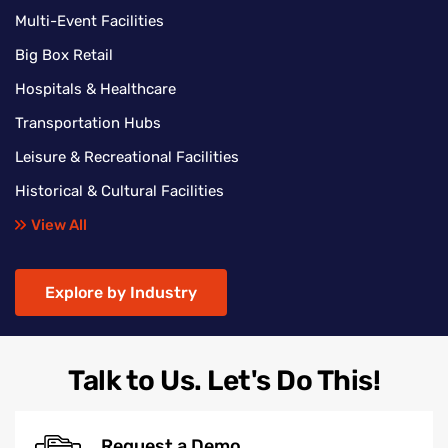
Multi-Event Facilities
Big Box Retail
Hospitals & Healthcare
Transportation Hubs
Leisure & Recreational Facilities
Historical & Cultural Facilities
View All
Explore by Industry
Talk to Us. Let's Do This!
Request a Demo