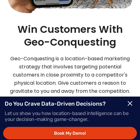
Win Customers With
Geo-Conquesting
Geo-Conquesting is a location-based marketing
strategy that involves targeting potential
customers in close proximity to a competitor's
physical location. Give customers a reason to
gravitate to you and away from the competition.
Mapsted’s robust geo-conquesting platform also
Do You Crave Data-Driven Decisions?
does wonders for increasing your brand
Let us show you how location-based intelligence can be
awareness.
your decision-making game-changer.
Book My Demo!
Request Demo