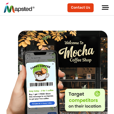
Contact Us