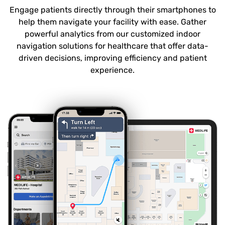
Engage patients directly through their smartphones to
help them navigate your facility with ease. Gather
powerful analytics from our customized indoor
navigation solutions for healthcare that offer data-
driven decisions, improving efficiency and patient
experience.