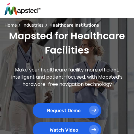
Home
Industries
Healthcare Institutions
Mapsted for Healthcare
Facilities
Make your healthcare facility more efficient,
intelligent and patient-focused, with Mapsted’s
hardware-free navigation technology
Request Demo
Watch Video