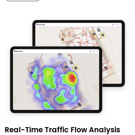
Real-Time Traffic Flow Analysis