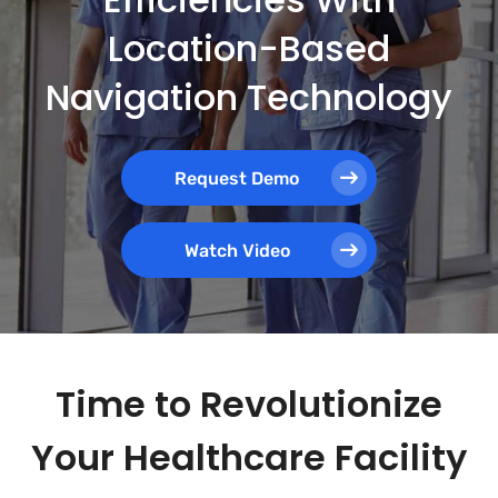
Location-Based
Navigation Technology
Request Demo
Watch Video
Time to Revolutionize
Your Healthcare Facility