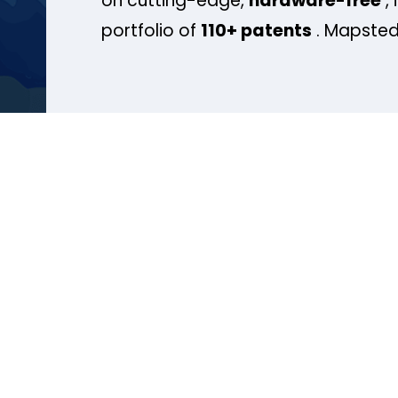
on cutting-edge,
hardware-free
, 
portfolio of
110+ patents
. Mapsted 