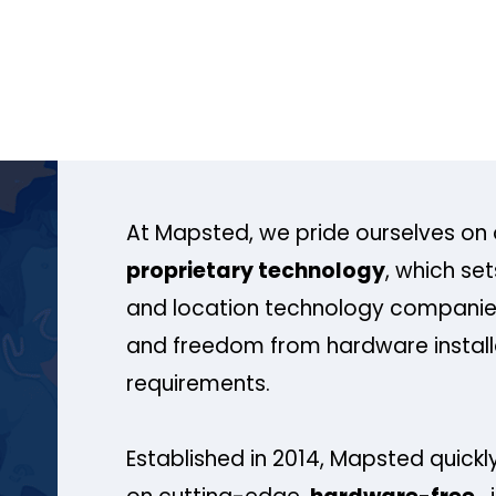
At Mapsted, we pride ourselves on 
proprietary technology
, which se
and location technology companies
and freedom from hardware install
requirements.
Established in 2014, Mapsted quickly