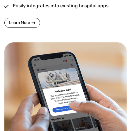
Easily integrates into existing hospital apps
Learn More