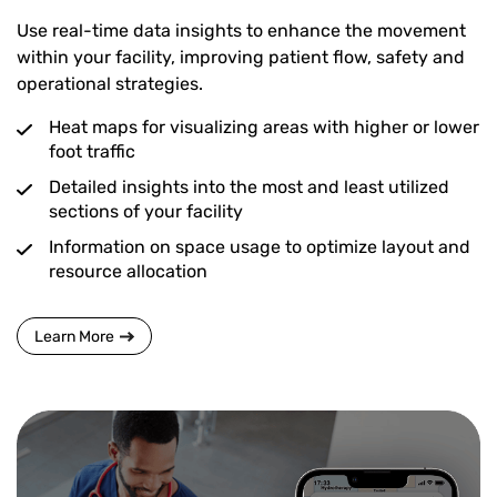
Use real-time data insights to enhance the movement
within your facility, improving patient flow, safety and
operational strategies.
Heat maps for visualizing areas with higher or lower
foot traffic
Detailed insights into the most and least utilized
sections of your facility
Information on space usage to optimize layout and
resource allocation
Learn More