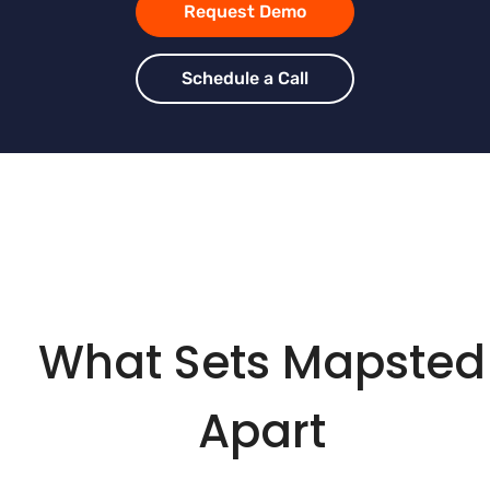
Request Demo
Schedule a Call
What Sets Mapsted
Apart