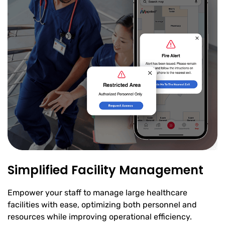
Simplified Facility Management
Empower your staff to manage large healthcare
facilities with ease, optimizing both personnel and
resources while improving operational efficiency.