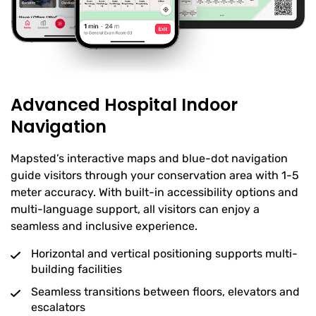
Advanced Hospital Indoor
Navigation
Mapsted’s interactive maps and blue-dot navigation
guide visitors through your conservation area with 1-5
meter accuracy. With built-in accessibility options and
multi-language support, all visitors can enjoy a
seamless and inclusive experience.
Horizontal and vertical positioning supports multi-
building facilities
Seamless transitions between floors, elevators and
escalators