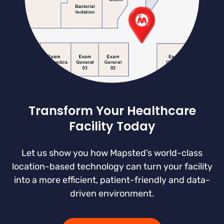
Transform Your Healthcare
Facility Today
Let us show you how Mapsted’s world-class
location-based technology can turn your facility
into a more efficient, patient-friendly and data-
driven environment.