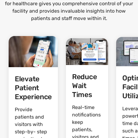
for healthcare gives you comprehensive control of your
facility and provides invaluable insights into how
patients and staff move within it.
Reduce
Opti
Elevate
Wait
Facil
Patient
Times
Utili
Experience
Real-time
Lever
Provide
notifications
powerf
patients and
keep
time d
visitors with
patients,
such a
step-by- step
visitors and