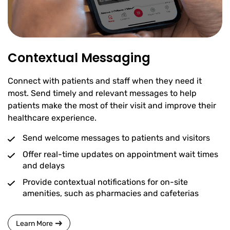
Contextual Messaging
Connect with patients and staff when they need it
most. Send timely and relevant messages to help
patients make the most of their visit and improve their
healthcare experience.
Send welcome messages to patients and visitors
Offer real-time updates on appointment wait times
and delays
Provide contextual notifications for on-site
amenities, such as pharmacies and cafeterias
Learn More