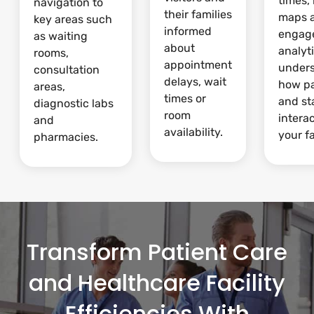
times,
navigation to
their families
maps 
key areas such
informed
engag
as waiting
about
analyti
rooms,
appointment
under
consultation
delays, wait
how pa
areas,
times or
and st
diagnostic labs
room
intera
and
availability.
your fa
pharmacies.
Transform Patient Care
and Healthcare Facility
Efficiencies With