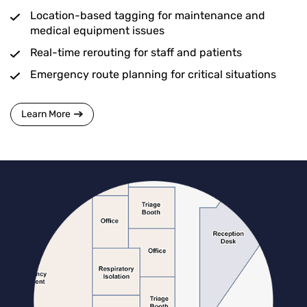
Location-based tagging for maintenance and
medical equipment issues
Real-time rerouting for staff and patients
Emergency route planning for critical situations
Learn More