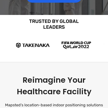
TRUSTED BY GLOBAL
LEADERS
Reimagine Your
Healthcare Facility
Mapsted’s location-based indoor positioning solutions