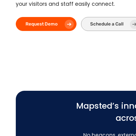
your visitors and staff easily connect.
Request Demo
Schedule a Call
Mapsted’s inn
acros
No beacons, external