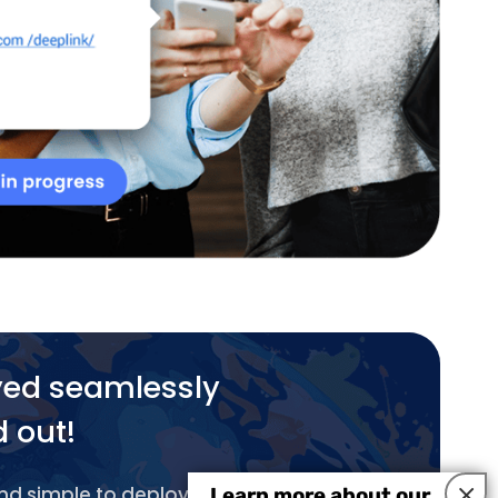
yed seamlessly
d out!
×
and simple to deploy.
Learn more about our