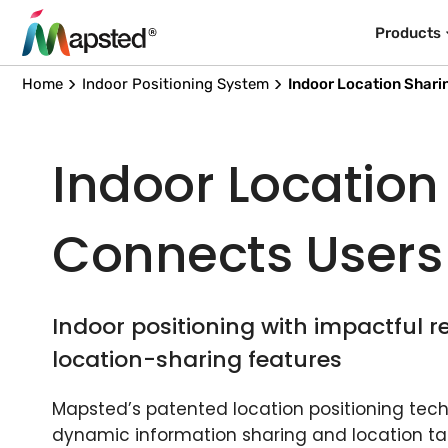
Products
Home
Indoor Positioning System
Indoor Location Shari
Indoor Location
Connects Users
Indoor positioning with impactful r
location-sharing features
Mapsted’s patented location positioning techn
dynamic information sharing and location ta