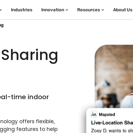
Industries
Innovation
Resources
About Us
ng
 Sharing
eal-time indoor
ology offers flexible,
gging features to help