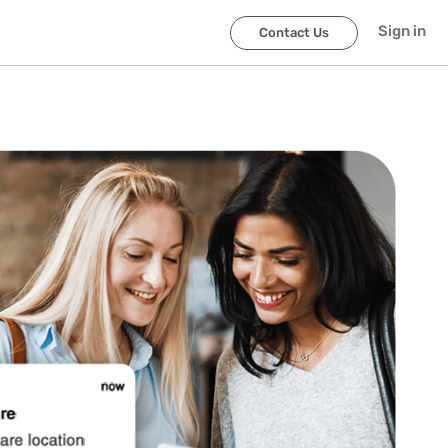
Sign in
Contact Us