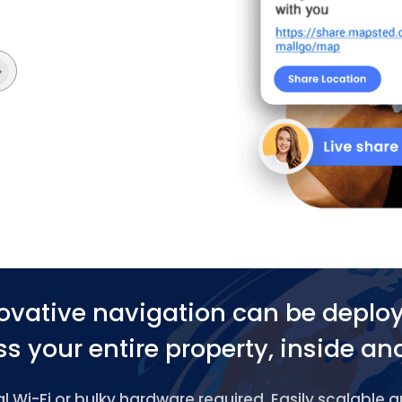
ovative navigation can be deplo
s your entire property, inside an
 Wi-Fi or bulky hardware required. Easily scalable 