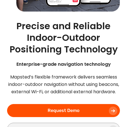
Precise and Reliable
Indoor-Outdoor
Positioning Technology
Enterprise-grade navigation technology
Mapsted’s flexible framework delivers seamless
indoor-outdoor navigation without using beacons,
external Wi-Fi, or additional external hardware.
Request Demo