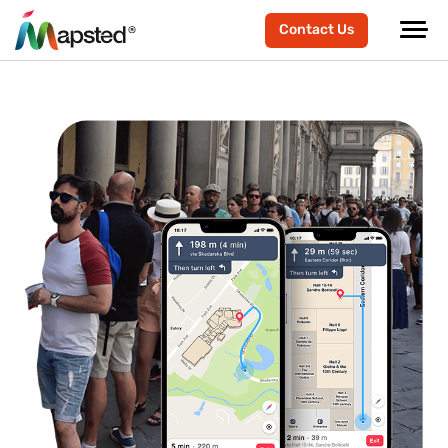
Contact Us