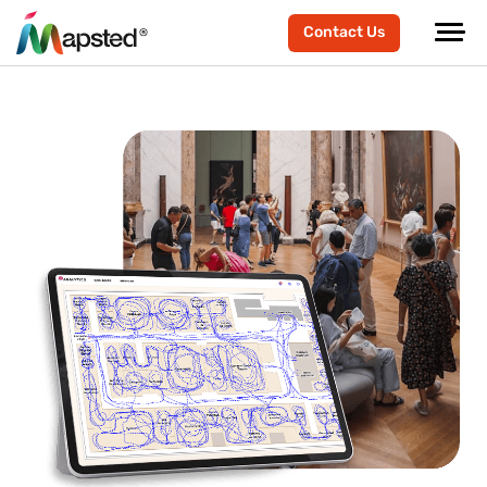
Contact Us