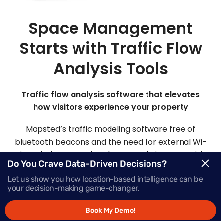
Space Management
Starts with Traffic Flow
Analysis Tools
Traffic flow analysis software that elevates
how visitors experience your property
Mapsted’s traffic modeling software free of
bluetooth beacons and the need for external Wi-
Fi can help you analyze how people interact with
Do You Crave Data-Driven Decisions?
your space so you can optimize your facility to
Let us show you how location-based intelligence can be
attract more visitors and improve safety.
your decision-making game-changer.
Book My Demo!
Request Demo