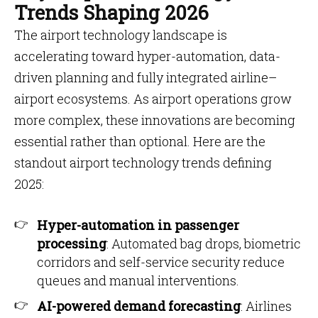
Trends Shaping 2026
The airport technology landscape is
accelerating toward hyper-automation, data-
driven planning and fully integrated airline–
airport ecosystems. As airport operations grow
more complex, these innovations are becoming
essential rather than optional. Here are the
standout airport technology trends defining
2025:
Hyper-automation in passenger
processing
: Automated bag drops, biometric
corridors and self-service security reduce
queues and manual interventions.
AI-powered demand forecasting
: Airlines