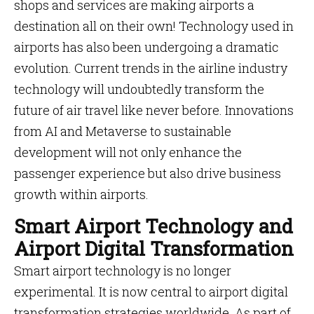
shops and services are making airports a
destination all on their own! Technology used in
airports has also been undergoing a dramatic
evolution. Current trends in the airline industry
technology will undoubtedly transform the
future of air travel like never before. Innovations
from AI and Metaverse to sustainable
development will not only enhance the
passenger experience but also drive business
growth within airports.
Smart Airport Technology and
Airport Digital Transformation
Smart airport technology is no longer
experimental. It is now central to airport digital
transformation strategies worldwide. As part of