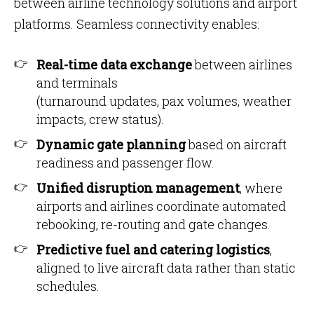
between airline technology solutions and airport
platforms. Seamless connectivity enables:
Real-time data exchange
between airlines
and terminals
(turnaround updates, pax volumes, weather
impacts, crew status).
Dynamic gate planning
based on aircraft
readiness and passenger flow.
Unified disruption management
, where
airports and airlines coordinate automated
rebooking, re-routing and gate changes.
Predictive fuel and catering logistics
,
aligned to live aircraft data rather than static
schedules.