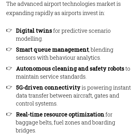
The advanced airport technologies market is
expanding rapidly as airports invest in:
Digital twins
for predictive scenario
modelling.
Smart queue management
, blending
sensors with behaviour analytics.
Autonomous cleaning and safety robots
to
maintain service standards.
5G-driven connectivity
is powering instant
data transfer between aircraft, gates and
control systems.
Real-time resource optimization
for
baggage belts, fuel zones and boarding
bridges.