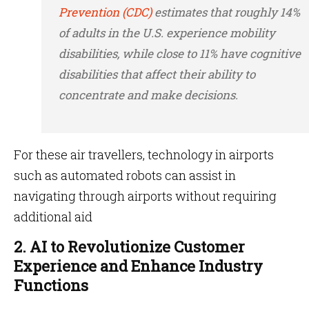
Prevention (CDC)
estimates that roughly 14%
of adults in the U.S. experience mobility
disabilities, while close to 11% have cognitive
disabilities that affect their ability to
concentrate and make decisions.
For these air travellers, technology in airports
such as automated robots can assist in
navigating through airports without requiring
additional aid
2. AI to Revolutionize Customer
Experience and Enhance Industry
Functions