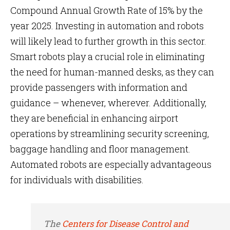
Compound Annual Growth Rate of 15% by the
year 2025. Investing in automation and robots
will likely lead to further growth in this sector.
Smart robots play a crucial role in eliminating
the need for human-manned desks, as they can
provide passengers with information and
guidance – whenever, wherever. Additionally,
they are beneficial in enhancing airport
operations by streamlining security screening,
baggage handling and floor management.
Automated robots are especially advantageous
for individuals with disabilities.
The
Centers for Disease Control and