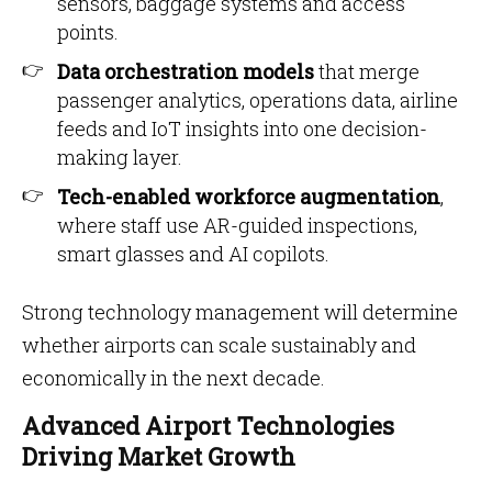
sensors, baggage systems and access
points.
Data orchestration models
that merge
passenger analytics, operations data, airline
feeds and IoT insights into one decision-
making layer.
Tech-enabled workforce augmentation
,
where staff use AR-guided inspections,
smart glasses and AI copilots.
Strong technology management will determine
whether airports can scale sustainably and
economically in the next decade.
Advanced Airport Technologies
Driving Market Growth