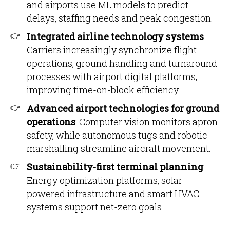
and airports use ML models to predict
delays, staffing needs and peak congestion.
Integrated airline technology systems
:
Carriers increasingly synchronize flight
operations, ground handling and turnaround
processes with airport digital platforms,
improving time-on-block efficiency.
Advanced airport technologies for ground
operations
: Computer vision monitors apron
safety, while autonomous tugs and robotic
marshalling streamline aircraft movement.
Sustainability-first terminal planning
:
Energy optimization platforms, solar-
powered infrastructure and smart HVAC
systems support net-zero goals.