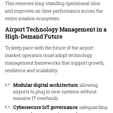
This removes long-standing operational silos
and improves on-time performance across the
entire aviation ecosystem.
Airport Technology Management in a
High-Demand Future
To keep pace with the future of the airport
market, operators must adopt technology
management frameworks that support growth,
resilience and scalability:
Modular digital architecture
, allowing
airports to plug in new systems without
massive IT overhauls.
Cybersecure IoT governance
, safeguarding