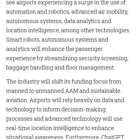
see airports experiencing a surge in the use of
automation and robotics, advanced air mobility,
autonomous systems, data analytics and
location intelligence, among other technologies.
Smart robots, autonomous systems and
analytics will enhance the passenger
experience by streamlining security screening,
baggage handling and floor management.
The industry will shift its funding focus from
manned to unmanned AAM and sustainable
aviation. Airports will rely heavily on data and
technology to inform decision-making
processes and advanced technology will use
real-time location intelligence to enhance
situational awareness. Furthermore, ChatGPT