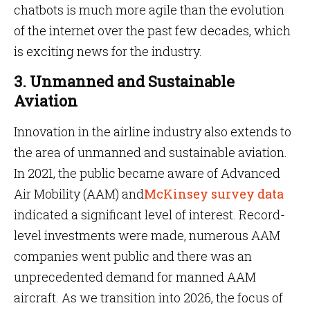
chatbots is much more agile than the evolution
of the internet over the past few decades, which
is exciting news for the industry.
3. Unmanned and Sustainable
Aviation
Innovation in the airline industry also extends to
the area of unmanned and sustainable aviation.
In 2021, the public became aware of Advanced
Air Mobility (AAM) and
McKinsey survey data
indicated a significant level of interest. Record-
level investments were made, numerous AAM
companies went public and there was an
unprecedented demand for manned AAM
aircraft. As we transition into 2026, the focus of