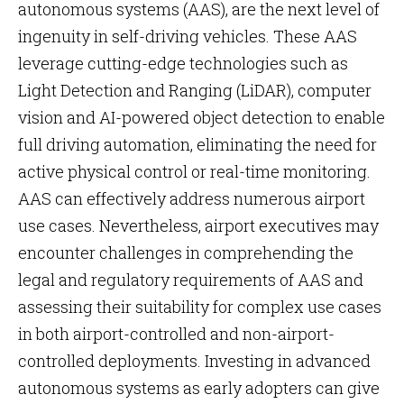
autonomous systems (AAS), are the next level of
ingenuity in self-driving vehicles. These AAS
leverage cutting-edge technologies such as
Light Detection and Ranging (LiDAR), computer
vision and AI-powered object detection to enable
full driving automation, eliminating the need for
active physical control or real-time monitoring.
AAS can effectively address numerous airport
use cases. Nevertheless, airport executives may
encounter challenges in comprehending the
legal and regulatory requirements of AAS and
assessing their suitability for complex use cases
in both airport-controlled and non-airport-
controlled deployments. Investing in advanced
autonomous systems as early adopters can give