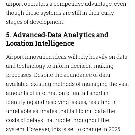
airport operators a competitive advantage, even
though these systems are still in their early
stages of development.
5. Advanced-Data Analytics and
Location Intelligence
Airport innovation ideas will rely heavily on data
and technology to inform decision-making
processes. Despite the abundance of data
available, existing methods of managing the vast
amounts of information often fall short in
identifying and resolving issues, resulting in
unreliable estimates that fail to mitigate the
costs of delays that ripple throughout the
system. However, this is set to change in 2025