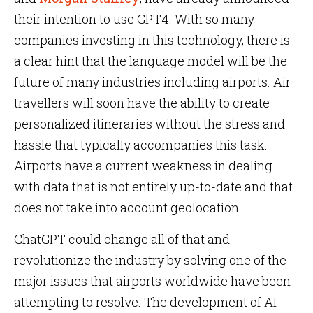
their intention to use GPT4. With so many
companies investing in this technology, there is
a clear hint that the language model will be the
future of many industries including airports. Air
travellers will soon have the ability to create
personalized itineraries without the stress and
hassle that typically accompanies this task.
Airports have a current weakness in dealing
with data that is not entirely up-to-date and that
does not take into account geolocation.
ChatGPT could change all of that and
revolutionize the industry by solving one of the
major issues that airports worldwide have been
attempting to resolve. The development of AI