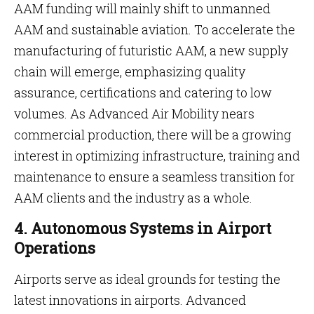
AAM funding will mainly shift to unmanned
AAM and sustainable aviation. To accelerate the
manufacturing of futuristic AAM, a new supply
chain will emerge, emphasizing quality
assurance, certifications and catering to low
volumes. As Advanced Air Mobility nears
commercial production, there will be a growing
interest in optimizing infrastructure, training and
maintenance to ensure a seamless transition for
AAM clients and the industry as a whole.
4. Autonomous Systems in Airport
Operations
Airports serve as ideal grounds for testing the
latest innovations in airports. Advanced