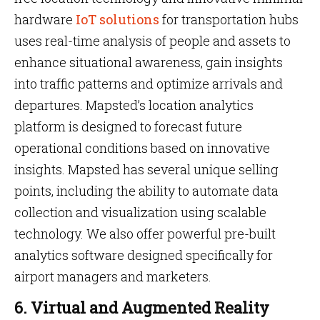
hardware
IoT solutions
for transportation hubs
uses real-time analysis of people and assets to
enhance situational awareness, gain insights
into traffic patterns and optimize arrivals and
departures. Mapsted’s location analytics
platform is designed to forecast future
operational conditions based on innovative
insights. Mapsted has several unique selling
points, including the ability to automate data
collection and visualization using scalable
technology. We also offer powerful pre-built
analytics software designed specifically for
airport managers and marketers.
6. Virtual and Augmented Reality