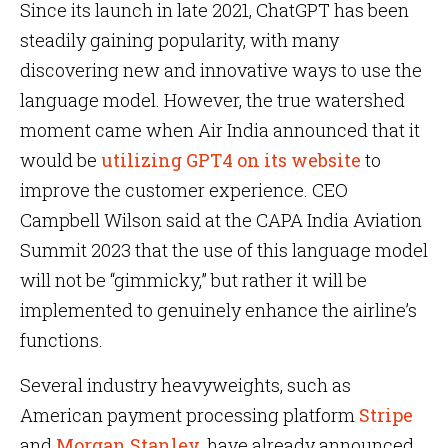
Since its launch in late 2021, ChatGPT has been
steadily gaining popularity, with many
discovering new and innovative ways to use the
language model. However, the true watershed
moment came when Air India announced that it
would be
utilizing GPT4 on its website
to
improve the customer experience. CEO
Campbell Wilson said at the CAPA India Aviation
Summit 2023 that the use of this language model
will not be “gimmicky,” but rather it will be
implemented to genuinely enhance the airline’s
functions.
Several industry heavyweights, such as
American payment processing platform
Stripe
and
Morgan Stanley
, have already announced