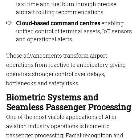
taxi time and fuel burn through precise
aircraft routing recommendations.
Cloud-based command centres
enabling
unified control of terminal assets, IoT sensors
and operational alerts.
These advancements transform airport
operations from reactive to anticipatory, giving
operators stronger control over delays,
bottlenecks and safety risks.
Biometric Systems and
Seamless Passenger Processing
One of the most visible applications of AI in
aviation industry operations is biometric
passenger processing. Facial recognition and