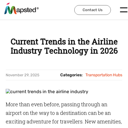
Contact Us
Contact Us
Current Trends in the Airline
Industry Technology in 2026
Categories:
Transportation Hubs
November 29, 2025
More than even before, passing through an
airport on the way to a destination can be an
exciting adventure for travellers. New amenities,