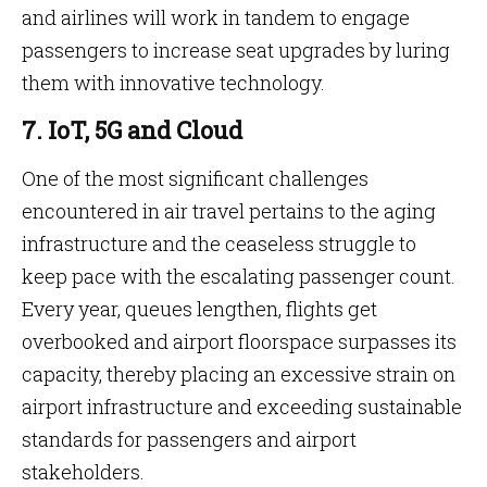
and airlines will work in tandem to engage
passengers to increase seat upgrades by luring
them with innovative technology.
7. IoT, 5G and Cloud
One of the most significant challenges
encountered in air travel pertains to the aging
infrastructure and the ceaseless struggle to
keep pace with the escalating passenger count.
Every year, queues lengthen, flights get
overbooked and airport floorspace surpasses its
capacity, thereby placing an excessive strain on
airport infrastructure and exceeding sustainable
standards for passengers and airport
stakeholders.