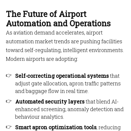
The Future of Airport
Automation and Operations
As aviation demand accelerates, airport
automation market trends are pushing facilities
toward self-regulating, intelligent environments.
Modern airports are adopting:
Self-correcting operational systems
that
adjust gate allocation, apron traffic patterns
and baggage flow in real time.
Automated security layers
that blend AI-
enhanced screening, anomaly detection and
behaviour analytics.
Smart apron optimization tools
, reducing