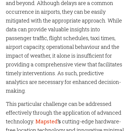
and beyond. Although delays are a common
occurrence in airports, they can be easily
mitigated with the appropriate approach. While
data can provide valuable insights into
passenger traffic, flight schedules, taxi times,
airport capacity, operational behaviour and the
impact of weather, it alone is insufficient for
providing a comprehensive view that facilitates
timely interventions. As such, predictive
analytics are necessary for enhanced decision-
making.
This particular challenge can be addressed
effectively through the application of advanced
technology.
Mapsted
’s
cutting-edge hardware-
free location technology and innovative minimal