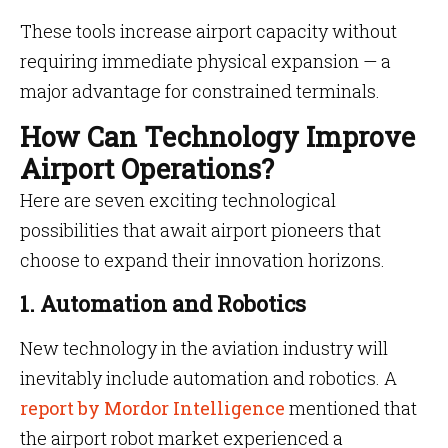
These tools increase airport capacity without
requiring immediate physical expansion — a
major advantage for constrained terminals.
How Can Technology Improve
Airport Operations?
Here are seven exciting technological
possibilities that await airport pioneers that
choose to expand their innovation horizons.
1. Automation and Robotics
New technology in the aviation industry will
inevitably include automation and robotics. A
report by Mordor Intelligence
mentioned that
the airport robot market experienced a