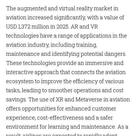
The augmented and virtual reality market in
aviation increased significantly, with a value of
USD 1,372 million in 2025. AR and VR
technologies have a range of applications in the
aviation industry, including training,
maintenance and identifying potential dangers.
These technologies provide an immersive and
interactive approach that connects the aviation
ecosystem to improve the efficiency of various
tasks, leading to smoother operations and cost
savings. The use of XR and Metaverse in aviation
offers opportunities for enhanced customer
experience, cost-effectiveness and a safer
environment for learning and maintenance. As a
result, airlines are expected to rapidly adopt