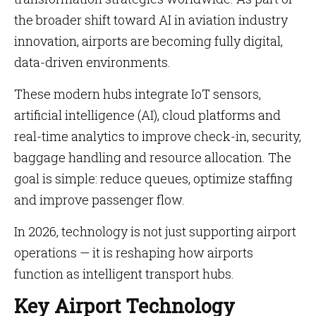
the broader shift toward AI in aviation industry
innovation, airports are becoming fully digital,
data-driven environments.
These modern hubs integrate IoT sensors,
artificial intelligence (AI), cloud platforms and
real-time analytics to improve check-in, security,
baggage handling and resource allocation. The
goal is simple: reduce queues, optimize staffing
and improve passenger flow.
In 2026, technology is not just supporting airport
operations — it is reshaping how airports
function as intelligent transport hubs.
Key Airport Technology