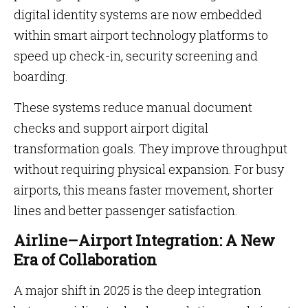
digital identity systems are now embedded
within smart airport technology platforms to
speed up check-in, security screening and
boarding.
These systems reduce manual document
checks and support airport digital
transformation goals. They improve throughput
without requiring physical expansion. For busy
airports, this means faster movement, shorter
lines and better passenger satisfaction.
Airline–Airport Integration: A New
Era of Collaboration
A major shift in 2025 is the deep integration