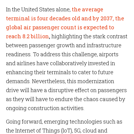
In the United States alone,
the average
terminal is four decades old and by 2037, the
global air passenger count is expected to
reach 8.2 billion
,
highlighting the stark contrast
between passenger growth and infrastructure
readiness. To address this challenge, airports
and airlines have collaboratively invested in
enhancing their terminals to cater to future
demands. Nevertheless, this modernization
drive will have a disruptive effect on passengers
as they will have to endure the chaos caused by
ongoing construction activities.
Going forward, emerging technologies such as
the Internet of Things (IoT), 5G, cloud and