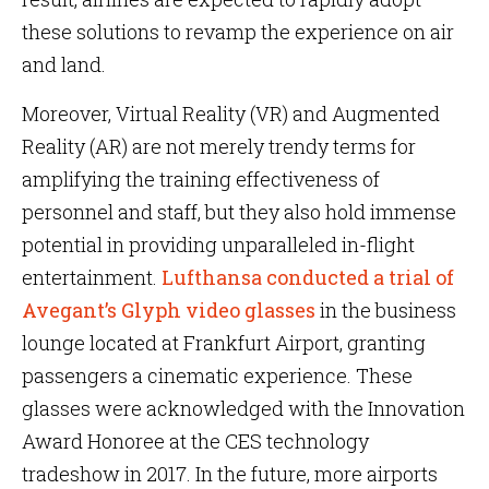
these solutions to revamp the experience on air
and land.
Moreover, Virtual Reality (VR) and Augmented
Reality (AR) are not merely trendy terms for
amplifying the training effectiveness of
personnel and staff, but they also hold immense
potential in providing unparalleled in-flight
entertainment.
Lufthansa conducted a trial of
Avegant’s Glyph video glasses
in the business
lounge located at Frankfurt Airport, granting
passengers a cinematic experience. These
glasses were acknowledged with the Innovation
Award Honoree at the CES technology
tradeshow in 2017. In the future, more airports