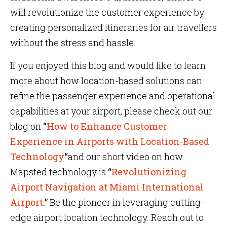
will revolutionize the customer experience by
creating personalized itineraries for air travellers
without the stress and hassle.
If you enjoyed this blog and would like to learn
more about how location-based solutions can
refine the passenger experience and operational
capabilities at your airport, please check out our
blog on
“
How to Enhance Customer
Experience in Airports with Location-Based
Technology
“
and our short video on how
Mapsted technology is
“
Revolutionizing
Airport Navigation at Miami International
Airport
.”
Be the pioneer in leveraging cutting-
edge airport location technology. Reach out to