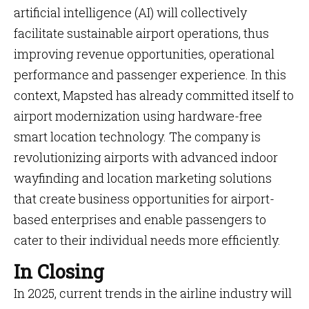
artificial intelligence (AI) will collectively
facilitate sustainable airport operations, thus
improving revenue opportunities, operational
performance and passenger experience. In this
context, Mapsted has already committed itself to
airport modernization using hardware-free
smart location technology. The company is
revolutionizing airports with advanced indoor
wayfinding and location marketing solutions
that create business opportunities for airport-
based enterprises and enable passengers to
cater to their individual needs more efficiently.
In Closing
In 2025, current trends in the airline industry will