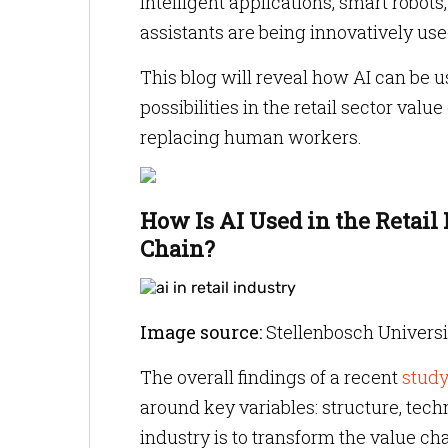
intelligent applications, smart robot
assistants are being innovatively used
This blog will reveal how AI can be us
possibilities in the retail sector val
replacing human workers.
How Is AI Used in the Retail
Chain?
Image source:
Stellenbosch Univers
The overall findings of a recent
stud
around key variables: structure, techn
industry is to transform the value ch