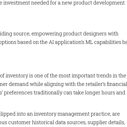
the investment needed for a new product development.
a guiding source, empowering product designers with
ptions based on the AI application’s ML capabilities 
 inventory is one of the most important trends in the
er demand while aligning with the retailer’s financia
’ preferences traditionally can take longer hours and
slipped into an inventory management practice, are
us customer historical data sources, supplier details,