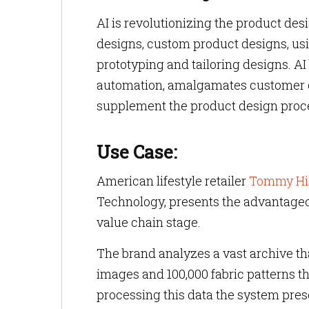
AI is revolutionizing the product de
designs, custom product designs, us
prototyping and tailoring designs. AI
automation, amalgamates customer d
supplement the product design proc
Use Case:
American lifestyle retailer
Tommy Hil
Technology, presents the advantageous
value chain stage.
The brand analyzes a vast archive t
images and 100,000 fabric patterns t
processing this data the system pre