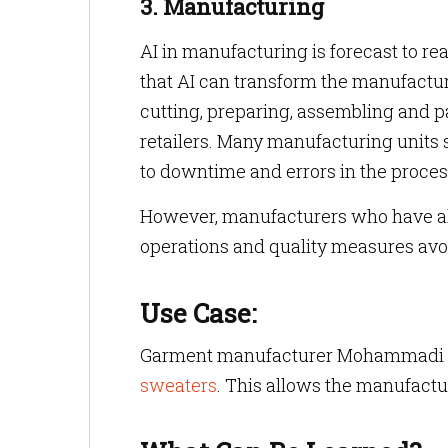
3. Manufacturing
AI in manufacturing is forecast to re
that AI can transform the manufactu
cutting, preparing, assembling and p
retailers. Many manufacturing units s
to downtime and errors in the proces
However, manufacturers who have al
operations and quality measures avo
Use Case:
Garment manufacturer Mohammadi 
sweaters
. This allows the manufactu