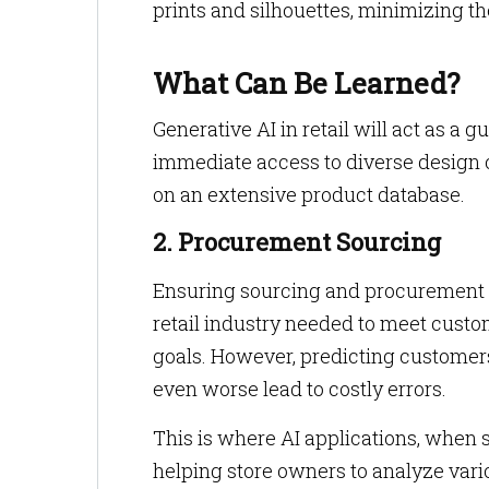
prints and silhouettes, minimizing 
What Can Be Learned?
Generative AI in retail will act as 
immediate access to diverse design o
on an extensive product database.
2. Procurement Sourcing
Ensuring sourcing and procurement of
retail industry needed to meet custom
goals. However, predicting customers
even worse lead to costly errors.
This is where AI applications, when 
helping store owners to analyze vario