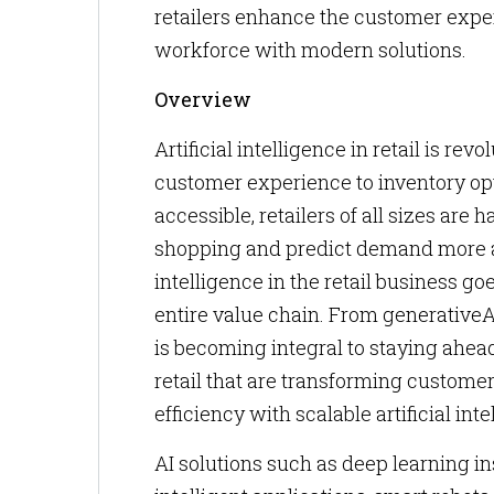
retailers enhance the customer expe
workforce with modern solutions.
Overview
Artificial intelligence in retail is 
customer experience to inventory opt
accessible, retailers of all sizes are 
shopping and predict demand more acc
intelligence in the retail business g
entire value chain. From generativeAI
is becoming integral to staying ahead
retail that are transforming custome
efficiency with scalable artificial inte
AI solutions such as deep learning i