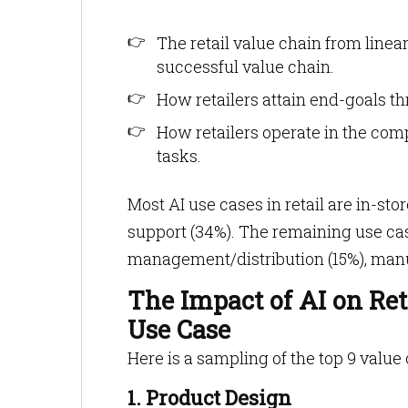
The retail value chain from linear 
successful value chain.
How retailers attain end-goals t
How retailers operate in the com
tasks.
Most AI use cases in retail are in-s
support (34%). The remaining use ca
management/distribution (15%), manuf
The Impact of AI on Ret
Use Case
Here is a sampling of the top 9 value
1. Product Design