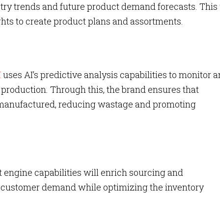
stry trends and future product demand forecasts. Thi
ghts to create product plans and assortments.
M
uses AI’s predictive analysis capabilities to monitor 
 production. Through this, the brand ensures that
re manufactured, reducing wastage and promoting
 engine capabilities will enrich sourcing and
e customer demand while optimizing the inventory