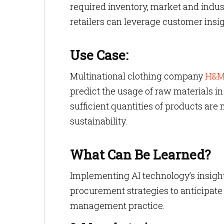
required inventory, market and indu
retailers can leverage customer insi
Use Case:
Multinational clothing company
H&
predict the usage of raw materials in
sufficient quantities of products a
sustainability.
What Can Be Learned?
Implementing AI technology’s insight
procurement strategies to anticipat
management practice.