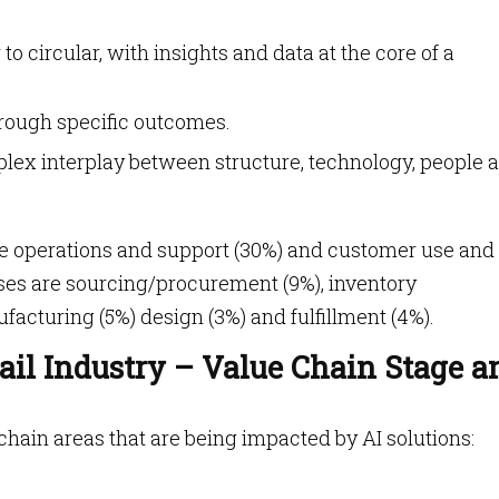
to circular, with insights and data at the core of a
hrough specific outcomes.
plex interplay between structure, technology, people 
tore operations and support (30%) and customer use and
ses are sourcing/procurement (9%), inventory
acturing (5%) design (3%) and fulfillment (4%).
ail Industry – Value Chain Stage a
 chain areas that are being impacted by AI solutions: