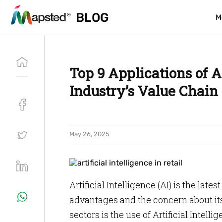
BLOG
BLOG
M
M
Top 9 Applications of Ar
Industry’s Value Chain
May 26, 2025
Artificial Intelligence (AI) is the lat
advantages and the concern about its
sectors is the use of Artificial Intell