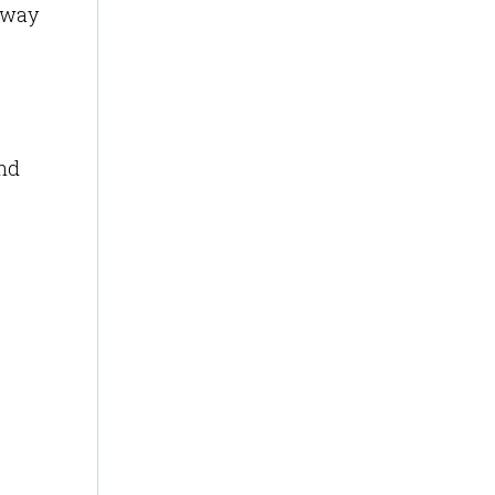
s way
and