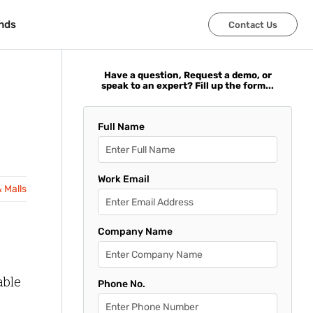
nds
nds
Contact Us
Contact Us
Have a question, Request a demo, or
speak to an expert? Fill up the form...
Full Name
Work Email
& Malls
Company Name
able
Phone No.