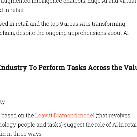
s, augmented intelligence chatbots, Edge AI and virtual
 in retail.
ed in retail and the top 9 areas AI is transforming
ue chain, despite the ongoing apprehensions about AI
 Industry To Perform Tasks Across the Val
ity
y
based on the
Leavitt Diamond model
(that revolves
ology, people and tasks) suggest the role of AI in retai
ain in three ways: