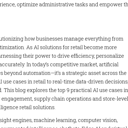
rience, optimize administrative tasks and empower t
revolutionizing how businesses manage everything from
imization. As AI solutions for retail become more
harnessing their power to drive efficiency, personalize
urately. In today’s competitive market, artificial
oes beyond automation—it’s a strategic asset across the
 use cases in retail to real-time data-driven decisions,
. This blog explores the top 9 practical AI use cases i
r engagement, supply chain operations and store-leve
lligence retail solutions.
nsight engines, machine learning, computer vision,