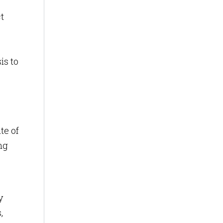
t
is to
te of
ng
y
,