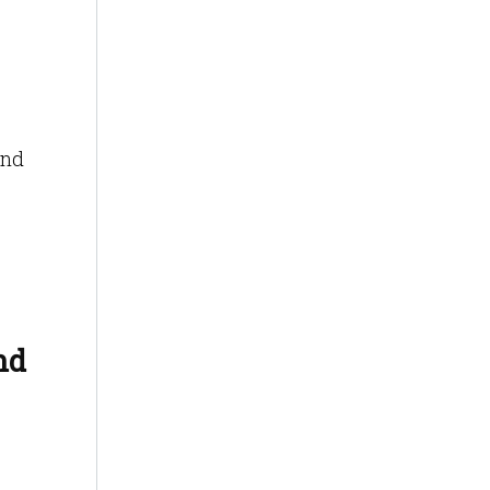
and
nd