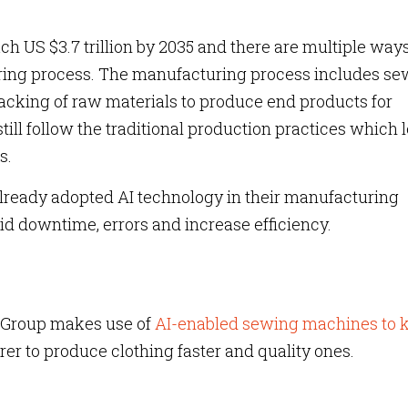
ach US $3.7 trillion by 2035 and there are multiple way
ring process. The manufacturing process includes se
acking of raw materials to produce end products for
till follow the traditional production practices which 
s.
ready adopted AI technology in their manufacturing
id downtime, errors and increase efficiency.
Group makes use of
AI-enabled sewing machines to k
rer to produce clothing faster and quality ones.