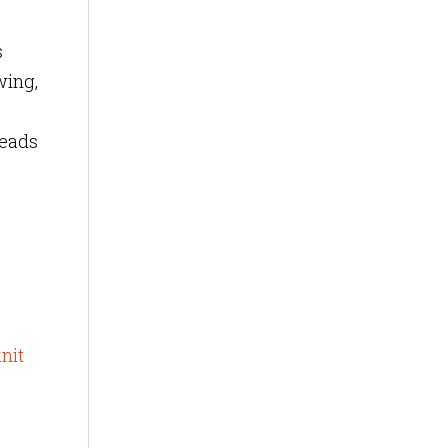
s
wing,
leads
nit