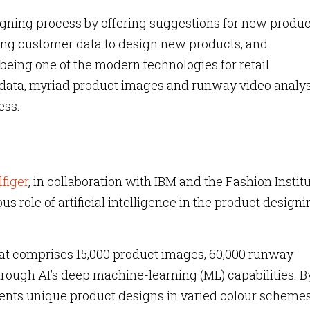
signing process by offering suggestions for new produc
ing customer data to design new products, and
 being one of the modern technologies for retail
ata, myriad product images and runway video analys
ess.
figer
, in collaboration with IBM and the Fashion Institu
 role of artificial intelligence in the product designi
hat comprises 15,000 product images, 60,000 runway
hrough AI’s deep machine-learning (ML) capabilities. B
sents unique product designs in varied colour schemes