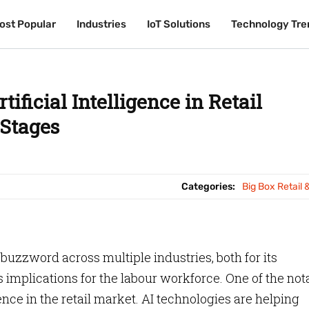
ost Popular
ost Popular
Industries
Industries
IoT Solutions
IoT Solutions
Technology Tre
Technology Tre
tificial Intelligence in Retail
 Stages
Categories:
Big Box Retail 
est buzzword across multiple industries, both for its
 implications for the labour workforce. One of the not
igence in the retail market. AI technologies are helping