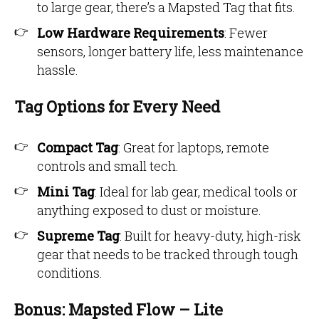
to large gear, there’s a Mapsted Tag that fits.
Low Hardware Requirements
: Fewer
sensors, longer battery life, less maintenance
hassle.
Tag Options for Every Need
Compact Tag
: Great for laptops, remote
controls and small tech.
Mini Tag
: Ideal for lab gear, medical tools or
anything exposed to dust or moisture.
Supreme Tag
: Built for heavy-duty, high-risk
gear that needs to be tracked through tough
conditions.
Bonus: Mapsted Flow – Lite