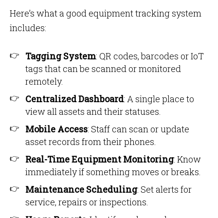
Here’s what a good equipment tracking system
includes:
Tagging System
: QR codes, barcodes or IoT
tags that can be scanned or monitored
remotely.
Centralized Dashboard
: A single place to
view all assets and their statuses.
Mobile Access
: Staff can scan or update
asset records from their phones.
Real-Time Equipment Monitoring
: Know
immediately if something moves or breaks.
Maintenance Scheduling
: Set alerts for
service, repairs or inspections.