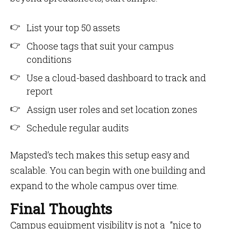
List your top 50 assets
Choose tags that suit your campus
conditions
Use a cloud-based dashboard to track and
report
Assign user roles and set location zones
Schedule regular audits
Mapsted’s tech makes this setup easy and
scalable. You can begin with one building and
expand to the whole campus over time.
Final Thoughts
Campus equipment visibility is not a ”nice to