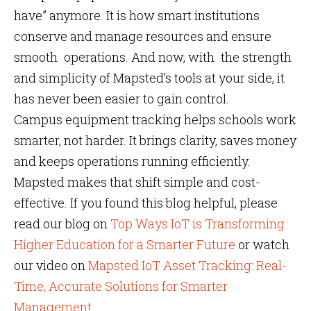
have” anymore. It is how smart institutions
conserve and manage resources and ensure
smooth operations. And now, with the strength
and simplicity of Mapsted’s tools at your side, it
has never been easier to gain control.
Campus equipment tracking helps schools work
smarter, not harder. It brings clarity, saves money
and keeps operations running efficiently.
Mapsted makes that shift simple and cost-
effective. If you found this blog helpful, please
read our blog on
Top Ways IoT is Transforming
Higher Education for a Smarter Future
or watch
our video on
Mapsted IoT Asset Tracking: Real-
Time, Accurate Solutions for Smarter
Management
.