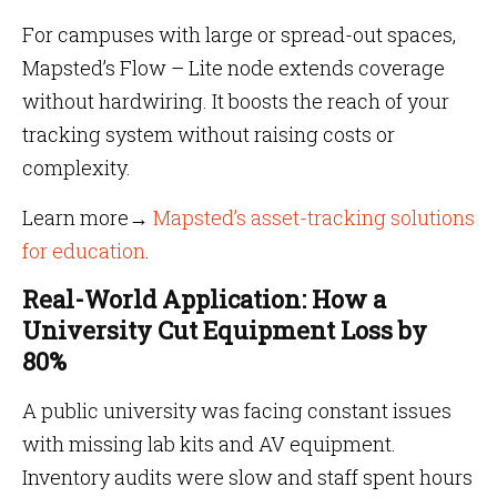
For campuses with large or spread-out spaces,
Mapsted’s Flow – Lite node extends coverage
without hardwiring. It boosts the reach of your
tracking system without raising costs or
complexity.
Learn more→
Mapsted’s asset-tracking solutions
for education
.
Real-World Application: How a
University Cut Equipment Loss by
80%
A public university was facing constant issues
with missing lab kits and AV equipment.
Inventory audits were slow and staff spent hours