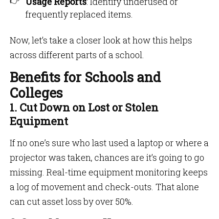
Usage Reports
: Identify underused or
frequently replaced items.
Now, let’s take a closer look at how this helps
across different parts of a school.
Benefits for Schools and
Colleges
1. Cut Down on Lost or Stolen
Equipment
If no one’s sure who last used a laptop or where a
projector was taken, chances are it’s going to go
missing. Real-time equipment monitoring keeps
a log of movement and check-outs. That alone
can cut asset loss by over 50%.