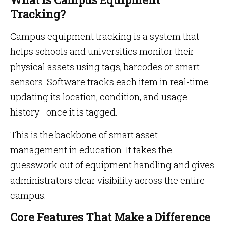
Tracking?
Campus equipment tracking is a system that
helps schools and universities monitor their
physical assets using tags, barcodes or smart
sensors. Software tracks each item in real-time—
updating its location, condition, and usage
history—once it is tagged.
This is the backbone of smart asset
management in education. It takes the
guesswork out of equipment handling and gives
administrators clear visibility across the entire
campus.
Core Features That Make a Difference