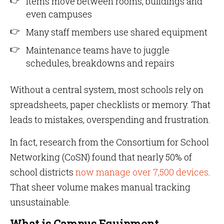
Items move between rooms, buildings and
even campuses
Many staff members use shared equipment
Maintenance teams have to juggle
schedules, breakdowns and repairs
Without a central system, most schools rely on
spreadsheets, paper checklists or memory. That
leads to mistakes, overspending and frustration.
In fact, research from the Consortium for School
Networking (CoSN) found that nearly 50% of
school districts
now manage over 7,500 devices
.
That sheer volume makes manual tracking
unsustainable.
What is Campus Equipment