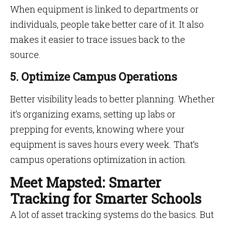
When equipment is linked to departments or
individuals, people take better care of it. It also
makes it easier to trace issues back to the
source.
5. Optimize Campus Operations
Better visibility leads to better planning. Whether
it’s organizing exams, setting up labs or
prepping for events, knowing where your
equipment is saves hours every week. That’s
campus operations optimization in action.
Meet Mapsted: Smarter
Tracking for Smarter Schools
A lot of asset tracking systems do the basics. But