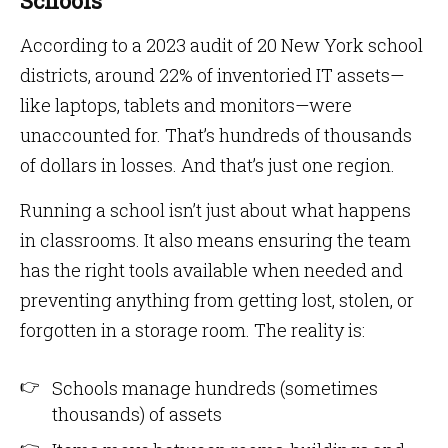
Schools
According to a 2023 audit of 20 New York school
districts, around 22% of inventoried IT assets—
like laptops, tablets and monitors—were
unaccounted for. That’s hundreds of thousands
of dollars in losses. And that’s just one region.
Running a school isn’t just about what happens
in classrooms. It also means ensuring the team
has the right tools available when needed and
preventing anything from getting lost, stolen, or
forgotten in a storage room. The reality is:
Schools manage hundreds (sometimes
thousands) of assets