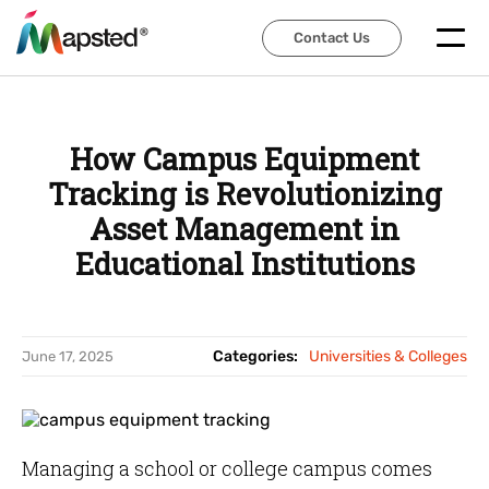
Contact Us
Contact Us
How Campus Equipment
Tracking is Revolutionizing
Asset Management in
Educational Institutions
Categories:
Universities & Colleges
June 17, 2025
Managing a school or college campus comes