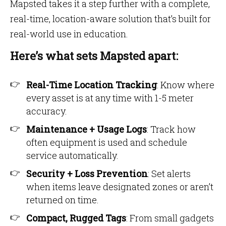
Mapsted takes it a step further with a complete,
real-time, location-aware solution that’s built for
real-world use in education.
Here’s what sets Mapsted apart:
Real-Time Location Tracking
: Know where
every asset is at any time with 1-5 meter
accuracy.
Maintenance + Usage Logs
: Track how
often equipment is used and schedule
service automatically.
Security + Loss Prevention
: Set alerts
when items leave designated zones or aren’t
returned on time.
Compact, Rugged Tags
: From small gadgets