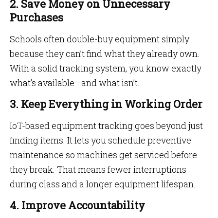
2. Save Money on Unnecessary
Purchases
Schools often double-buy equipment simply
because they can’t find what they already own.
With a solid tracking system, you know exactly
what’s available—and what isn’t.
3. Keep Everything in Working Order
IoT-based equipment tracking goes beyond just
finding items. It lets you schedule preventive
maintenance so machines get serviced before
they break. That means fewer interruptions
during class and a longer equipment lifespan.
4. Improve Accountability