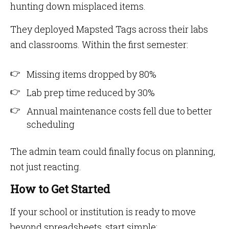
hunting down misplaced items.
They deployed Mapsted Tags across their labs
and classrooms. Within the first semester:
Missing items dropped by 80%
Lab prep time reduced by 30%
Annual maintenance costs fell due to better
scheduling
The admin team could finally focus on planning,
not just reacting.
How to Get Started
If your school or institution is ready to move
beyond spreadsheets, start simple: