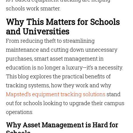
schools work smarter.
Why This Matters for Schools
and Universities
From reducing theft to streamlining
maintenance and cutting down unnecessary
purchases, smart asset management in
education is no longer a luxury—it’s a necessity.
This blog explores the practical benefits of
tracking systems, how they work and why
Mapsted’s equipment tracking solutions
stand
out for schools looking to upgrade their campus
operations.
Why Asset Management is Hard for