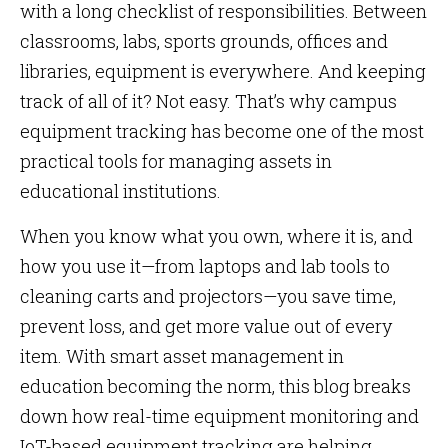
with a long checklist of responsibilities. Between
classrooms, labs, sports grounds, offices and
libraries, equipment is everywhere. And keeping
track of all of it? Not easy. That’s why campus
equipment tracking has become one of the most
practical tools for managing assets in
educational institutions.
When you know what you own, where it is, and
how you use it—from laptops and lab tools to
cleaning carts and projectors—you save time,
prevent loss, and get more value out of every
item. With smart asset management in
education becoming the norm, this blog breaks
down how real-time equipment monitoring and
IoT-based equipment tracking are helping