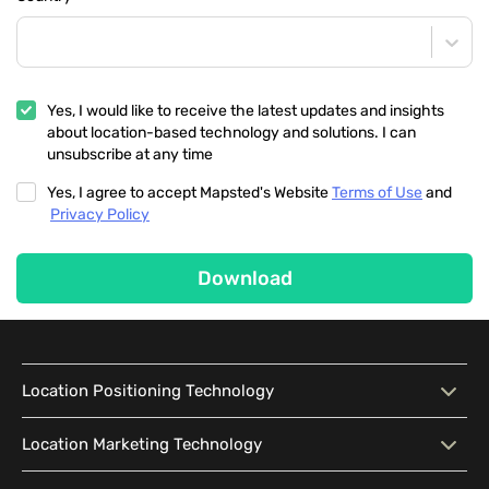
Yes, I would like to receive the latest updates and insights
about location-based technology and solutions. I can
unsubscribe at any time
Yes, I agree to accept Mapsted's Website
Terms of Use
and
Privacy Policy
Download
Location Positioning Technology
Location Positioning
Interactive Map
Location Marketing Technology
Technology