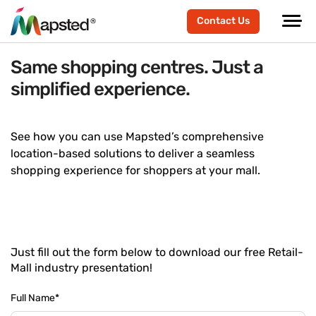
Contact Us
Same shopping centres. Just a
simplified experience.
See how you can use Mapsted’s comprehensive
location-based solutions to deliver a seamless
shopping experience for shoppers at your mall.
Just fill out the form below to download our free Retail-
Mall industry presentation!
Full Name
*