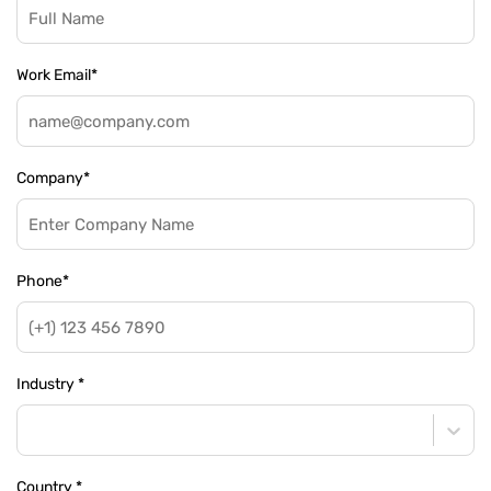
Work Email
*
Company
*
Phone
*
Industry
*
Country
*