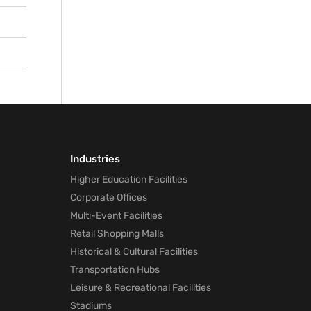
nd
he
Industries
Higher Education Facilities
Corporate Offices
Multi-Event Facilities
Retail Shopping Malls
Historical & Cultural Facilities
Transportation Hubs
Leisure & Recreational Facilities
Stadiums