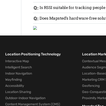
performing trilateration to determine the
RSSI is often more cost-effective but ma
Is RSSI suitable for tracking people
(UWB) or Bluetooth AoA.
Yes, RSSI can be used for both personne
Does Mapsted’s hardware-free solu
environment and use case.
No, Mapsted’s technology works seamles
Location Positioning Technology
Location Mar
Interactive Map
Contextual Mes
Intelligent Search
Audience Segm
Indoor Navigation
Location-Based
Wayfinding
Marketing CRM 
Accessibility
Geofencing
Location Sharing
Geo-Conquesti
Outdoor-Indoor Navigation
Proximity Marke
Content Management System (CMS)