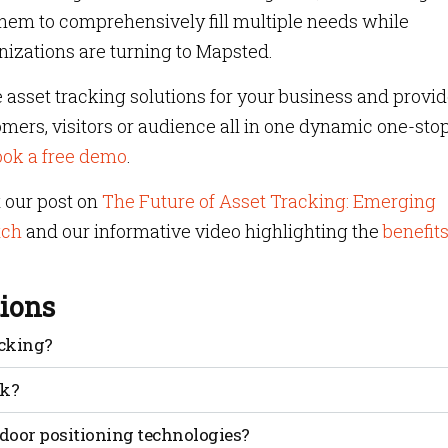
 them to comprehensively fill multiple needs while
izations are turning to Mapsted.
 asset tracking solutions for your business and provi
ers, visitors or audience all in one dynamic one-sto
ook a free demo
.
t our post on
The Future of Asset Tracking: Emerging
tch
and our informative video highlighting the
benefits
ions
acking?
 Indicator, a measure of signal power used to estimate
rk?
gnal strength measurements, estimating distances and
door positioning technologies?