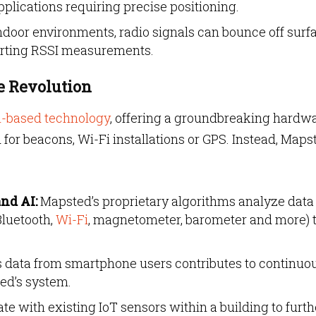
pplications requiring precise positioning.
door environments, radio signals can bounce off surfa
torting RSSI measurements.
 Revolution
n-based technology
, offering a groundbreaking hardw
d for beacons, Wi-Fi installations or GPS. Instead, Maps
nd AI:
Mapsted’s proprietary algorithms analyze data
Bluetooth,
Wi-Fi
, magnetometer, barometer and more) 
ata from smartphone users contributes to continuo
ed’s system.
e with existing IoT sensors within a building to furth