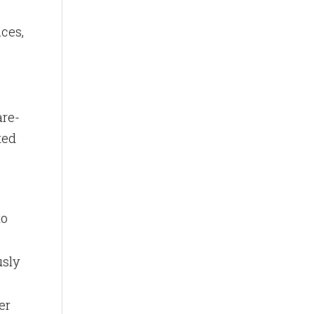
ces,
are-
ted
to
usly
er