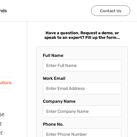
nds
nds
Contact Us
Contact Us
Have a question, Request a demo, or
speak to an expert? Fill up the form...
Full Name
Work Email
lutions
Company Name
me
r
Phone No.
er