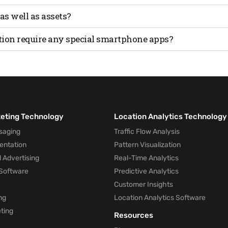
 location of assets.
y offer lower accuracy than technologies like Ultra-Wideba
 as well as assets?
l and asset tracking, but accuracy may vary depending on t
tion require any special smartphone apps?
sly with any off-the-shelf smartphone.
keting Technology
Location Analytics Technology
saging
Traffic Flow Analysis
entation
Pattern Visualization
 Advertising
Real-Time Analytics
Software
Predictive Analytics
Customer Insights
ng
Location Analytics Software
ting
Resources