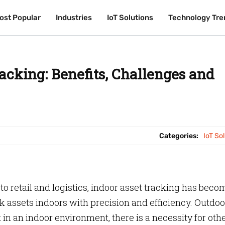
ost Popular
ost Popular
Industries
Industries
IoT Solutions
IoT Solutions
Technology Tre
Technology Tre
acking: Benefits, Challenges and
Categories:
IoT So
 retail and logistics, indoor asset tracking has beco
ack assets indoors with precision and efficiency. Outdoo
in an indoor environment, there is a necessity for oth