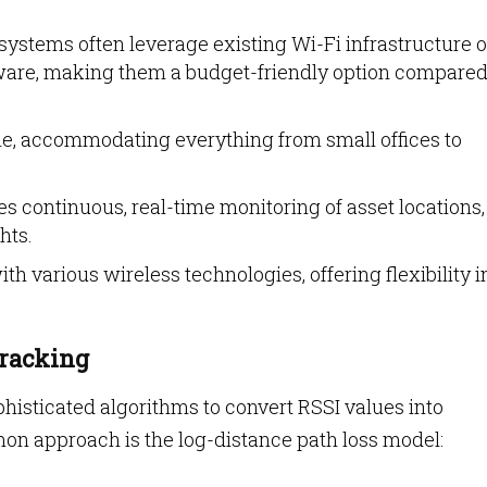
ystems often leverage existing Wi-Fi infrastructure o
ware, making them a budget-friendly option compared
ble, accommodating everything from small offices to
s continuous, real-time monitoring of asset locations,
hts.
th various wireless technologies, offering flexibility i
Tracking
isticated algorithms to convert RSSI values into
n approach is the log-distance path loss model: