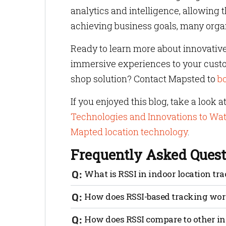
analytics and intelligence, allowing
achieving business goals, many organ
Ready to learn more about innovative
immersive experiences to your custom
shop solution? Contact Mapsted to
b
If you enjoyed this blog, take a look a
Technologies and Innovations to Wa
Mapted location technology
.
Frequently Asked Quest
What is RSSI in indoor location tr
RSSI stands for Received Signal Strength
How does RSSI-based tracking wo
distances and track assets indoors.
RSSI-based tracking works by taking si
How does RSSI compare to other in