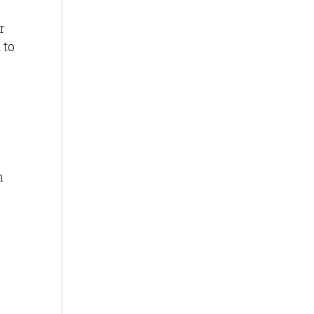
r
 to
n