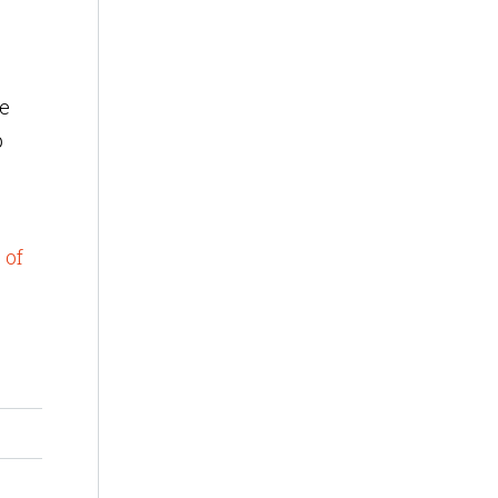
de
p
 of