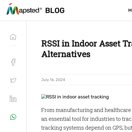
BLOG
BLOG
M
M
RSSI in Indoor Asset Tr
Alternatives
July 16, 2024
From manufacturing and healthcare to
an essential tool for industries to tr
tracking systems depend on GPS, but 