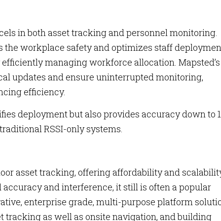
xcels in both asset tracking and personnel monitoring.
s the workplace safety and optimizes staff deploymen
y efficiently managing workforce allocation. Mapsted’s
tical updates and ensure uninterrupted monitoring,
cing efficiency.
ifies deployment but also provides accuracy down to 1
 traditional RSSI-only systems.
or asset tracking, offering affordability and scalabilit
 accuracy and interference, it still is often a popular
ative, enterprise grade, multi-purpose platform soluti
t tracking as well as onsite navigation, and building