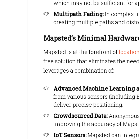
which may not be sufficient for a
Multipath Fading:
In complex in
creating multiple paths and dis
Mapsted’s Minimal Hardware
Mapsted is at the forefront of
locatio
free solution that eliminates the nee
leverages a combination of:
Advanced Machine Learning a
from various sensors (including 
deliver precise positioning.
Crowdsourced Data:
Anonymous d
improving the accuracy of Mapst
IoT Sensors:
Mapsted can integrat