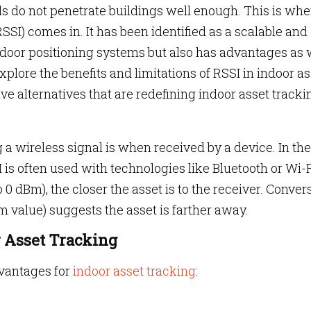
ls do not penetrate buildings well enough. This is whe
SSI) comes in. It has been identified as a scalable and
indoor positioning systems but also has advantages as 
 explore the benefits and limitations of RSSI in indoor a
e alternatives that are redefining indoor asset tracki
a wireless signal is when received by a device. In the
 is often used with technologies like Bluetooth or Wi-F
 0 dBm), the closer the asset is to the receiver. Convers
 value) suggests the asset is farther away.
r Asset Tracking
vantages for
indoor asset tracking
: