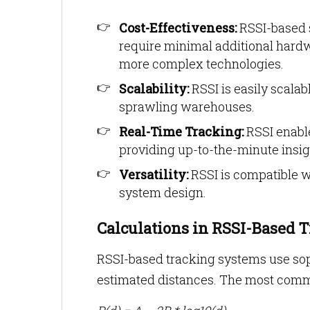
Cost-Effectiveness:
RSSI-based s
require minimal additional hard
more complex technologies.
Scalability:
RSSI is easily scala
sprawling warehouses.
Real-Time Tracking:
RSSI enable
providing up-to-the-minute insig
Versatility:
RSSI is compatible wi
system design.
Calculations in RSSI-Based 
RSSI-based tracking systems use soph
estimated distances. The most commo