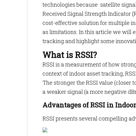
technologies because satellite signa
Received Signal Strength Indicator (R
cost-effective solution for multiple 
as limitations. In this article we will
tracking and highlight some innovativ
What is RSSI?
RSSI is a measurement of how strong 
context of indoor asset tracking, RSSI
The stronger the RSSI value (closer to
a weaker signal (a more negative dBm
Advantages of RSSI in Indoo
RSSI presents several compelling ad