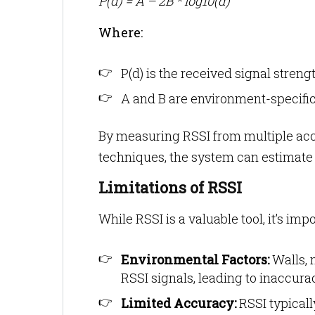
P(d) = A – 2B * log10(d)
Where:
P(d) is the received signal streng
A and B are environment-specifi
By measuring RSSI from multiple acce
techniques, the system can estimate t
Limitations of RSSI
While RSSI is a valuable tool, it’s impo
Environmental Factors:
Walls, 
RSSI signals, leading to inaccura
Limited Accuracy:
RSSI typical