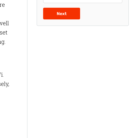
re
Next
well
sset
ng.
i.
ely,