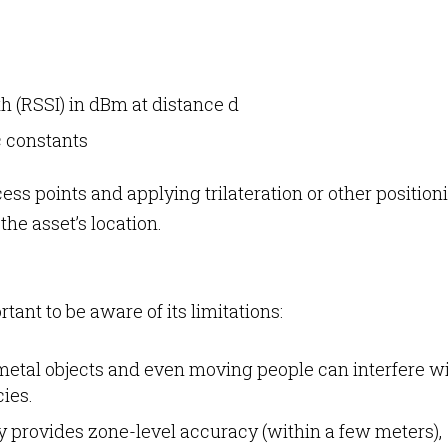
th (RSSI) in dBm at distance d
c constants
ss points and applying trilateration or other position
he asset’s location.
rtant to be aware of its limitations:
metal objects and even moving people can interfere w
cies.
ly provides zone-level accuracy (within a few meters),