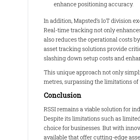
enhance positioning accuracy.
In addition, Mapsted’s IoT division e
Real-time tracking not only enhance
also reduces the operational costs b
asset tracking solutions provide cri
slashing down setup costs and enhan
This unique approach not only simpl
metres, surpassing the limitations of
Conclusion
RSSI remains a viable solution for indo
Despite its limitations such as limited
choice for businesses. But with innov
available that offer cutting-edge asse