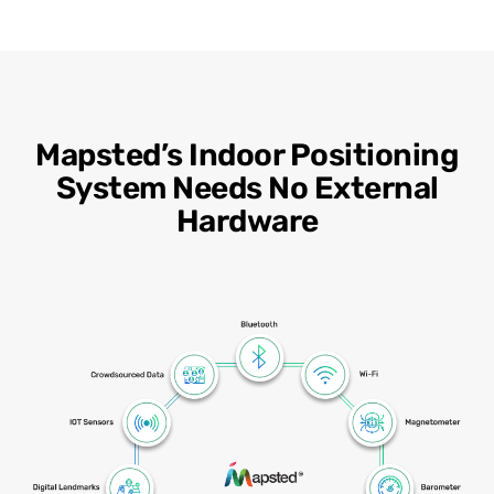
Mapsted’s Indoor Positioning
System Needs No External
Hardware