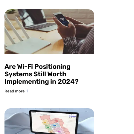
Are Wi-Fi Positioning
Systems Still Worth
Implementing in 2024?
Read more