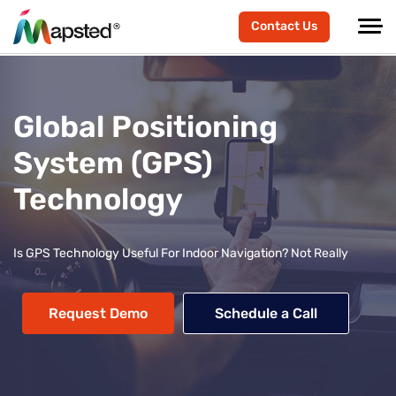
Contact Us
Global Positioning
System (GPS)
Technology
Is GPS Technology Useful For Indoor Navigation? Not Really
Request Demo
Schedule a Call