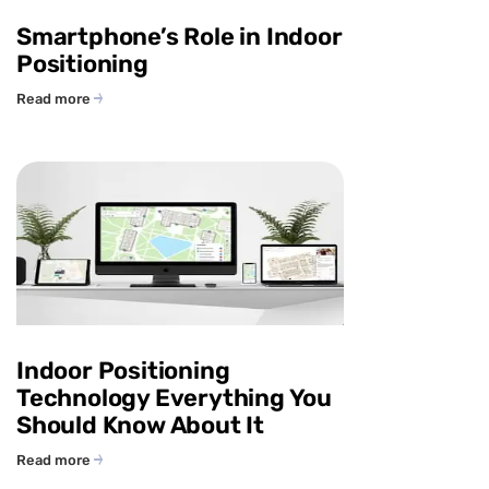
Smartphone’s Role in Indoor
Positioning
Read more
Indoor Positioning
Technology Everything You
Should Know About It
Read more