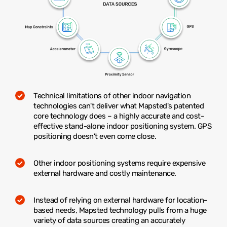
Technical limitations of other indoor navigation
technologies can't deliver what Mapsted's patented
core technology does – a highly accurate and cost-
effective stand-alone indoor positioning system. GPS
positioning doesn’t even come close.
Other indoor positioning systems require expensive
external hardware and costly maintenance.
Instead of relying on external hardware for location-
based needs, Mapsted technology pulls from a huge
variety of data sources creating an accurately