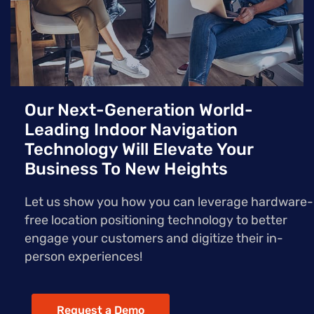
Our Next-Generation World-
Leading Indoor Navigation
Technology Will Elevate Your
Business To New Heights
Let us show you how you can leverage hardware-
free location positioning technology to better
engage your customers and digitize their in-
person experiences!
Request a Demo