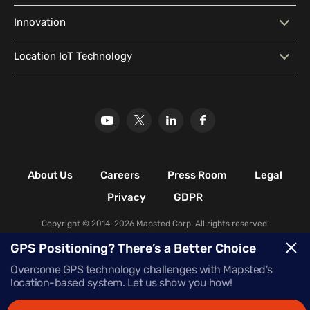
Geo-Conquesting
Proximity Marketing
Corporate Offices
Higher Education Facilities
System (CMS)
Predictive Analytics
Customer Insights
Blog
Developer Resources
Innovation
Hospitals & Healthcare
Historical & Cultural
Localization
Location Analytics Software
Media Library
Location Intelligence
Facilities
Why Mapsted
Our Innovation
Location IoT Technology
Glossary
Leisure & Recreational
Stadiums
Our Research
Mapsted Badge
Mapsted Flow
Facilities
Mapsted Tag
Uplift Store for Retail
Multi-Event Facilities
Transportation Hubs
Retail Shopping Malls
Industrial & Manufacturing
Facilities
About Us
Careers
Press Room
Legal
Nature & Conservation Areas
Privacy
GDPR
Copyright © 2014-2026 Mapsted Corp. All rights reserved.
GPS Positioning? There’s a Better Choice
Overcome GPS technology challenges with Mapsted’s
location-based system. Let us show you how!