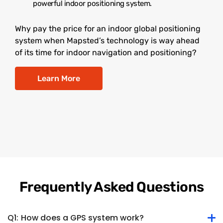
powerful indoor positioning system.
Why pay the price for an indoor global positioning
system when Mapsted’s technology is way ahead
of its time for indoor navigation and positioning?
Learn More
Frequently Asked Questions
Q1:
How does a GPS system work?