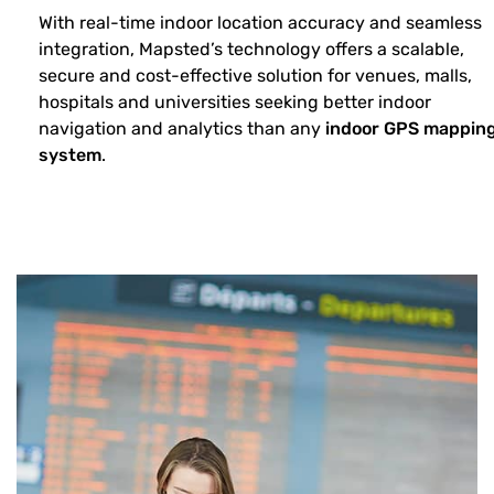
With real-time indoor location accuracy and seamless
integration, Mapsted’s technology offers a scalable,
secure and cost-effective solution for venues, malls,
hospitals and universities seeking better indoor
navigation and analytics than any
indoor GPS mappin
system
.