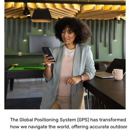
The Global Positioning System (GPS) has transformed
how we navigate the world, offering accurate outdoor