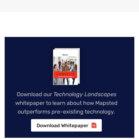
Download our
Technology Landscapes
whitepaper to learn about how Mapsted
outperforms pre-existing technology.
Download Whitepaper