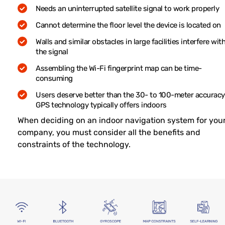
Needs an uninterrupted satellite signal to work properly
Cannot determine the floor level the device is located on
Walls and similar obstacles in large facilities interfere wit
the signal
Assembling the Wi-Fi fingerprint map can be time-
consuming
Users deserve better than the 30- to 100-meter accuracy
GPS technology typically offers indoors
When deciding on an indoor navigation system for you
company, you must consider all the benefits and
constraints of the technology.