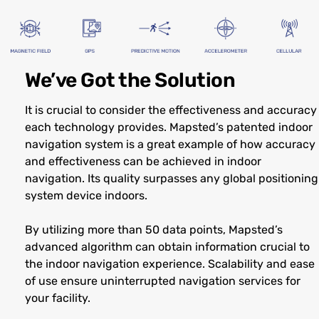
We’ve Got the Solution
It is crucial to consider the effectiveness and accuracy
each technology provides. Mapsted’s patented indoor
navigation system is a great example of how accuracy
and effectiveness can be achieved in indoor
navigation. Its quality surpasses any global positioning
system device indoors.
By utilizing more than 50 data points, Mapsted’s
advanced algorithm can obtain information crucial to
the indoor navigation experience. Scalability and ease
of use ensure uninterrupted navigation services for
your facility.