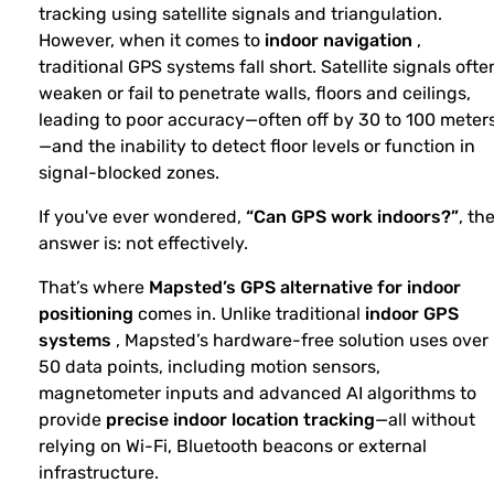
tracking using satellite signals and triangulation.
However, when it comes to
indoor navigation
,
traditional GPS systems fall short. Satellite signals ofte
weaken or fail to penetrate walls, floors and ceilings,
leading to poor accuracy—often off by 30 to 100 meter
—and the inability to detect floor levels or function in
signal-blocked zones.
If you've ever wondered,
“Can GPS work indoors?”
, th
answer is: not effectively.
That’s where
Mapsted’s GPS alternative for indoor
positioning
comes in. Unlike traditional
indoor GPS
systems
, Mapsted’s hardware-free solution uses over
50 data points, including motion sensors,
magnetometer inputs and advanced AI algorithms to
provide
precise indoor location tracking
—all without
relying on Wi-Fi, Bluetooth beacons or external
infrastructure.