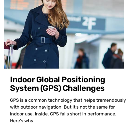
Indoor Global Positioning
System (GPS) Challenges
GPS is a common technology that helps tremendously
with outdoor navigation. But it’s not the same for
indoor use. Inside, GPS falls short in performance.
Here’s why: