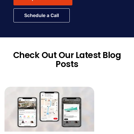
Schedule a Call
Check Out Our Latest Blog
Posts