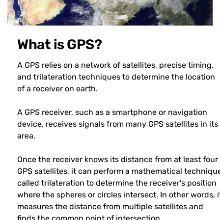
What is GPS?
A GPS relies on a network of satellites, precise timing,
and trilateration techniques to determine the location
of a receiver on earth.
A GPS receiver, such as a smartphone or navigation
device, receives signals from many GPS satellites in its
area.
Once the receiver knows its distance from at least four
GPS satellites, it can perform a mathematical techniqu
called trilateration to determine the receiver's position
where the spheres or circles intersect. In other words, i
measures the distance from multiple satellites and
finds the common point of intersection.