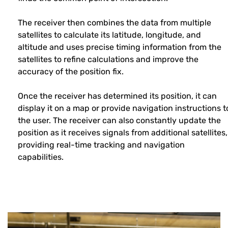
The receiver then combines the data from multiple
satellites to calculate its latitude, longitude, and
altitude and uses precise timing information from the
satellites to refine calculations and improve the
accuracy of the position fix.
Once the receiver has determined its position, it can
display it on a map or provide navigation instructions t
the user. The receiver can also constantly update the
position as it receives signals from additional satellites,
providing real-time tracking and navigation
capabilities.