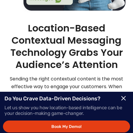
Location-Based
Contextual Messaging
Technology Grabs Your
Audience’s Attention
Sending the right contextual content is the most
effective way to engage your customers. When
you send highly personalized and contextualized
Do You Crave Data-Driven Decisions?
messages at exactly the right moment, your
Let us show you how location-based intelligence can be
audience is sure to be more apt to act on those
your decision-making game-changer.
messages.
Book My Demo!