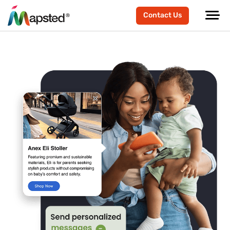
Contact Us