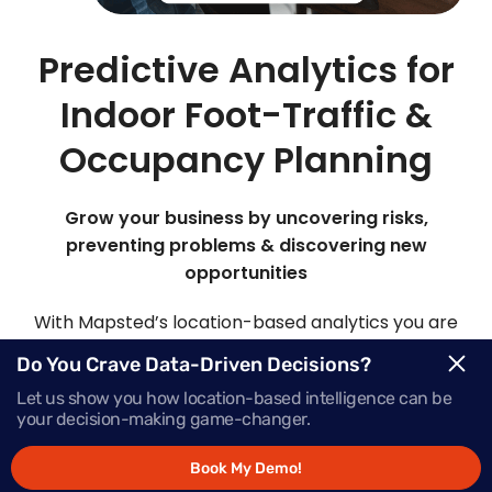
Predictive Analytics for
Indoor Foot-Traffic &
Occupancy Planning
Grow your business by uncovering risks,
preventing problems & discovering new
opportunities
With Mapsted’s location-based analytics you are
able to view, analyze and customize your own
Do You Crave Data-Driven Decisions?
analytics models. By analyzing patterns of past
Let us show you how location-based intelligence can be
data and statistical algorithms, it’s like having a
your decision-making game-changer.
crystal ball to make predictions about future
events or outcomes with our advanced predictive
Book My Demo!