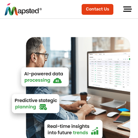
Contact Us