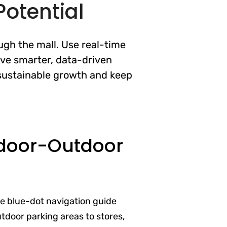
otential
ugh the mall. Use real-time
ive smarter, data-driven
e sustainable growth and keep
door-Outdoor
ve blue-dot navigation guide
door parking areas to stores,