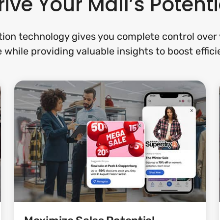
rive Your Mall’s Potenti
ion technology gives you complete control over y
 while providing valuable insights to boost effi