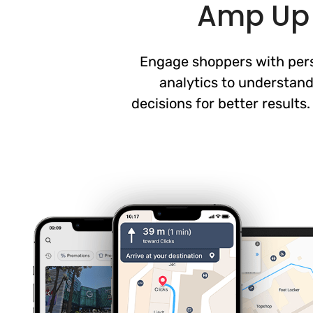
Amp Up 
Engage shoppers with perso
analytics to understand
decisions for better results