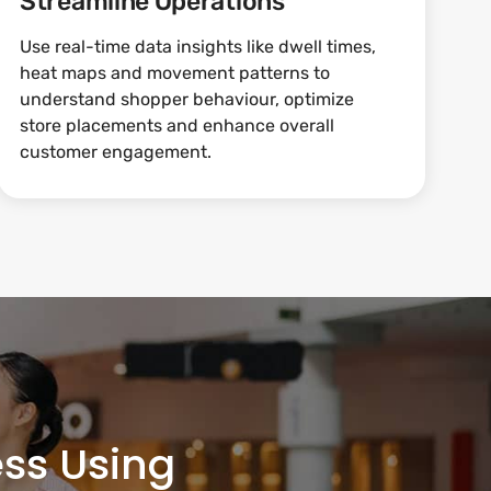
Streamline Operations
Use real-time data insights like dwell times,
heat maps and movement patterns to
understand shopper behaviour, optimize
store placements and enhance overall
customer engagement.
ss Using