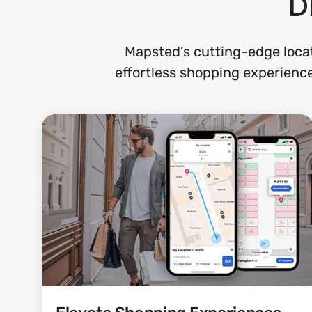
D
Mapsted’s cutting-edge locat
effortless shopping experience