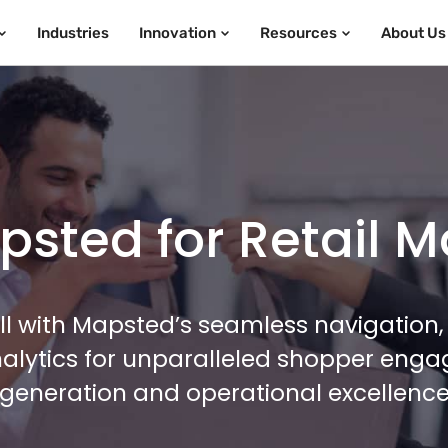
Industries
Innovation
Resources
About Us
sted for Retail M
l with Mapsted’s seamless navigation, 
alytics for unparalleled shopper eng
generation and operational excellenc