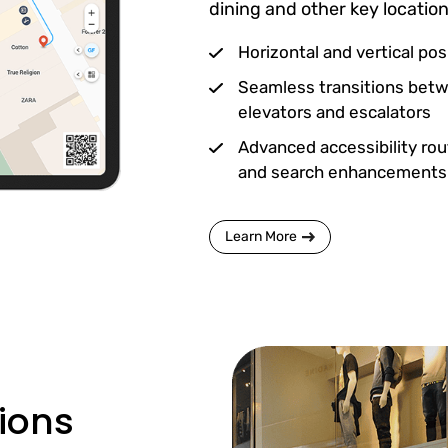
dining and other key location
Horizontal and vertical pos
Seamless transitions betw
elevators and escalators
Advanced accessibility rou
and search enhancements
Learn More
tions