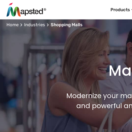
Products
Home
Industries
Shopping Malls
Map
Modernize your mal
and powerful an