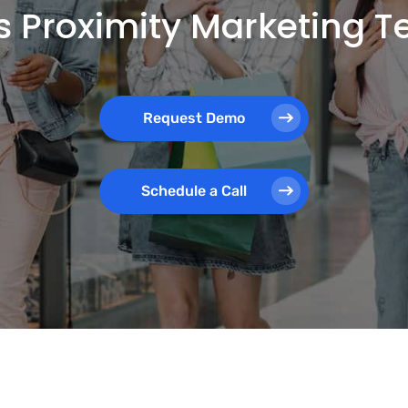
 Proximity Marketing 
Request Demo
Schedule a Call