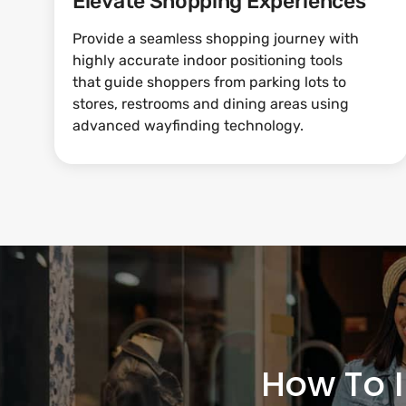
Elevate Shopping Experiences
Provide a seamless shopping journey with
highly accurate indoor positioning tools
that guide shoppers from parking lots to
stores, restrooms and dining areas using
advanced wayfinding technology.
How To 