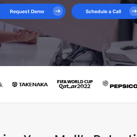
Request Demo
Schedule a Call