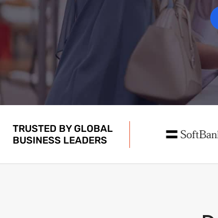
TRUSTED BY GLOBAL
BUSINESS LEADERS