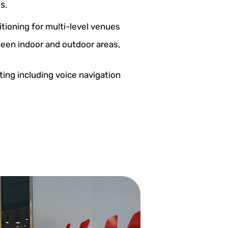
s.
itioning for multi-level venues
een indoor and outdoor areas,
ting including voice navigation