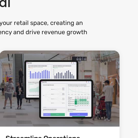
al
our retail space, creating an
ciency and drive revenue growth