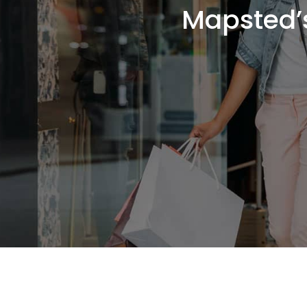
Mapsted’s