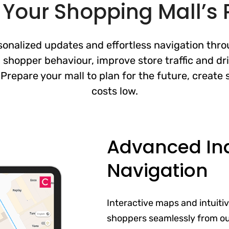
Your Shopping Mall’s P
nalized updates and effortless navigation thro
 shopper behaviour, improve store traffic and dr
. Prepare your mall to plan for the future, creat
costs low.
Advanced In
Navigation
Interactive maps and intuiti
shoppers seamlessly from out