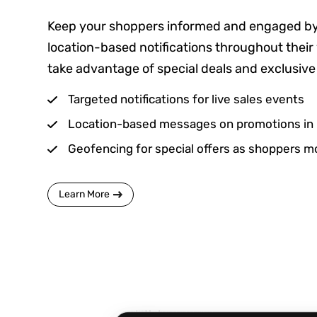
Keep your shoppers informed and engaged by
location-based notifications throughout their 
take advantage of special deals and exclusive 
Targeted notifications for live sales events
Location-based messages on promotions in 
Geofencing for special offers as shoppers m
Learn More