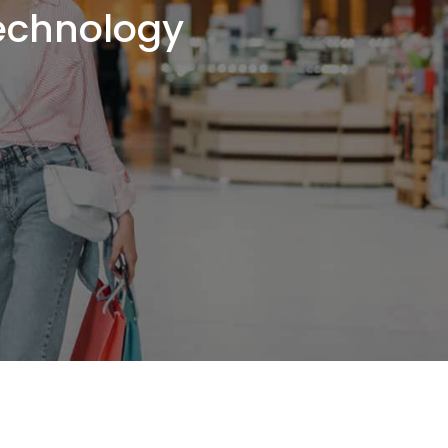
Technology