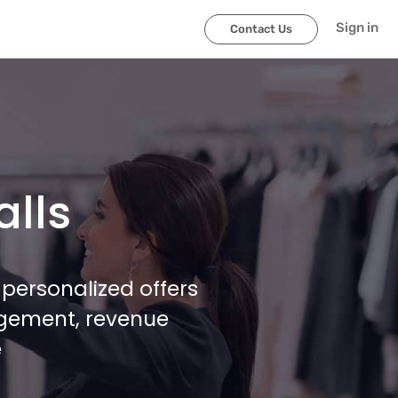
Sign in
Contact Us
alls
personalized offers
agement, revenue
e