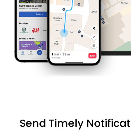
Send Timely Notifica