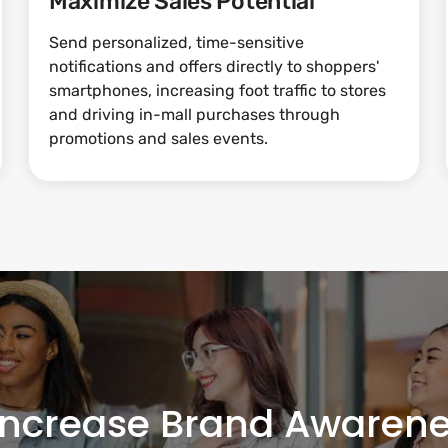
Maximize Sales Potential
Send personalized, time-sensitive
notifications and offers directly to shoppers'
smartphones, increasing foot traffic to stores
and driving in-mall purchases through
promotions and sales events.
Increase Brand Awarene