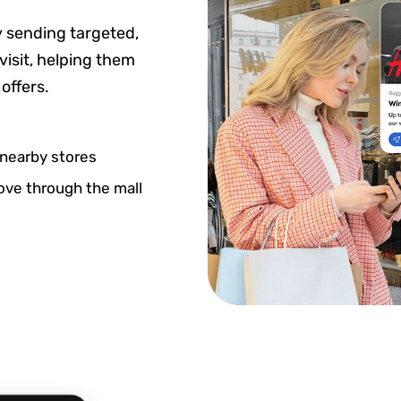
 sending targeted,
visit, helping them
offers.
nearby stores
ove through the mall