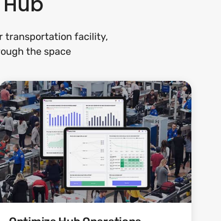
n Hub
transportation facility,
rough the space