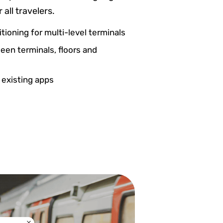
 all travelers.
itioning for multi-level terminals
een terminals, floors and
 existing apps