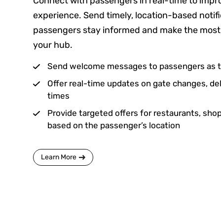
Connect with passengers in real-time to impro
experience. Send timely, location-based notifi
passengers stay informed and make the most o
your hub.
Send welcome messages to passengers as th
Offer real-time updates on gate changes, del
times
Provide targeted offers for restaurants, shop
based on the passenger’s location
Learn More