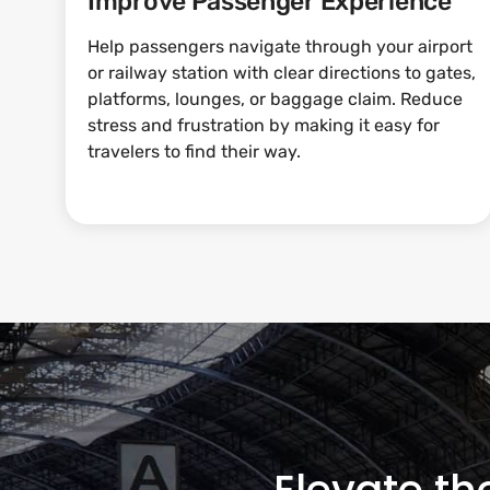
Improve Passenger Experience
Help passengers navigate through your airport
or railway station with clear directions to gates,
platforms, lounges, or baggage claim. Reduce
stress and frustration by making it easy for
travelers to find their way.
Elevate th