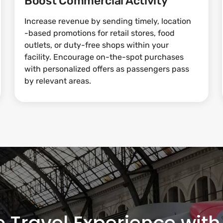
Boost Commercial Activity
Increase revenue by sending timely, location
-based promotions for retail stores, food
outlets, or duty-free shops within your
facility. Encourage on-the-spot purchases
with personalized offers as passengers pass
by relevant areas.
e Travel Experience wi