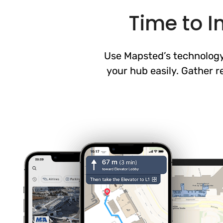
Time to 
Use Mapsted’s technology 
your hub easily. Gather r