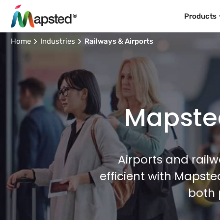
Products
Home
Industries
Railways & Airports
Mapsted
Airports and rail
efficient with Mapst
both 