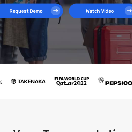
Request Demo
Watch Video