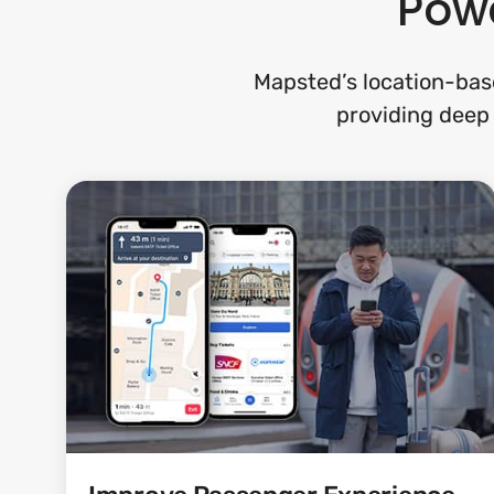
Powe
Mapsted’s location-base
providing deep