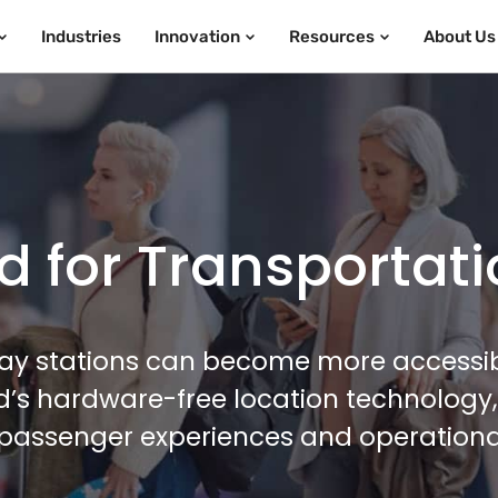
Industries
Innovation
Resources
About Us
 for Transportat
way stations can become more accessi
ed’s hardware-free location technology
passenger experiences and operationa