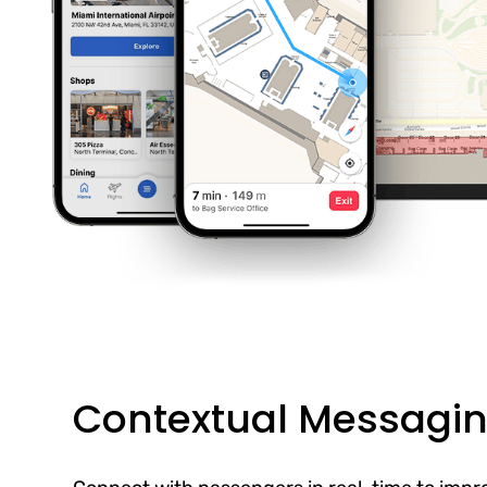
Contextual Messagi