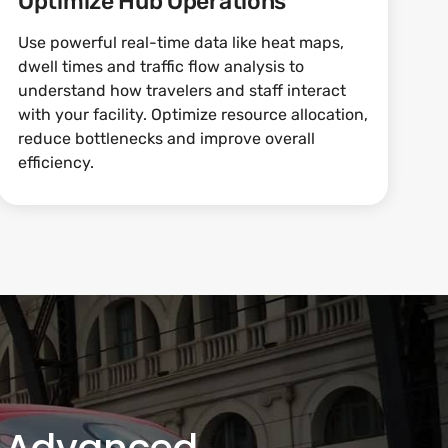
Optimize Hub Operations
Use powerful real-time data like heat maps,
dwell times and traffic flow analysis to
understand how travelers and staff interact
with your facility. Optimize resource allocation,
reduce bottlenecks and improve overall
efficiency.
th Advanced