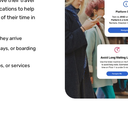
ve their travel
cations to help
f their time in
ey arrive
ays, or boarding
s, or services