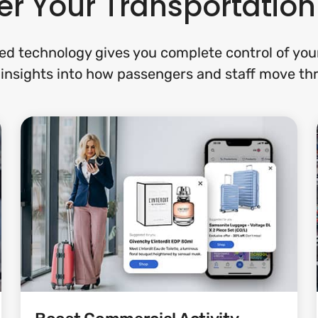
r Your Transportatio
d technology gives you complete control of your 
 insights into how passengers and staff move th