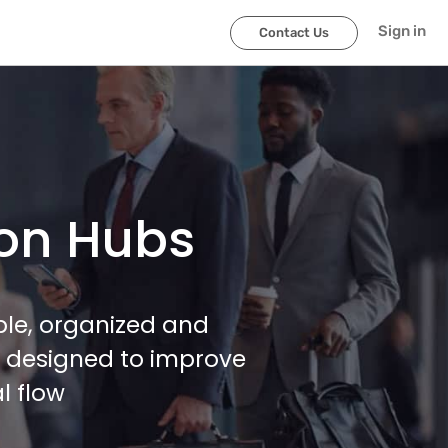
Sign in
Contact Us
ion Hubs
ble, organized and
, designed to improve
l flow