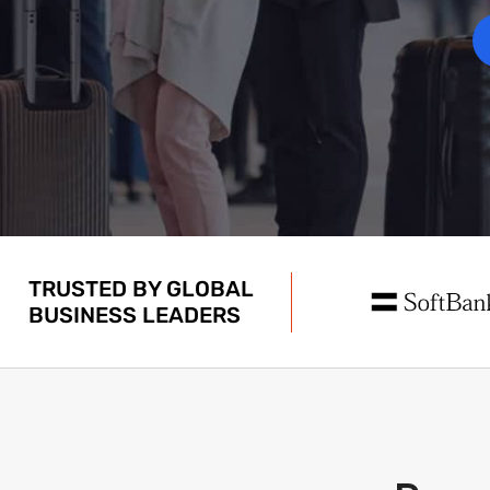
TRUSTED BY GLOBAL
BUSINESS LEADERS