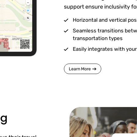
support ensure inclusivity for
Horizontal and vertical pos
Seamless transitions betw
transportation types
Easily integrates with your
Learn More
ng