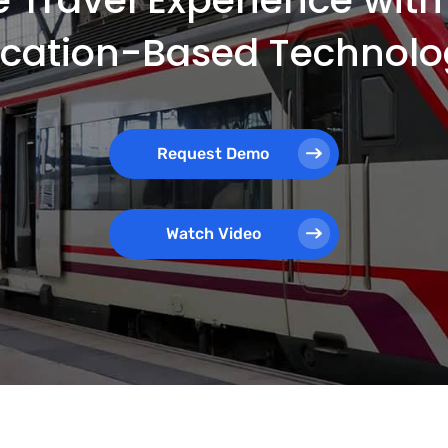
ocation-Based Technolo
Request Demo
Watch Video