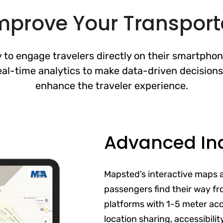
Improve Your Transport
to engage travelers directly on their smartpho
eal-time analytics to make data-driven decisions
enhance the traveler experience.
Advanced In
Mapsted’s interactive maps 
passengers find their way fr
platforms with 1-5 meter acc
location sharing, accessibili