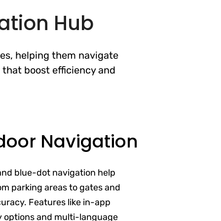
ation Hub
nes, helping them navigate
 that boost efficiency and
door Navigation
and blue-dot navigation help
om parking areas to gates and
uracy. Features like in-app
ty options and multi-language