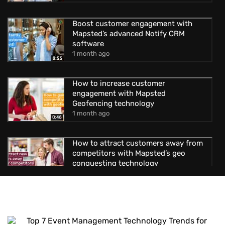
Boost customer engagement with
Mapsted’s advanced Notify CRM
software
1 month ago
How to increase customer
engagement with Mapsted
Geofencing technology
1 month ago
How to attract customers away from
competitors with Mapsted’s geo
conquesting technology
1 month ago
Uncover new possibilities with
Mapsted’s location-based advertising
1 month ago