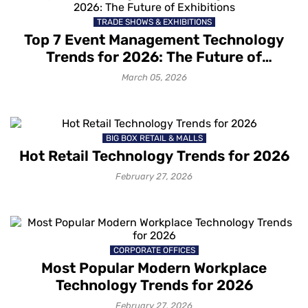
TRADE SHOWS & EXHIBITIONS
Top 7 Event Management Technology
How to grow your business with
Trends for 2026: The Future of
Mapsted Location Based Analytics
Exhibitions
March 05, 2026
1 month ago
How to gain deeper customer
BIG BOX RETAIL & MALLS
insights with Mapsted Audience
Hot Retail Technology Trends for 2026
Segmentation
1 month ago
February 27, 2026
How to capture your customers’
attention with contextual messaging
1 month ago
CORPORATE OFFICES
Most Popular Modern Workplace
Technology Trends for 2026
How Mapsted’s Location Marketing
February 27, 2026