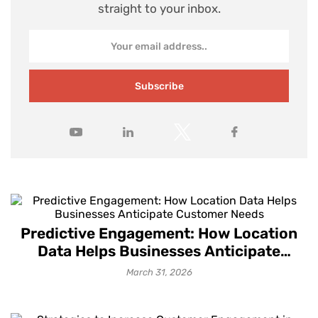
straight to your inbox.
Subscribe
Predictive Engagement: How Location
Data Helps Businesses Anticipate
Customer Needs
March 31, 2026