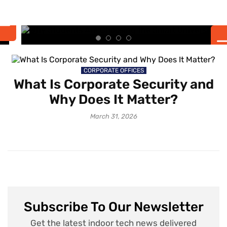
the Smart University
Experience
CORPORATE OFFICES
What Is Corporate Security and
Why Does It Matter?
March 31, 2026
Subscribe To Our Newsletter
Get the latest indoor tech news delivered