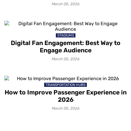
March 05, 2026
STADIUMS
Digital Fan Engagement: Best Way to
Engage Audience
March 05, 2026
TRANSPORTATION HUBS
How to Improve Passenger Experience in
2026
March 05, 2026