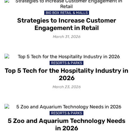
BIG BOX RETAIL & MALLS
Strategies to Increase Customer
Engagement in Retail
March 31, 2026
RESORTS & PARKS
Top 5 Tech for the Hospitality Industry in
2026
March 23, 2026
RESORTS & PARKS
5 Zoo and Aquarium Technology Needs
in 2026