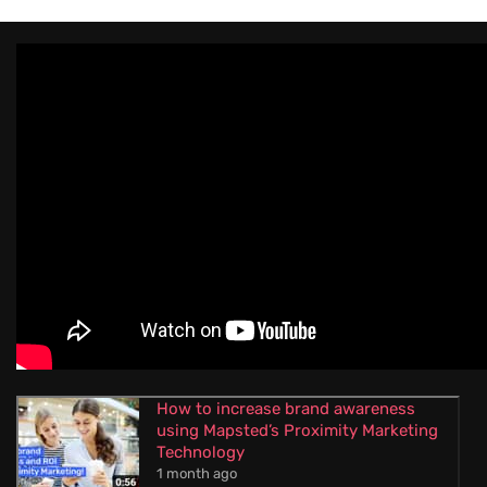
How to increase brand awareness
using Mapsted’s Proximity Marketing
Technology
1 month ago