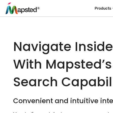
Products
Navigate Insid
With Mapsted’s
Search Capabili
Convenient and intuitive inte