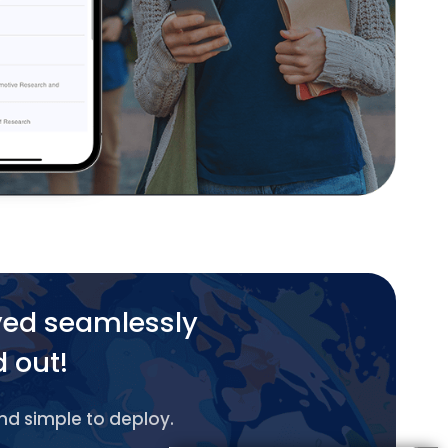
yed seamlessly
d out!
and simple to deploy.