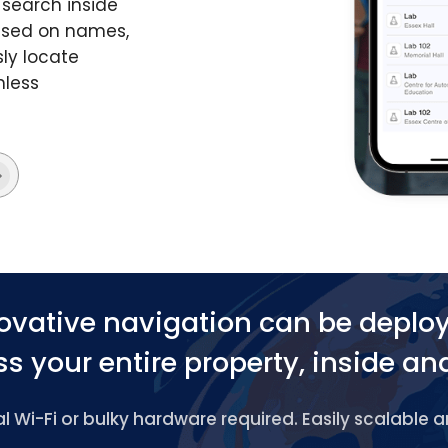
search inside
based on names,
ly locate
mless
ovative navigation can be deplo
s your entire property, inside an
 Wi-Fi or bulky hardware required. Easily scalable 