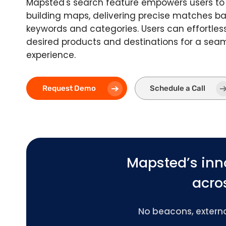
Mapsted's search feature empowers users to 
building maps, delivering precise matches 
keywords and categories. Users can effortless
desired products and destinations for a sea
experience.
Request Demo
Schedule a Call
Mapsted’s inn
acros
No beacons, external