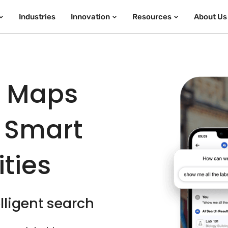
Industries
Innovation
Resources
About Us
e Maps
 Smart
ties
lligent search