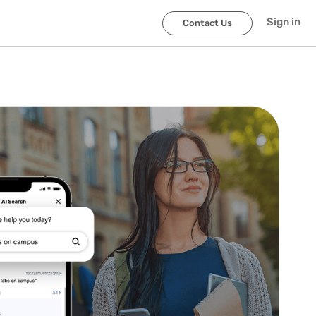
Sign in
Contact Us