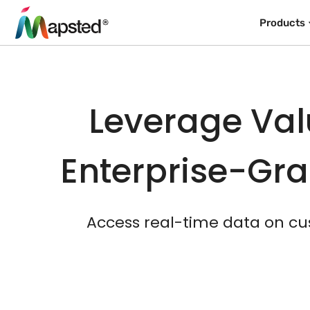
Products
Leverage Val
Enterprise-Gra
Access real-time data on cu