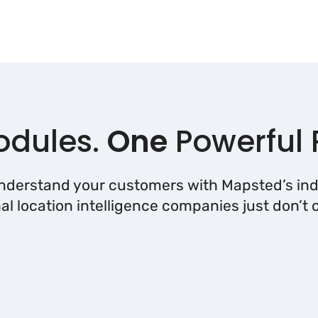
dules.
One
Powerful 
understand your customers with Mapsted’s ind
nal location intelligence companies just don’t