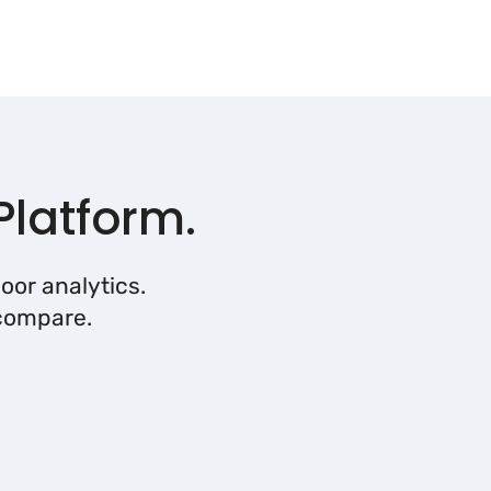
Platform.
oor analytics.
 compare.