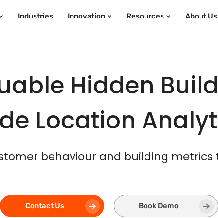
Industries
Innovation
Resources
About Us
uable Hidden Build
de Location Analy
stomer behaviour and building metrics
Contact Us
Book Demo