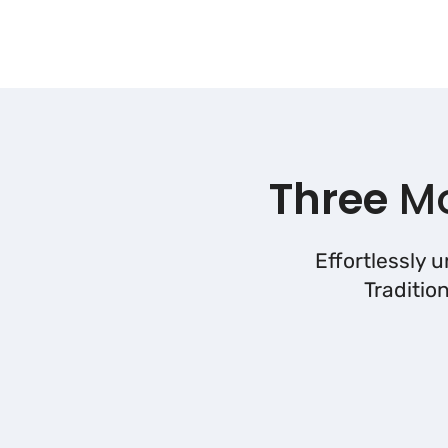
Three
Mo
Effortlessly 
Traditio