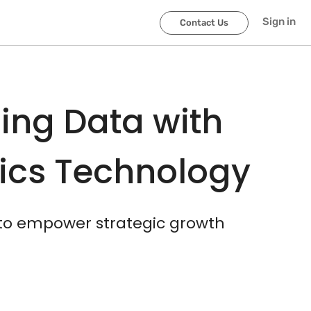
scroller-end
scroller-start
Sign in
Contact Us
ing Data with
tics Technology
 to empower strategic growth