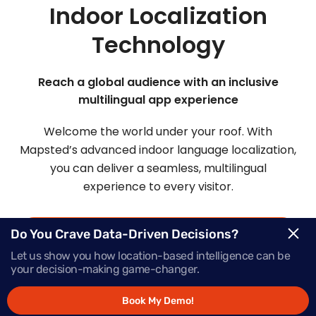
Indoor Localization
Technology
Reach a global audience with an inclusive
multilingual app experience
Welcome the world under your roof. With
Mapsted’s advanced indoor language localization,
you can deliver a seamless, multilingual
experience to every visitor.
Do You Crave Data-Driven Decisions?
Request Demo
Let us show you how location-based intelligence can be
your decision-making game-changer.
Schedule a Call
Book My Demo!