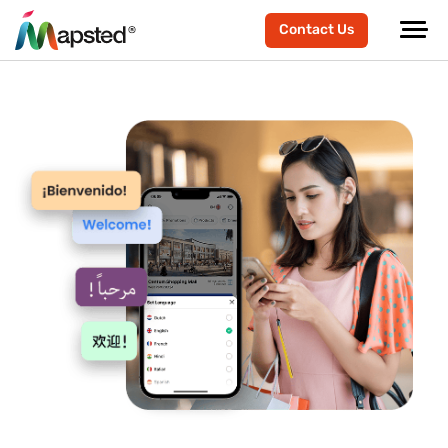
Contact Us