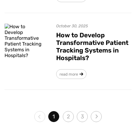
October 30, 2025
How to Develop
Transformative Patient
Tracking Systems in
Hospitals?
read more
1
2
3