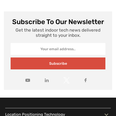
Subscribe To Our Newsletter
Get the latest indoor tech news delivered
straight to your inbox.
Subscribe
Location Positioning Technology