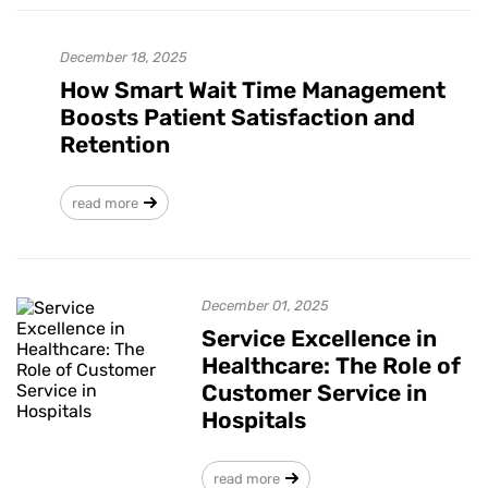
December 18, 2025
How Smart Wait Time Management
Boosts Patient Satisfaction and
Retention
read more
December 01, 2025
Service Excellence in
Healthcare: The Role of
Customer Service in
Hospitals
read more