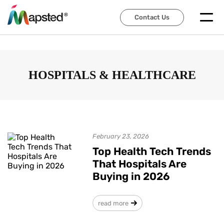
Contact Us
Contact Us
HOSPITALS & HEALTHCARE
February 23, 2026
Top Health Tech Trends
That Hospitals Are
Buying in 2026
read more