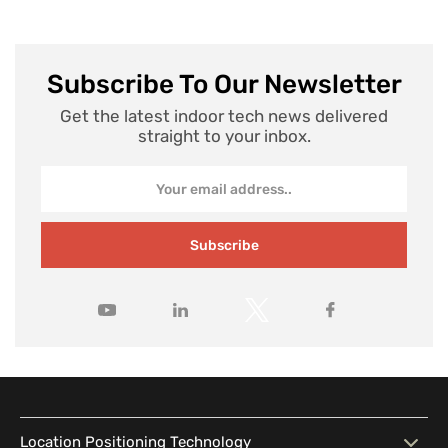
Subscribe To Our Newsletter
Get the latest indoor tech news delivered
straight to your inbox.
Subscribe
Location Positioning Technology