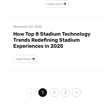
read more
November 03, 2025
How Top 8 Stadium Technology
Trends Redefining Stadium
Experiences in 2025
read more
1
2
3