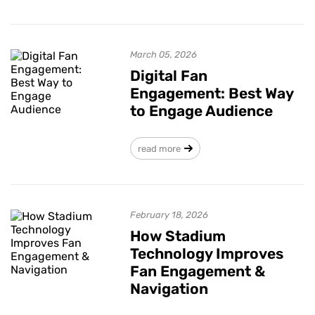
March 05, 2026
Digital Fan
Engagement: Best Way
to Engage Audience
read more
February 18, 2026
How Stadium
Technology Improves
Fan Engagement &
Navigation