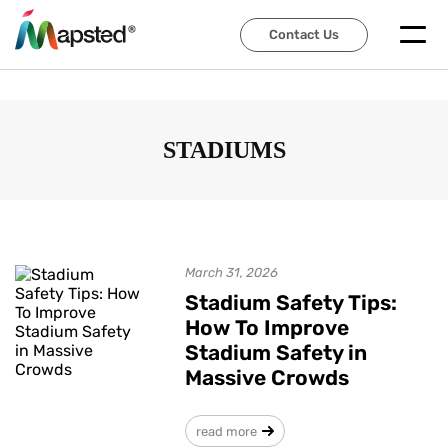
Contact Us
Contact Us
STADIUMS
March 31, 2026
Stadium Safety Tips:
How To Improve
Stadium Safety in
Massive Crowds
read more